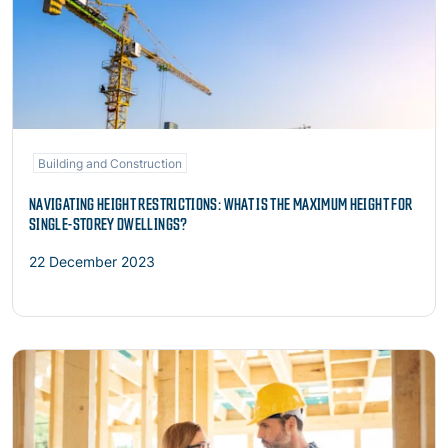
Building and Construction
NAVIGATING HEIGHT RESTRICTIONS: WHAT IS THE MAXIMUM HEIGHT FOR
SINGLE-STOREY DWELLINGS?
22 December 2023
Read more