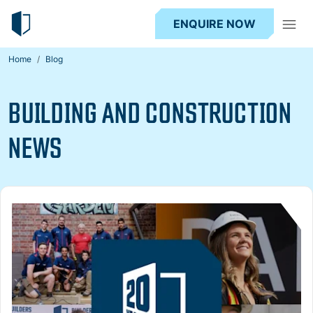
ENQUIRE NOW
Home
Blog
BUILDING AND CONSTRUCTION
NEWS
Read more