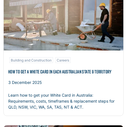
Building and Construction
Careers
HOW TO GET A WHITE CARD IN EACH AUSTRALIAN STATE & TERRITORY
3 December 2025
Learn how to get your White Card in Australia:
Requirements, costs, timeframes & replacement steps for
QLD, NSW, VIC, WA, SA, TAS, NT & ACT.