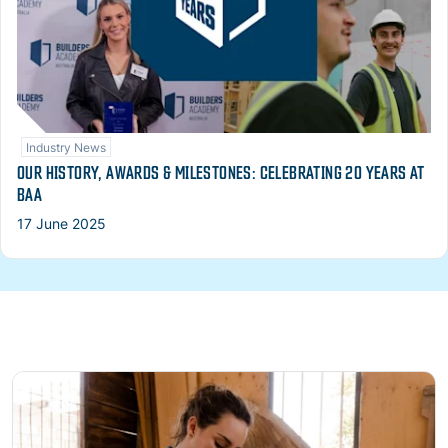
Industry News
OUR HISTORY, AWARDS & MILESTONES: CELEBRATING 20 YEARS AT
BAA
17 June 2025
Read more