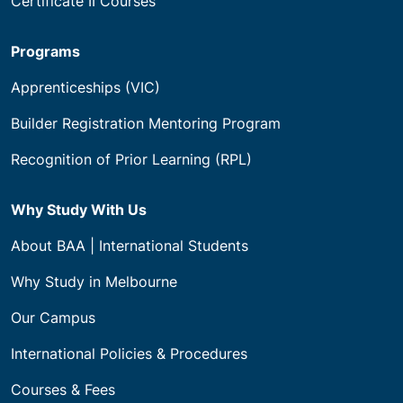
Certificate II Courses
Programs
Apprenticeships (VIC)
Builder Registration Mentoring Program
Recognition of Prior Learning (RPL)
Why Study With Us
About BAA | International Students
Why Study in Melbourne
Our Campus
International Policies & Procedures
Courses & Fees