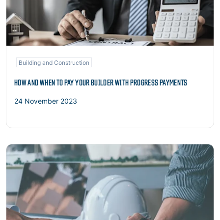
Building and Construction
HOW AND WHEN TO PAY YOUR BUILDER WITH PROGRESS PAYMENTS
24 November 2023
Read more