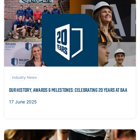
Read more
Industry News
OUR HISTORY, AWARDS & MILESTONES: CELEBRATING 20 YEARS AT BAA
17 June 2025
Read more