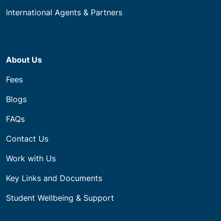
International Agents & Partners
About Us
Fees
Blogs
FAQs
Contact Us
Work with Us
Key Links and Documents
Student Wellbeing & Support