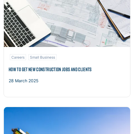
Careers
Small Business
HOW TO GET NEW CONSTRUCTION JOBS AND CLIENTS
28 March 2025
Read more