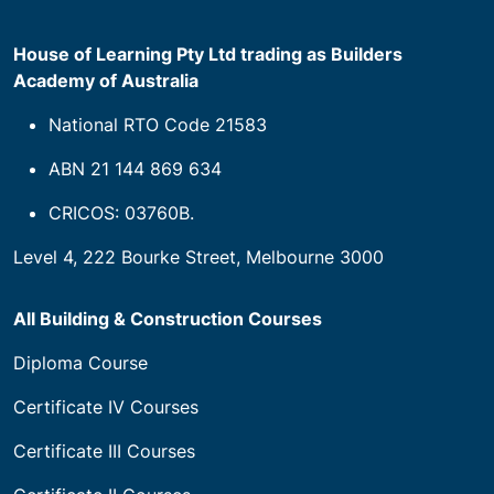
House of Learning Pty Ltd trading as Builders
Academy of Australia
National RTO Code 21583
ABN 21 144 869 634
CRICOS: 03760B.
Level 4, 222 Bourke Street, Melbourne 3000
All Building & Construction Courses
Diploma Course
Certificate IV Courses
Certificate III Courses