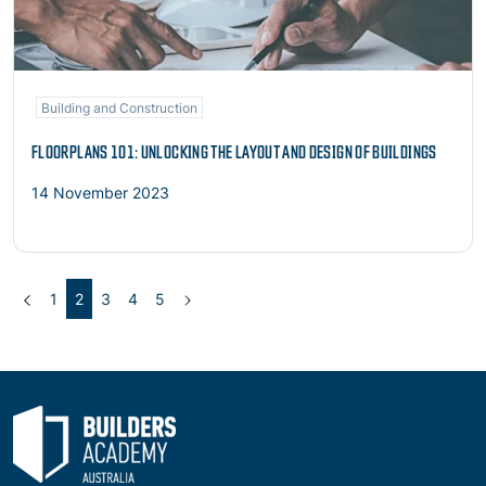
Building and Construction
FLOORPLANS 101: UNLOCKING THE LAYOUT AND DESIGN OF BUILDINGS
14 November 2023
Previous
(current)
Next
1
2
3
4
5