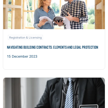
Registration & Licensing
NAVIGATING BUILDING CONTRACTS: ELEMENTS AND LEGAL PROTECTION
15 December 2023
Read more