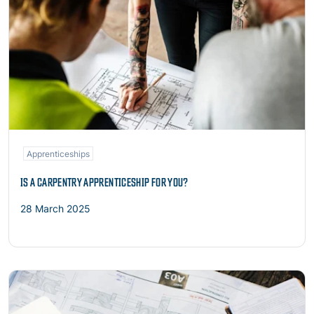
Apprenticeships
IS A CARPENTRY APPRENTICESHIP FOR YOU?
28 March 2025
Read more