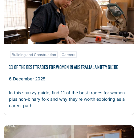
Building and Construction
Careers
11 OF THE BEST TRADES FOR WOMEN IN AUSTRALIA: A NIFTY GUIDE
6 December 2025
In this snazzy guide, find 11 of the best trades for women
plus non-binary folk and why they’re worth exploring as a
career path.
Read more