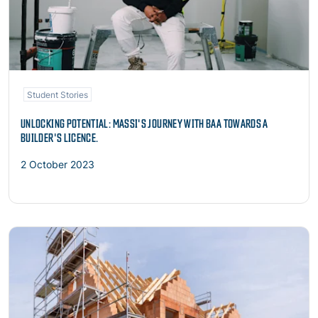
Student Stories
UNLOCKING POTENTIAL: MASSI'S JOURNEY WITH BAA TOWARDS A
BUILDER'S LICENCE.
2 October 2023
Read more