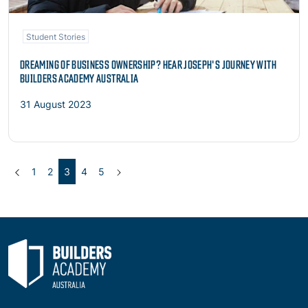
Student Stories
DREAMING OF BUSINESS OWNERSHIP? HEAR JOSEPH'S JOURNEY WITH
BUILDERS ACADEMY AUSTRALIA
31 August 2023
Previous
(current)
Next
1
2
3
4
5