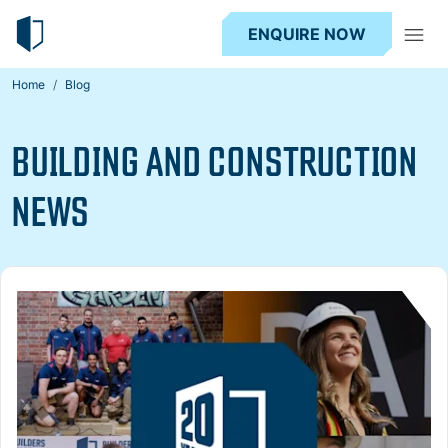
ENQUIRE NOW
Home
Blog
BUILDING AND CONSTRUCTION
NEWS
Read more