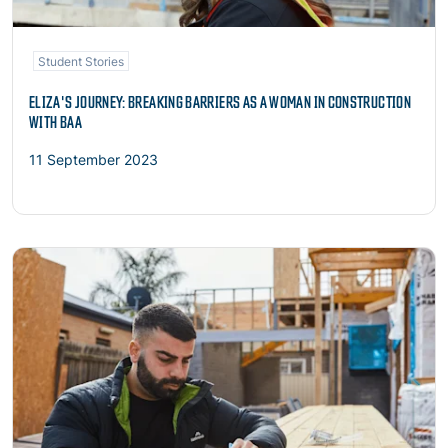
Student Stories
ELIZA'S JOURNEY: BREAKING BARRIERS AS A WOMAN IN CONSTRUCTION
WITH BAA
11 September 2023
Read more