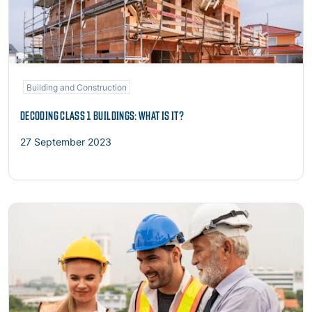
Building and Construction
DECODING CLASS 1 BUILDINGS: WHAT IS IT?
27 September 2023
Read more