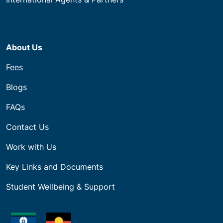
About Us
Fees
Blogs
FAQs
Contact Us
Work with Us
Key Links and Documents
Student Wellbeing & Support