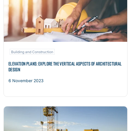
Building and Construction
ELEVATION PLANS: EXPLORE THE VERTICAL ASPECTS OF ARCHITECTURAL
DESIGN
6 November 2023
Read more