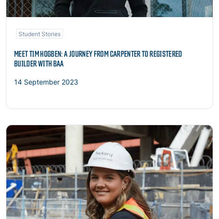
Student Stories
MEET TIM HOGBEN: A JOURNEY FROM CARPENTER TO REGISTERED
BUILDER WITH BAA
14 September 2023
Read more