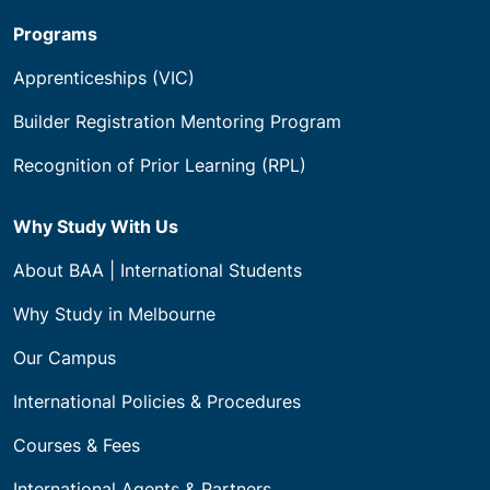
Programs
Apprenticeships (VIC)
Builder Registration Mentoring Program
Recognition of Prior Learning (RPL)
Why Study With Us
About BAA | International Students
Why Study in Melbourne
Our Campus
International Policies & Procedures
Courses & Fees
International Agents & Partners