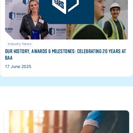
Industry News
OUR HISTORY, AWARDS & MILESTONES: CELEBRATING 20 YEARS AT
BAA
17 June 2025
Read more