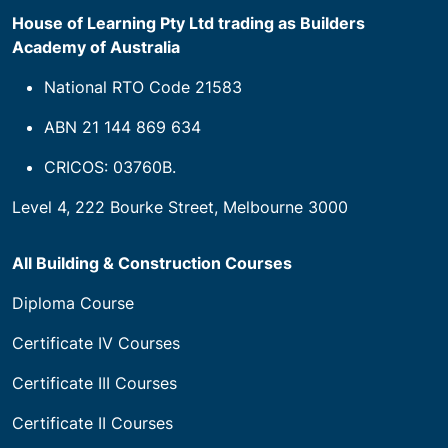
House of Learning Pty Ltd trading as Builders
Academy of Australia
National RTO Code 21583
ABN 21 144 869 634
CRICOS: 03760B.
Level 4, 222 Bourke Street, Melbourne 3000
All Building & Construction Courses
Diploma Course
Certificate IV Courses
Certificate III Courses
Certificate II Courses