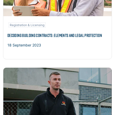
Registration & Licensing
DECODING BUILDING CONTRACTS: ELEMENTS AND LEGAL PROTECTION
18 September 2023
Read more