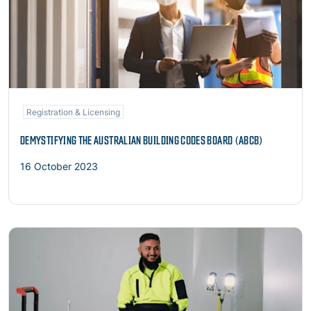
Registration & Licensing
DEMYSTIFYING THE AUSTRALIAN BUILDING CODES BOARD (ABCB)
16 October 2023
Read more