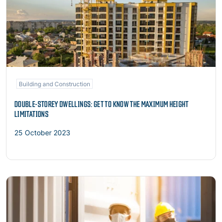
Building and Construction
DOUBLE-STOREY DWELLINGS: GET TO KNOW THE MAXIMUM HEIGHT
LIMITATIONS
25 October 2023
Read more