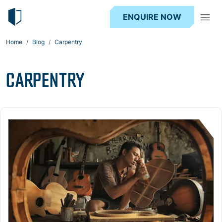
ENQUIRE NOW
Home
Blog
Carpentry
CARPENTRY
Read more