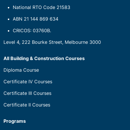
National RTO Code 21583
ABN 21 144 869 634
CRICOS: 03760B.
Level 4, 222 Bourke Street, Melbourne 3000
All Building & Construction Courses
Diploma Course
Certificate IV Courses
Certificate III Courses
Certificate II Courses
Programs