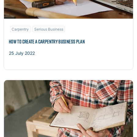
Carpentry
Serious Business
HOW TO CREATE A CARPENTRY BUSINESS PLAN
25 July 2022
Read more