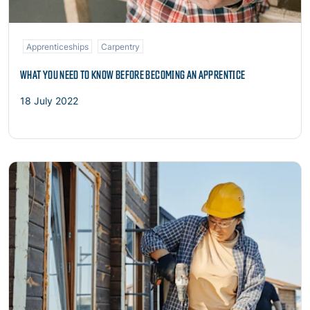
Apprenticeships
Carpentry
WHAT YOU NEED TO KNOW BEFORE BECOMING AN APPRENTICE
18 July 2022
Read more