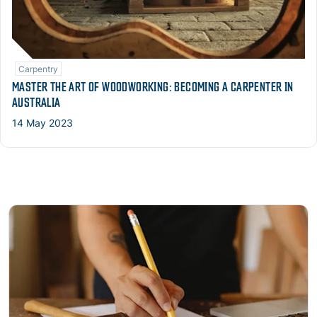
Carpentry
MASTER THE ART OF WOODWORKING: BECOMING A CARPENTER IN
AUSTRALIA
14 May 2023
Read more