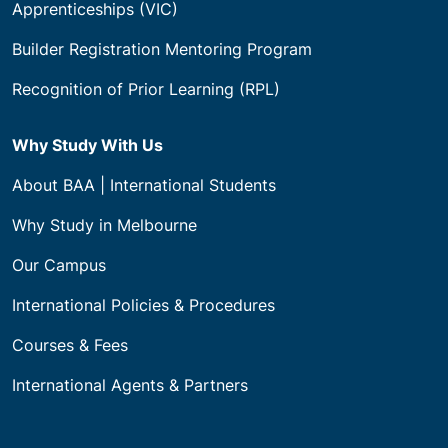
Apprenticeships (VIC)
Builder Registration Mentoring Program
Recognition of Prior Learning (RPL)
Why Study With Us
About BAA | International Students
Why Study in Melbourne
Our Campus
International Policies & Procedures
Courses & Fees
International Agents & Partners