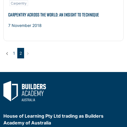
Carpentry
CARPENTRY ACROSS THE WORLD: AN INSIGHT TO TECHNIQUE
7 November 2018
Previous
(current)
Next
1
2
House of Learning Pty Ltd trading as Builders
Academy of Australia