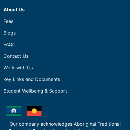
About Us
Fees
Blogs
FAQs
Contact Us
Work with Us
Key Links and Documents
Student Wellbeing & Support
Our company acknowledges Aboriginal Traditional