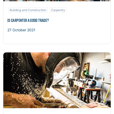
Building and Construction
Carpentry
IS CARPENTER A GOOD TRADE?
27 October 2021
Read more