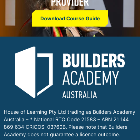
PROVIDER
Download Course Guide
House of Learning Pty Ltd trading as Builders Academy
Australia – * National RTO Code 21583 – ABN 21 144
869 634 CRICOS: 03760B.
Please note that Builders
Academy does not guarantee a licence outcome.