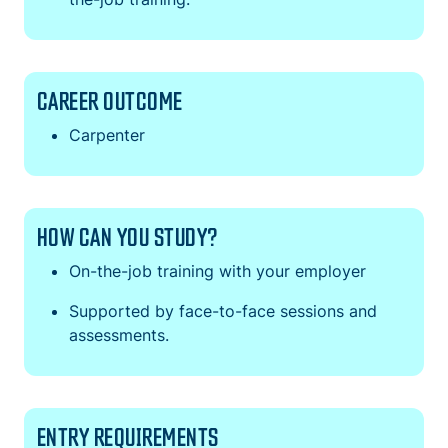
CAREER OUTCOME
Carpenter
HOW CAN YOU STUDY?
On-the-job training with your employer
Supported by face-to-face sessions and
assessments.
ENTRY REQUIREMENTS