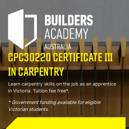
CPC30220 CERTIFICATE III
IN CARPENTRY
Learn carpentry skills on the job as an apprentice
in Victoria. Tuition fee free*.
* Government funding available for eligible
Victorian students.