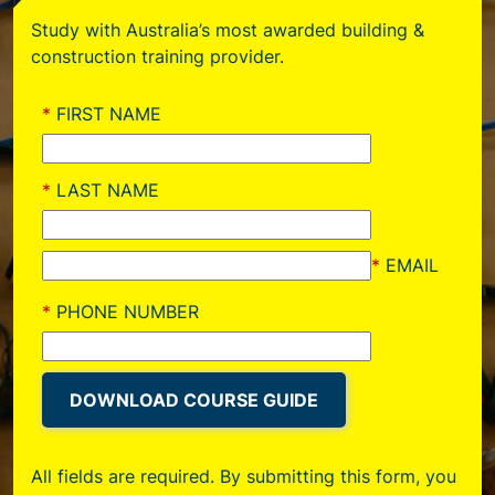
Study with Australia’s most awarded building &
construction training provider.
All fields are required. By submitting this form, you