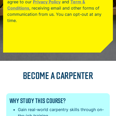
agree to our
Privacy Policy
and
Term &
Conditions
, receiving email and other forms of
communication from us. You can opt-out at any
time.
BECOME A CARPENTER
WHY STUDY THIS COURSE?
Gain real-world carpentry skills through on-
the-job training.