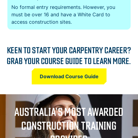
No formal entry requirements. However, you
must be over 16 and have a White Card to
access construction sites.
KEEN TO START YOUR CARPENTRY CAREER?
GRAB YOUR COURSE GUIDE TO LEARN MORE.
Download Course Guide
AUSTRALIA’S MOST AWARDED
CONSTRUCTION TRAINING