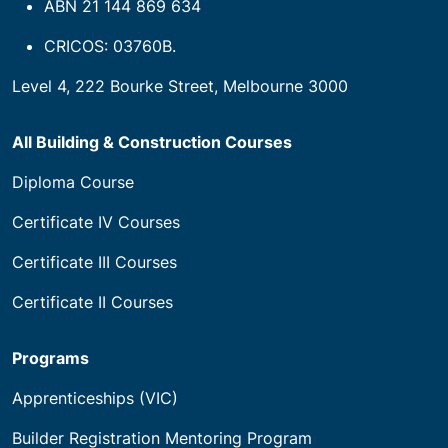
ABN 21 144 869 634
CRICOS: 03760B.
Level 4, 222 Bourke Street, Melbourne 3000
All Building & Construction Courses
Diploma Course
Certificate IV Courses
Certificate III Courses
Certificate II Courses
Programs
Apprenticeships (VIC)
Builder Registration Mentoring Program