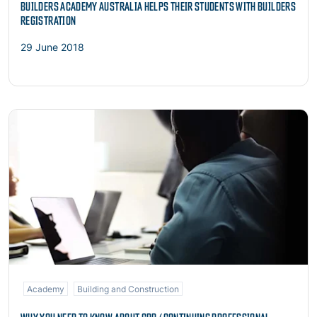
BUILDERS ACADEMY AUSTRALIA HELPS THEIR STUDENTS WITH BUILDERS
REGISTRATION
29 June 2018
Read more
Academy
Building and Construction