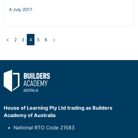
4 July 2017
Previous
(current)
Next
2
3
4
5
6
House of Learning Pty Ltd trading as Builders
Academy of Australia
National RTO Code 21583