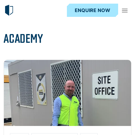
ENQUIRE NOW
ACADEMY
Read more