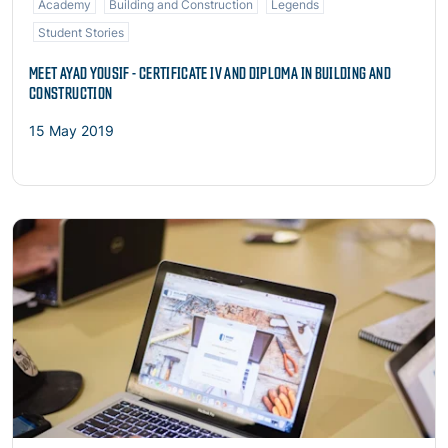
Academy
Building and Construction
Legends
Student Stories
MEET AYAD YOUSIF - CERTIFICATE IV AND DIPLOMA IN BUILDING AND
CONSTRUCTION
15 May 2019
Read more