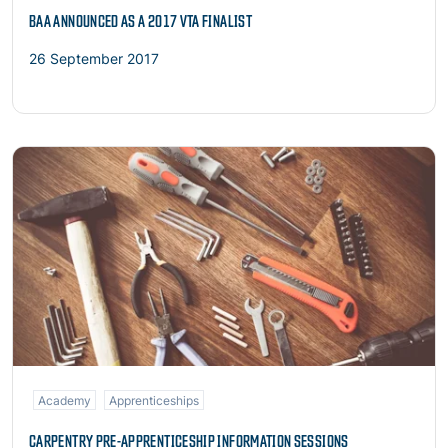
BAA ANNOUNCED AS A 2017 VTA FINALIST
26 September 2017
Read more
Academy
Apprenticeships
CARPENTRY PRE-APPRENTICESHIP INFORMATION SESSIONS