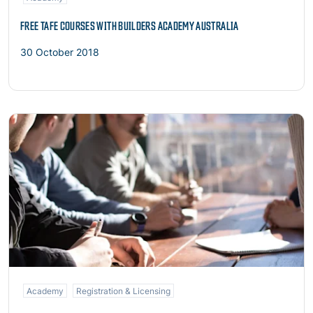
FREE TAFE COURSES WITH BUILDERS ACADEMY AUSTRALIA
30 October 2018
Read more
Academy
Registration & Licensing