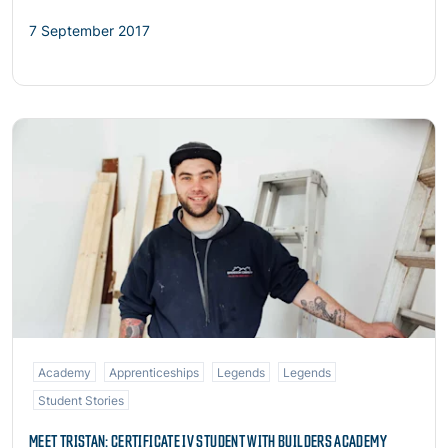
7 September 2017
Read more
Academy
Apprenticeships
Legends
Legends
Student Stories
MEET TRISTAN: CERTIFICATE IV STUDENT WITH BUILDERS ACADEMY