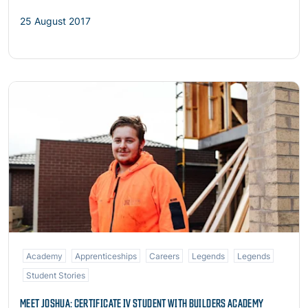
25 August 2017
Read more
Academy
Apprenticeships
Careers
Legends
Legends
Student Stories
MEET JOSHUA: CERTIFICATE IV STUDENT WITH BUILDERS ACADEMY