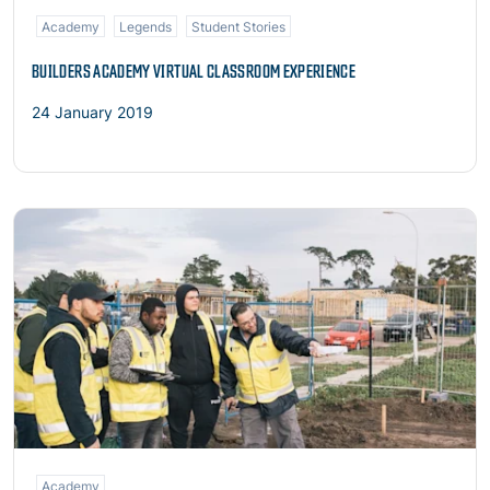
Academy
Legends
Student Stories
BUILDERS ACADEMY VIRTUAL CLASSROOM EXPERIENCE
24 January 2019
Read more
Academy