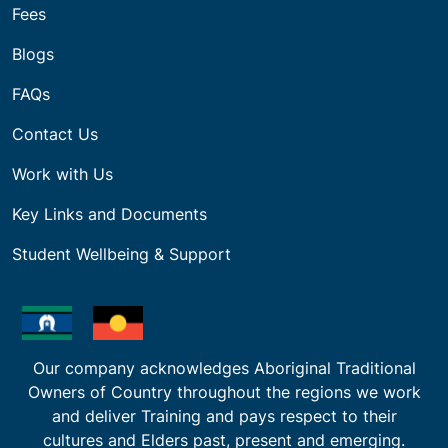
Fees
Blogs
FAQs
Contact Us
Work with Us
Key Links and Documents
Student Wellbeing & Support
Our company acknowledges Aboriginal Traditional
Owners of Country throughout the regions we work
and deliver Training and pays respect to their
cultures and Elders past, present and emerging.