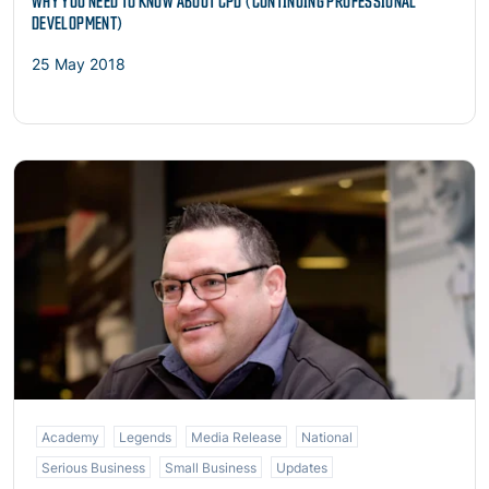
WHY YOU NEED TO KNOW ABOUT CPD (CONTINUING PROFESSIONAL
DEVELOPMENT)
25 May 2018
Read more
Academy
Legends
Media Release
National
Serious Business
Small Business
Updates