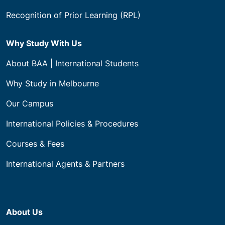
Recognition of Prior Learning (RPL)
Why Study With Us
About BAA | International Students
Why Study in Melbourne
Our Campus
International Policies & Procedures
Courses & Fees
International Agents & Partners
About Us