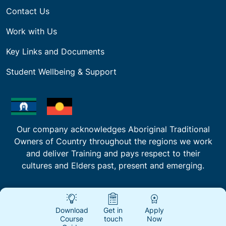
Contact Us
Work with Us
Key Links and Documents
Student Wellbeing & Support
Our company acknowledges Aboriginal Traditional
Owners of Country throughout the regions we work
and deliver Training and pays respect to their
cultures and Elders past, present and emerging.
Download
Get in
Apply
Course
touch
Now