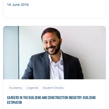
14 June 2016
Read more
Academy
Legends
Student Stories
CAREERS IN THE BUILDING AND CONSTRUCTION INDUSTRY: BUILDING
ESTIMATOR