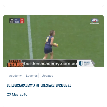
Read more
Academy
Legends
Updates
BUILDERS ACADEMY X FUTURE STARS, EPISODE #1
20 May 2016