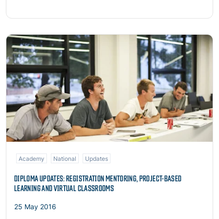
Read more
Academy
National
Updates
DIPLOMA UPDATES: REGISTRATION MENTORING, PROJECT-BASED
LEARNING AND VIRTUAL CLASSROOMS
25 May 2016