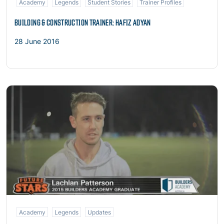
Academy
Legends
Student Stories
Trainer Profiles
BUILDING & CONSTRUCTION TRAINER: HAFIZ ADYAN
28 June 2016
Read more
Academy
Legends
Updates