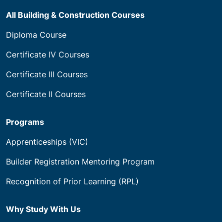
All Building & Construction Courses
Diploma Course
Certificate IV Courses
Certificate III Courses
Certificate II Courses
Programs
Apprenticeships (VIC)
Builder Registration Mentoring Program
Recognition of Prior Learning (RPL)
Why Study With Us