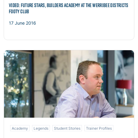
VIDEO: FUTURE STARS, BUILDERS ACADEMY AT THE WERRIBEE DISTRICTS
FOOTY CLUB
17 June 2016
Read more
Academy
Legends
Student Stories
Trainer Profiles