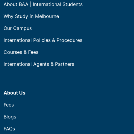
About BAA | International Students
Why Study in Melbourne
Our Campus
International Policies & Procedures
Courses & Fees
International Agents & Partners
About Us
Fees
Blogs
FAQs