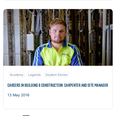
Read more
Academy
Legends
Student Stories
CAREERS IN BUILDING & CONSTRUCTION: CARPENTER AND SITE MANAGER
13 May 2016