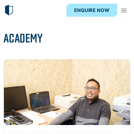
ENQUIRE NOW
ACADEMY
Read more