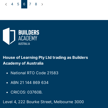
Previous
(current)
Next
4
5
6
7
8
House of Learning Pty Ltd trading as Builders
Academy of Australia
National RTO Code 21583
ABN 21 144 869 634
CRICOS: 03760B.
Level 4, 222 Bourke Street, Melbourne 3000