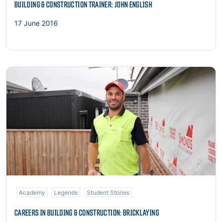
BUILDING & CONSTRUCTION TRAINER: JOHN ENGLISH
17 June 2016
Read more
Academy
Legends
Student Stories
CAREERS IN BUILDING & CONSTRUCTION: BRICKLAYING