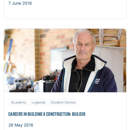
7 June 2016
Read more
Academy
Legends
Student Stories
CAREERS IN BUILDING & CONSTRUCTION: BUILDER
28 May 2016