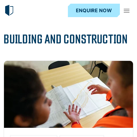
ENQUIRE NOW
BUILDING AND CONSTRUCTION
Read more