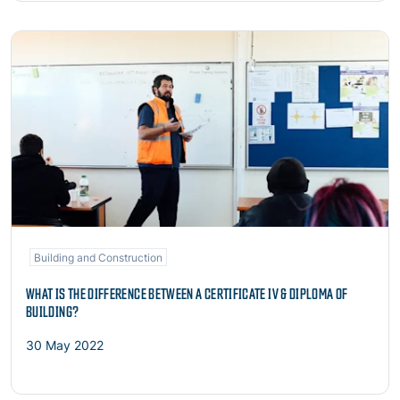
Read more
Building and Construction
WHAT IS THE DIFFERENCE BETWEEN A CERTIFICATE IV & DIPLOMA OF
BUILDING?
30 May 2022