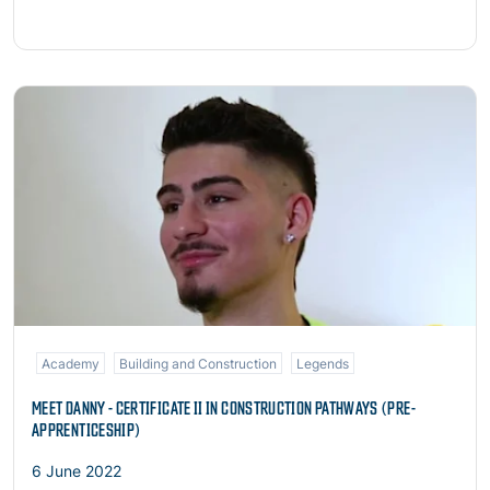
Read more
Academy
Building and Construction
Legends
MEET DANNY - CERTIFICATE II IN CONSTRUCTION PATHWAYS (PRE-
APPRENTICESHIP)
6 June 2022