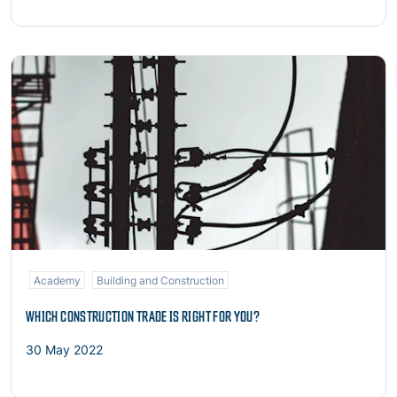
Read more
Academy
Building and Construction
WHICH CONSTRUCTION TRADE IS RIGHT FOR YOU?
30 May 2022