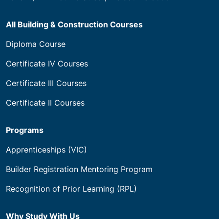
All Building & Construction Courses
Diploma Course
Certificate IV Courses
Certificate III Courses
Certificate II Courses
Programs
Apprenticeships (VIC)
Builder Registration Mentoring Program
Recognition of Prior Learning (RPL)
Why Study With Us