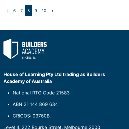
Previous
(current)
Next
6
7
8
9
10
House of Learning Pty Ltd trading as Builders
Academy of Australia
National RTO Code 21583
ABN 21 144 869 634
CRICOS: 03760B.
Level 4, 222 Bourke Street, Melbourne 3000