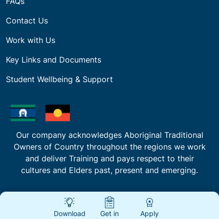
FAQs
Contact Us
Work with Us
Key Links and Documents
Student Wellbeing & Support
Our company acknowledges Aboriginal Traditional
Owners of Country throughout the regions we work
and deliver Training and pays respect to their
cultures and Elders past, present and emerging.
Download
Get in
Apply