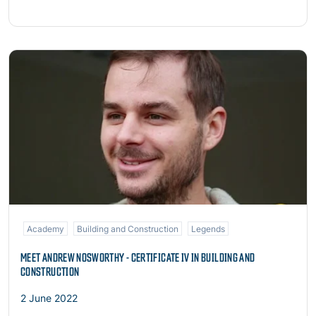
Read more
Academy
Building and Construction
Legends
MEET ANDREW NOSWORTHY - CERTIFICATE IV IN BUILDING AND
CONSTRUCTION
2 June 2022