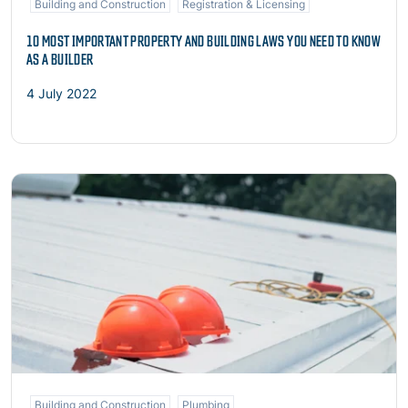
Building and Construction
Registration & Licensing
10 MOST IMPORTANT PROPERTY AND BUILDING LAWS YOU NEED TO KNOW
AS A BUILDER
4 July 2022
Read more
Building and Construction
Plumbing