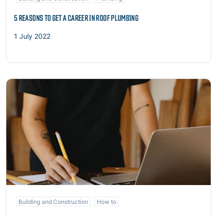
5 REASONS TO GET A CAREER IN ROOF PLUMBING
1 July 2022
Read more
Building and Construction
How to