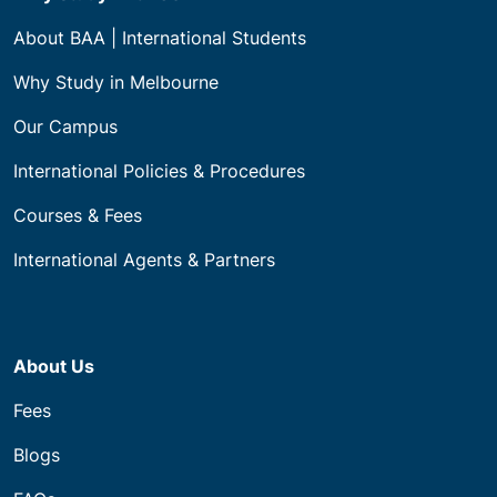
About BAA | International Students
Why Study in Melbourne
Our Campus
International Policies & Procedures
Courses & Fees
International Agents & Partners
About Us
Fees
Blogs