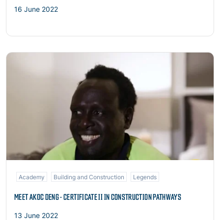
16 June 2022
Read more
Academy
Building and Construction
Legends
MEET AKOC DENG - CERTIFICATE II IN CONSTRUCTION PATHWAYS
13 June 2022