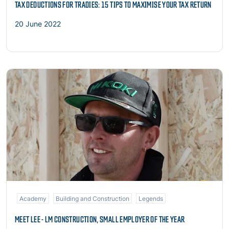
TAX DEDUCTIONS FOR TRADIES: 15 TIPS TO MAXIMISE YOUR TAX RETURN
20 June 2022
Read more
Academy
Building and Construction
Legends
MEET LEE - LM CONSTRUCTION, SMALL EMPLOYER OF THE YEAR