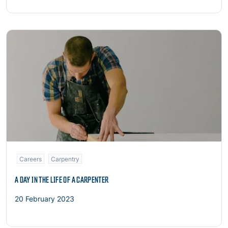
Read more
Careers
Carpentry
A DAY IN THE LIFE OF A CARPENTER
20 February 2023