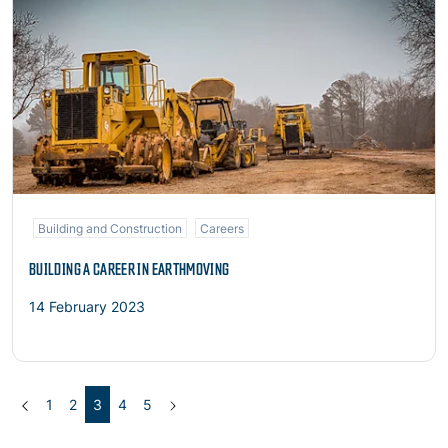
Building and Construction
Careers
BUILDING A CAREER IN EARTHMOVING
14 February 2023
Previous
(current)
Next
1
2
3
4
5