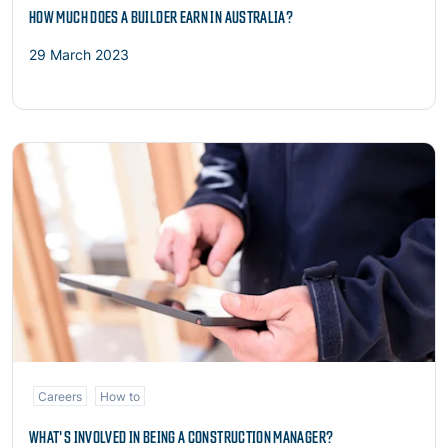
HOW MUCH DOES A BUILDER EARN IN AUSTRALIA?
29 March 2023
Read more
Careers
How to
WHAT'S INVOLVED IN BEING A CONSTRUCTION MANAGER?