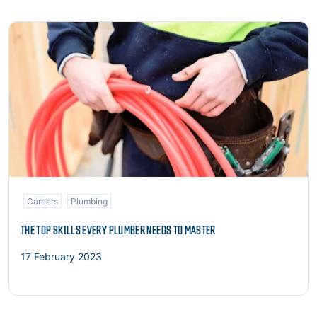
Read more
Careers
Plumbing
THE TOP SKILLS EVERY PLUMBER NEEDS TO MASTER
17 February 2023