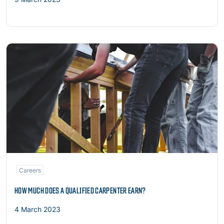
Read more
Careers
HOW MUCH DOES A QUALIFIED CARPENTER EARN?
4 March 2023