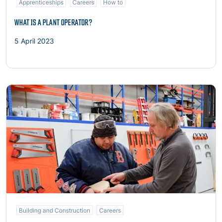
Apprenticeships
Careers
How to
WHAT IS A PLANT OPERATOR?
5 April 2023
Read more
Building and Construction
Careers