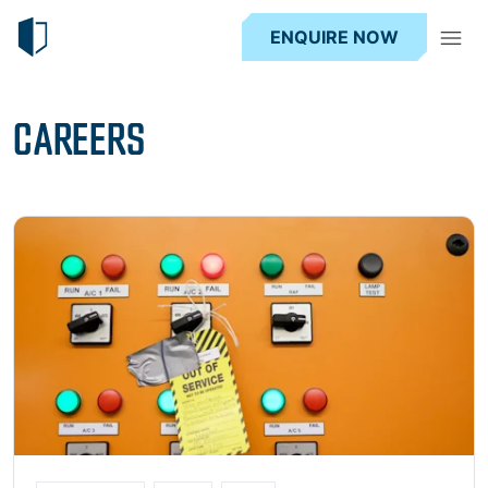
ENQUIRE NOW
CAREERS
Read more