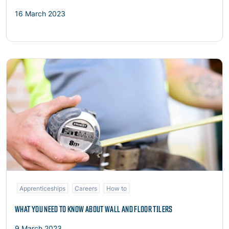
16 March 2023
Read more
Apprenticeships
Careers
How to
WHAT YOU NEED TO KNOW ABOUT WALL AND FLOOR TILERS
9 March 2023