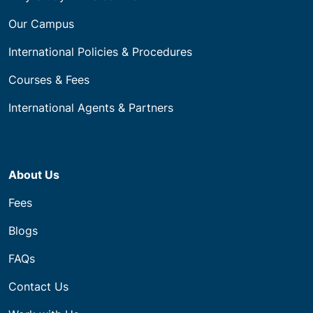
Our Campus
International Policies & Procedures
Courses & Fees
International Agents & Partners
About Us
Fees
Blogs
FAQs
Contact Us