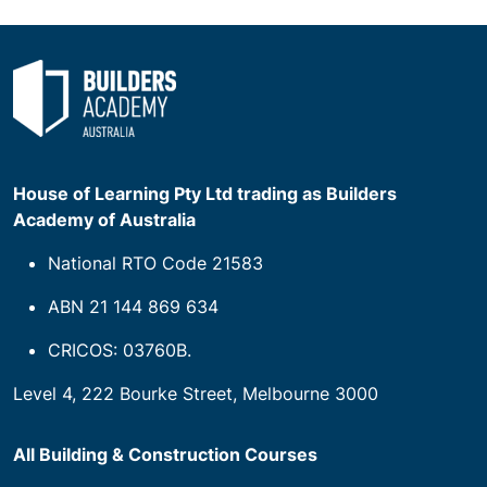
House of Learning Pty Ltd trading as Builders
Academy of Australia
National RTO Code 21583
ABN 21 144 869 634
CRICOS: 03760B.
Level 4, 222 Bourke Street, Melbourne 3000
All Building & Construction Courses