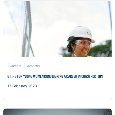
Read more
Careers
Carpentry
6 TIPS FOR YOUNG WOMEN CONSIDERING A CAREER IN CONSTRUCTION
17 February 2023
Read more