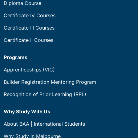
Diploma Course
Certificate IV Courses
Certificate III Courses
Certificate II Courses
Programs
Apprenticeships (VIC)
Builder Registration Mentoring Program
Recognition of Prior Learning (RPL)
Why Study With Us
About BAA | International Students
Why Study in Melbourne