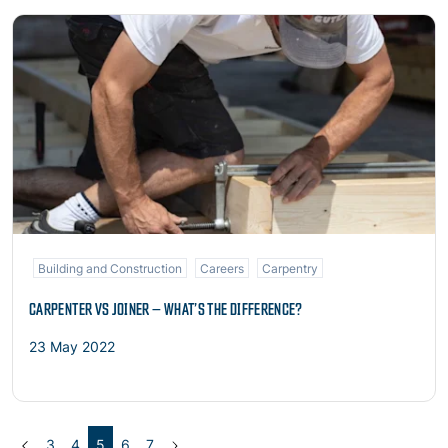
Read more
Building and Construction
Careers
Carpentry
CARPENTER VS JOINER – WHAT’S THE DIFFERENCE?
23 May 2022
Previous
(current)
Next
3
4
5
6
7