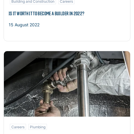
Building and Construction
Careers
IS IT WORTH IT TO BECOME A BUILDER IN 2022?
15 August 2022
Read more
Careers
Plumbing