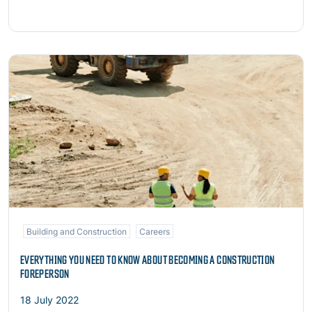
Read more
Building and Construction
Careers
EVERYTHING YOU NEED TO KNOW ABOUT BECOMING A CONSTRUCTION
FOREPERSON
18 July 2022