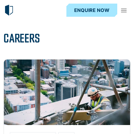
ENQUIRE NOW
CAREERS
Read more