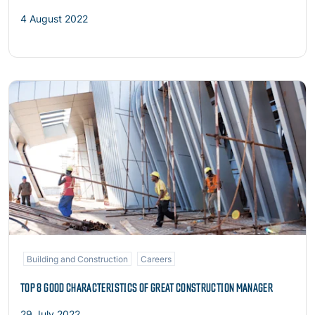
4 August 2022
Read more
Building and Construction
Careers
TOP 8 GOOD CHARACTERISTICS OF GREAT CONSTRUCTION MANAGER
29 July 2022