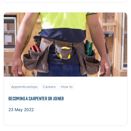
Read more
Apprenticeships
Careers
How to
BECOMING A CARPENTER OR JOINER
23 May 2022