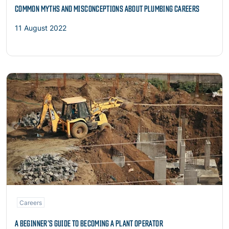
COMMON MYTHS AND MISCONCEPTIONS ABOUT PLUMBING CAREERS
11 August 2022
Read more
Careers
A BEGINNER’S GUIDE TO BECOMING A PLANT OPERATOR