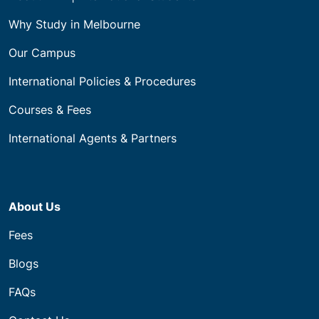
Why Study in Melbourne
Our Campus
International Policies & Procedures
Courses & Fees
International Agents & Partners
About Us
Fees
Blogs
FAQs