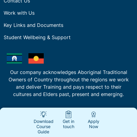
Contact Us
Work with Us
Key Links and Documents
Student Wellbeing & Support
Our company acknowledges Aboriginal Traditional
Owners of Country throughout the regions we work
and deliver Training and pays respect to their
cultures and Elders past, present and emerging.
Download
Get in
Apply
Course
touch
Now
Guide