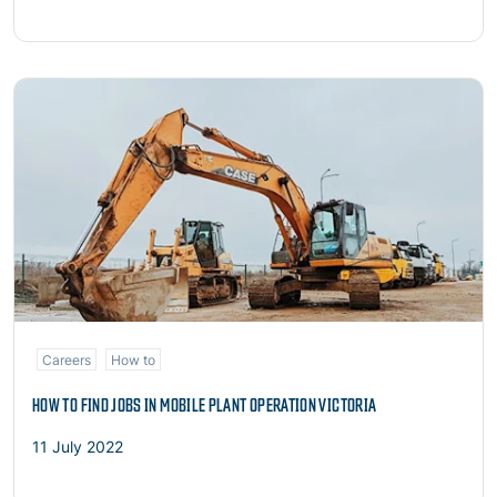
Read more
Careers
How to
HOW TO FIND JOBS IN MOBILE PLANT OPERATION VICTORIA
11 July 2022