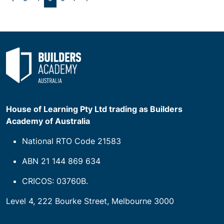
House of Learning Pty Ltd trading as Builders
Academy of Australia
National RTO Code 21583
ABN 21 144 869 634
CRICOS: 03760B.
Level 4, 222 Bourke Street, Melbourne 3000