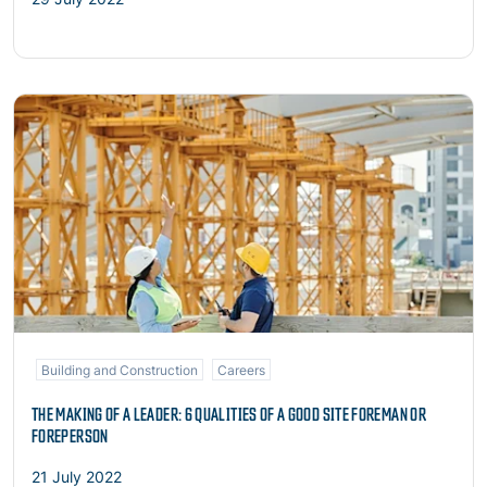
Read more
Building and Construction
Careers
THE MAKING OF A LEADER: 6 QUALITIES OF A GOOD SITE FOREMAN OR
FOREPERSON
21 July 2022