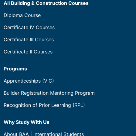
All Building & Construction Courses
Diploma Course
Certificate IV Courses
Certificate III Courses
Certificate II Courses
Programs
Apprenticeships (VIC)
Builder Registration Mentoring Program
Recognition of Prior Learning (RPL)
Why Study With Us
About BAA | International Students