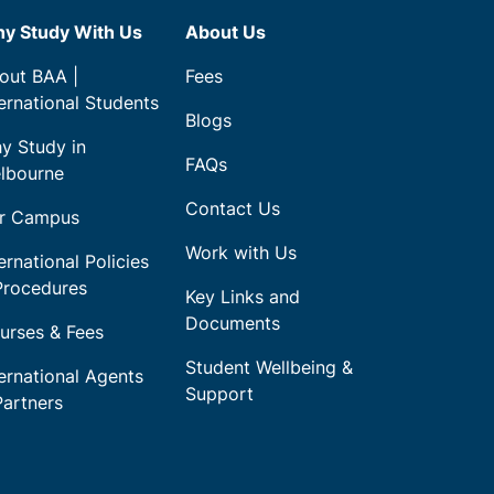
y Study With Us
About Us
out BAA |
Fees
ternational Students
Blogs
y Study in
FAQs
lbourne
Contact Us
r Campus
Work with Us
ernational Policies
Procedures
Key Links and
Documents
urses & Fees
Student Wellbeing &
ternational Agents
Support
Partners