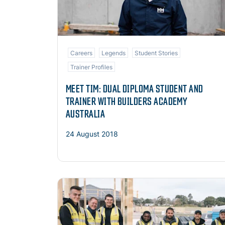
Careers
Legends
Student Stories
Trainer Profiles
MEET TIM: DUAL DIPLOMA STUDENT AND
TRAINER WITH BUILDERS ACADEMY
AUSTRALIA
24 August 2018
Read more