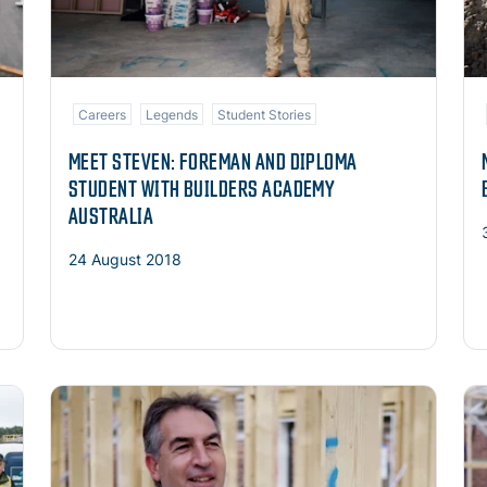
Careers
Legends
Student Stories
MEET STEVEN: FOREMAN AND DIPLOMA
STUDENT WITH BUILDERS ACADEMY
AUSTRALIA
24 August 2018
Read more
Re