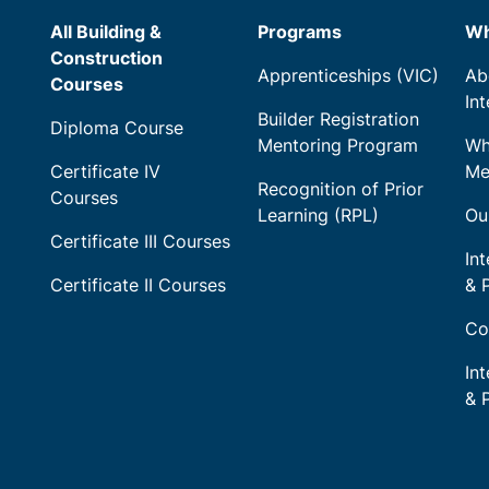
All Building &
Programs
Wh
Construction
Apprenticeships (VIC)
Ab
Courses
In
Builder Registration
Diploma Course
Mentoring Program
Wh
Certificate IV
Me
Recognition of Prior
Courses
Learning (RPL)
Ou
Certificate III Courses
Int
Certificate II Courses
& 
Co
In
& 