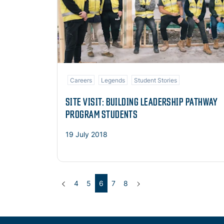
Careers
Legends
Student Stories
SITE VISIT: BUILDING LEADERSHIP PATHWAY
PROGRAM STUDENTS
19 July 2018
Previous
(current)
Next
4
5
6
7
8