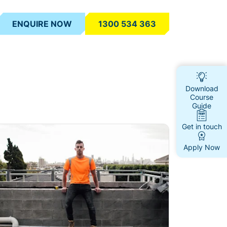
ENQUIRE NOW
1300 534 363
Download
Course
Guide
Get in touch
ad more
Apply Now