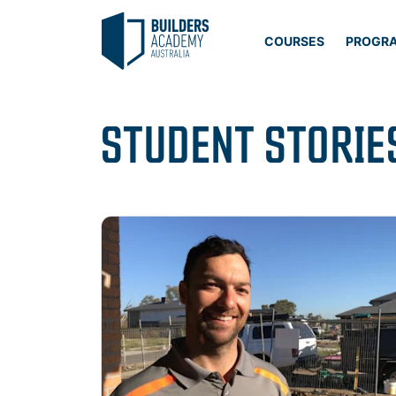
COURSES
PROGR
STUDENT STORIE
Read more