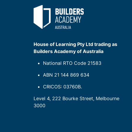
House of Learning Pty Ltd trading as
Builders Academy of Australia
National RTO Code 21583
ABN 21 144 869 634
CRICOS: 03760B.
Level 4, 222 Bourke Street, Melbourne
3000