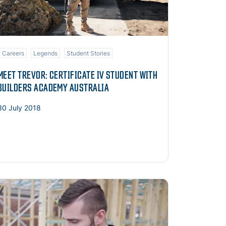
Careers
Legends
Student Stories
MEET TREVOR: CERTIFICATE IV STUDENT WITH
BUILDERS ACADEMY AUSTRALIA
30 July 2018
ad more