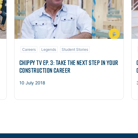
Careers
Legends
Student Stories
CHIPPY TV EP. 3: TAKE THE NEXT STEP IN YOUR
CONSTRUCTION CAREER
10 July 2018