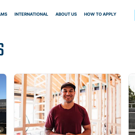
AMS
INTERNATIONAL
ABOUT US
HOW TO APPLY
S
Read more
Re