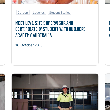
Careers
Legends
Student Stories
MEET LEVI: SITE SUPERVISOR AND
CERTIFICATE IV STUDENT WITH BUILDERS
ACADEMY AUSTRALIA
16 October 2018
Read more
Re