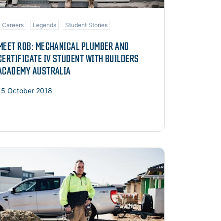
Careers
Legends
Student Stories
MEET ROB: MECHANICAL PLUMBER AND
CERTIFICATE IV STUDENT WITH BUILDERS
ACADEMY AUSTRALIA
15 October 2018
ad more