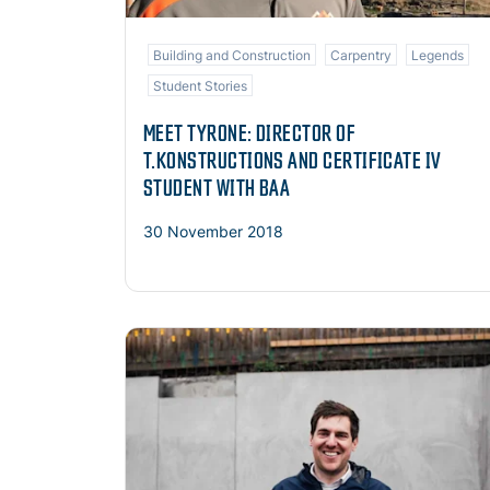
Building and Construction
Carpentry
Legends
Student Stories
MEET TYRONE: DIRECTOR OF
T.KONSTRUCTIONS AND CERTIFICATE IV
STUDENT WITH BAA
30 November 2018
Read more