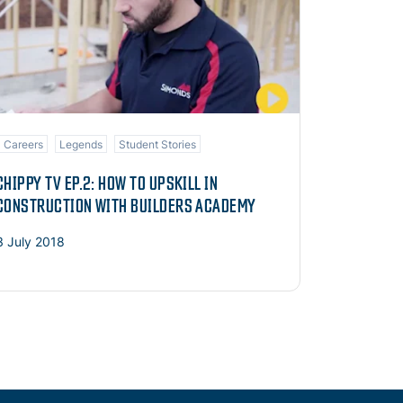
Careers
Legends
Student Stories
CHIPPY TV EP.2: HOW TO UPSKILL IN
CONSTRUCTION WITH BUILDERS ACADEMY
3 July 2018