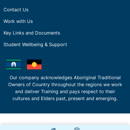
Contact Us
Work with Us
Key Links and Documents
Student Wellbeing & Support
Our company acknowledges Aboriginal Traditional
Owners of Country throughout the regions we work
and deliver Training and pays respect to their
cultures and Elders past, present and emerging.