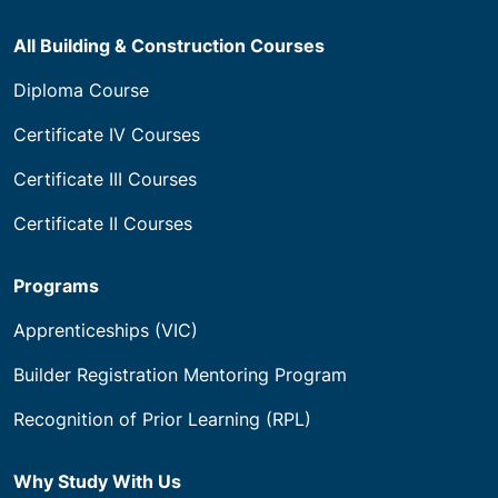
All Building & Construction Courses
Diploma Course
Certificate IV Courses
Certificate III Courses
Certificate II Courses
Programs
Apprenticeships (VIC)
Builder Registration Mentoring Program
Recognition of Prior Learning (RPL)
Why Study With Us