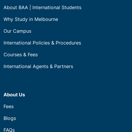
About BAA | International Students
Why Study in Melbourne
Our Campus
International Policies & Procedures
Courses & Fees
International Agents & Partners
About Us
Fees
Blogs
FAQs