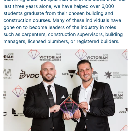
last three years alone, we have helped over 6,000
students graduate from their chosen building and
construction courses. Many of these individuals have
gone on to become leaders of the industry in roles
such as carpenters, construction supervisors, building
managers, licensed plumbers, or registered builders.