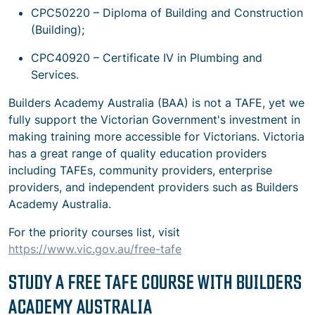
CPC50220 – Diploma of Building and Construction
(Building);
CPC40920 – Certificate IV in Plumbing and
Services.
Builders Academy Australia (BAA) is not a TAFE, yet we
fully support the Victorian Government's investment in
making training more accessible for Victorians. Victoria
has a great range of quality education providers
including TAFEs, community providers, enterprise
providers, and independent providers such as Builders
Academy Australia.
For the priority courses list, visit
https://www.vic.gov.au/free-tafe
STUDY A FREE TAFE COURSE WITH BUILDERS
ACADEMY AUSTRALIA