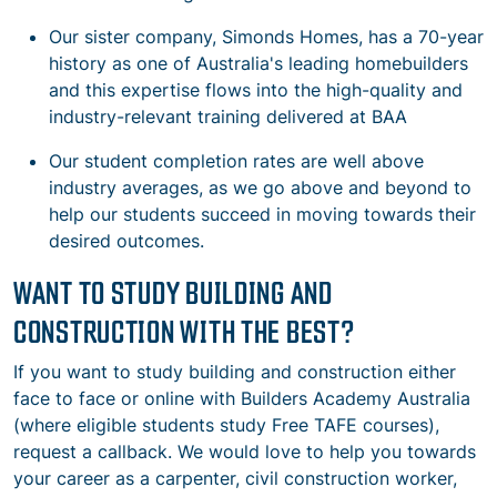
Our sister company, Simonds Homes, has a 70-year
history as one of Australia's leading homebuilders
and this expertise flows into the high-quality and
industry-relevant training delivered at BAA
Our student completion rates are well above
industry averages, as we go above and beyond to
help our students succeed in moving towards their
desired outcomes.
WANT TO STUDY BUILDING AND
CONSTRUCTION WITH THE BEST?
If you want to study building and construction either
face to face or online with Builders Academy Australia
(where eligible students study Free TAFE courses),
request a callback. We would love to help you towards
your career as a carpenter, civil construction worker,