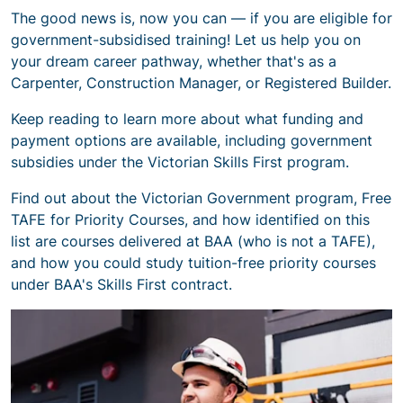
The good news is, now you can — if you are eligible for
government-subsidised training! Let us help you on
your dream career pathway, whether that's as a
Carpenter, Construction Manager, or Registered Builder.
Keep reading to learn more about what funding and
payment options are available, including government
subsidies under the Victorian Skills First program.
Find out about the Victorian Government program, Free
TAFE for Priority Courses, and how identified on this
list are courses delivered at BAA (who is not a TAFE),
and how you could study tuition-free priority courses
under BAA's Skills First contract.