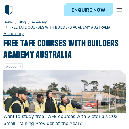
ENQUIRE NOW
Home
Blog
Academy
FREE TAFE COURSES WITH BUILDERS ACADEMY AUSTRALIA
Academy
FREE TAFE COURSES WITH BUILDERS
ACADEMY AUSTRALIA
Academy
Want to study free TAFE courses with Victoria's 2021
Small Training Provider of the Year?