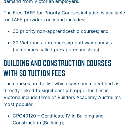
demand from Victorian employers.
The Free TAFE for Priority Courses initiative is available
for TAFE providers only and includes:
30 priority non-apprenticeship courses; and
20 Victorian apprenticeship pathway courses
(sometimes called pre-apprenticeships)
BUILDING AND CONSTRUCTION COURSES
WITH $0 TUITION FEES
The courses on the list which have been identified as
directly linked to significant job opportunities in
Victoria include three of Builders Academy Australia's
most popular:
CPC40120 – Certificate IV in Building and
Construction (Building);