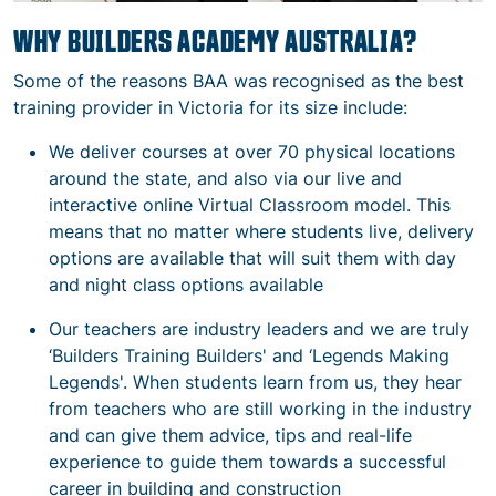
WHY BUILDERS ACADEMY AUSTRALIA
?
Some of the reasons BAA was recognised as the best
training provider in Victoria for its size
include
:
We deliver courses at over 70 physical locations
around the state, and also via our live and
interactive online Virtual Classroom model. This
means that no matter where students live, delivery
options are available that will suit them with day
and night class options available
Our teachers are industry leaders and we are truly
‘Builders Training Builders' and ‘Legends Making
Legends'. When students learn from us, they hear
from teachers who are still working in the industry
and can give them advice, tips and real-life
experience to guide them towards a successful
career in building and construction