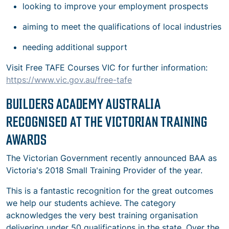
looking to improve your employment prospects
aiming to meet the qualifications of local industries
needing additional support
Visit Free TAFE Courses VIC for further information:
https://www.vic.gov.au/free-tafe
BUILDERS ACADEMY AUSTRALIA
RECOGNISED AT THE VICTORIAN TRAINING
AWARDS
The Victorian Government recently announced BAA as
Victoria's 2018 Small Training Provider of the year.
This is a fantastic recognition for the great outcomes
we help our students achieve. The category
acknowledges the very best training organisation
delivering under 50 qualifications in the state. Over the