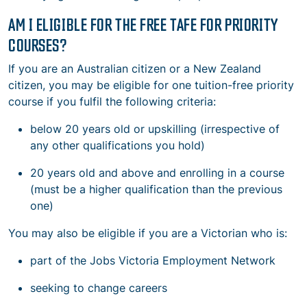
AM I ELIGIBLE FOR THE FREE TAFE FOR PRIORITY
COURSES?
If you are an Australian citizen or a New Zealand
citizen, you may be eligible for one tuition-free priority
course if you fulfil the following criteria:
below 20 years old or upskilling (irrespective of
any other qualifications you hold)
20 years old and above and enrolling in a course
(must be a higher qualification than the previous
one)
You may also be eligible if you are a Victorian who is:
part of the Jobs Victoria Employment Network
seeking to change careers