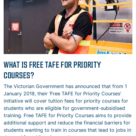
WHAT IS FREE TAFE FOR PRIORITY
COURSES?
The Victorian Government has announced that from 1
January 2019, their ‘Free TAFE for Priority Courses'
initiative will cover tuition fees for priority courses for
students who are eligible for government-subsidised
training. Free TAFE for Priority Courses aims to provide
additional support and reduce the financial barriers for
students wanting to train in courses that lead to jobs in