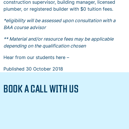
construction supervisor, building manager, licensed
plumber, or registered builder with $0 tuition fees.
*eligibility will be assessed upon consultation with a
BAA course advisor
** Material and/or resource fees may be applicable
depending on the qualification chosen
Hear from our students here –
Published
30 October 2018
BOOK A CALL WITH US