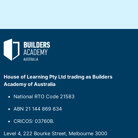
House of Learning Pty Ltd trading as Builders
Academy of Australia
National RTO Code 21583
ABN 21 144 869 634
CRICOS: 03760B.
Level 4, 222 Bourke Street, Melbourne 3000