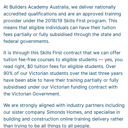
At Builders Academy Australia, we deliver nationally
accredited qualifications and are an approved training
provider under the 2018/19 Skills First program. This
means that eligible individuals can have their tuition
fees partially or fully subsidised through the state and
federal governments.
It is through this Skills First contract that we can offer
tuition fee-free courses to eligible students — yes, you
read right, $0 tuition fees for eligible students. Over
90% of our Victorian students over the last three years
have been able to have their training partially or fully
subsidised under our Victorian funding contract with
the Victorian Government.
We are strongly aligned with industry partners including
our sister company Simonds Homes, and specialise in
building and construction online training delivery rather
than trying to be all things to all people.