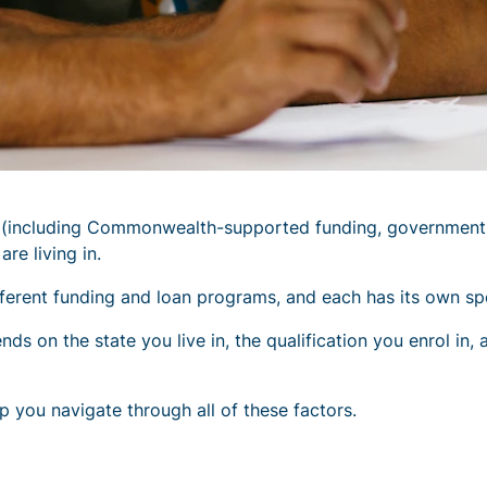
s (including Commonwealth-supported funding, government
re living in.
rent funding and loan programs, and each has its own speci
 on the state you live in, the qualification you enrol in, a
p you navigate through all of these factors.