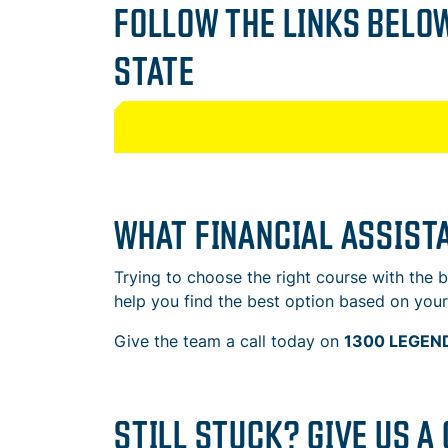
FOLLOW THE LINKS BELOW
STATE
WHAT FINANCIAL ASSISTA
Trying to choose the right course with the
help you find the best option based on your 
Give the team a call today on
1300 LEGEND
STILL STUCK? GIVE US A