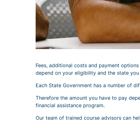
Fees, additional costs and payment option
depend on your eligibility and the state you a
Each State Government has a number of diffe
Therefore the amount you have to pay depends
financial assistance program.
Our team of trained course advisors can hel