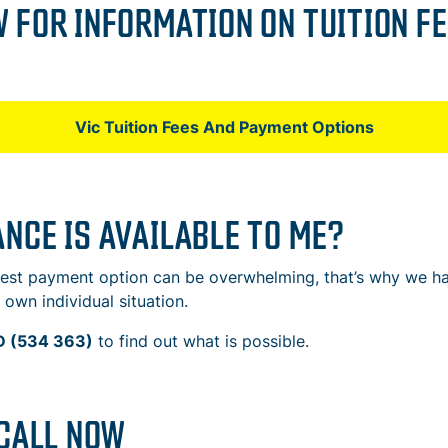
 FOR INFORMATION ON TUITION FE
Vic Tuition Fees And Payment Options
NCE IS AVAILABLE TO ME?
 best payment option can be overwhelming, that’s why we 
own individual situation.
 (534 363)
to find out what is possible.
 CALL NOW