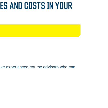
ES AND COSTS IN YOUR
have experienced course advisors who can