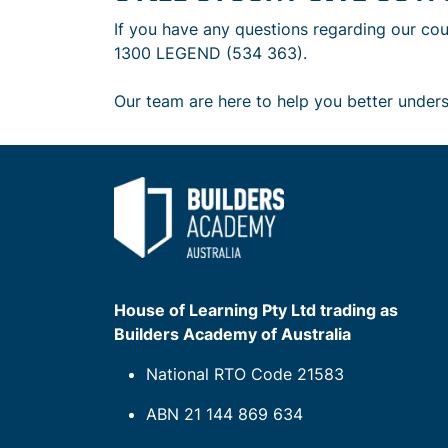
If you have any questions regarding our cou
1300 LEGEND (534 363).
Our team are here to help you better under
House of Learning Pty Ltd trading as
Builders Academy of Australia
National RTO Code 21583
ABN 21 144 869 634