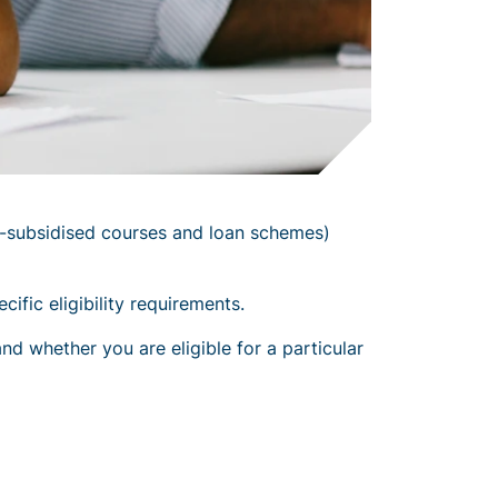
-subsidised courses and loan schemes)
fic eligibility requirements.
nd whether you are eligible for a particular