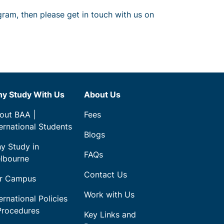
gram, then please get in touch with us on
y Study With Us
About Us
out BAA |
Fees
ternational Students
Blogs
y Study in
FAQs
lbourne
Contact Us
r Campus
Work with Us
ernational Policies
Procedures
Key Links and