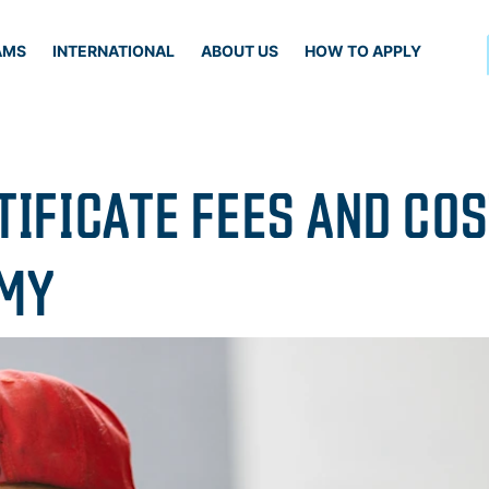
AMS
INTERNATIONAL
ABOUT US
HOW TO APPLY
TIFICATE FEES AND CO
EMY