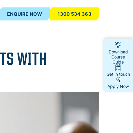
ENQUIRE NOW
1300 534 363
STS WITH
Download
Course
Guide
Get in touch
Apply Now