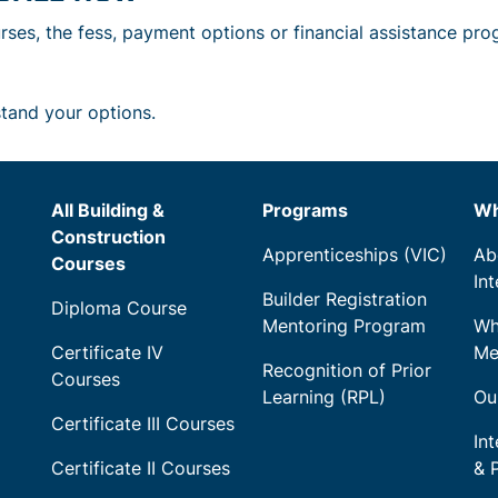
rses, the fess, payment options or financial assistance pro
stand your options.
All Building &
Programs
Wh
Construction
Apprenticeships (VIC)
Ab
Courses
In
Builder Registration
Diploma Course
Mentoring Program
Wh
Certificate IV
Me
Recognition of Prior
Courses
Learning (RPL)
Ou
Certificate III Courses
Int
Certificate II Courses
& 