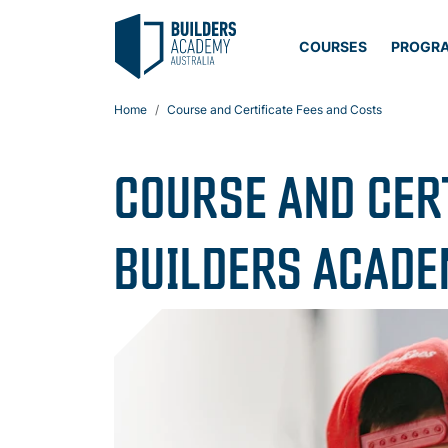
COURSES
PROGR
Home
Course and Certificate Fees and Costs
COURSE AND CER
BUILDERS ACAD