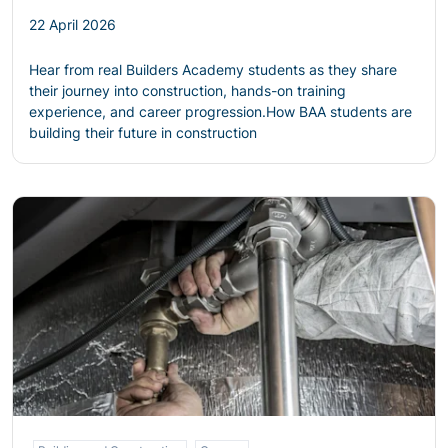
22 April 2026
Hear from real Builders Academy students as they share
their journey into construction, hands-on training
experience, and career progression.
How BAA students are
building their future in construction
Read more