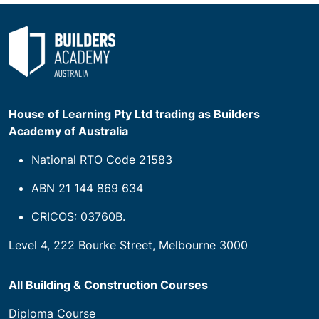
House of Learning Pty Ltd trading as Builders
Academy of Australia
National RTO Code 21583
ABN 21 144 869 634
CRICOS: 03760B.
Level 4, 222 Bourke Street, Melbourne 3000
All Building & Construction Courses
Diploma Course