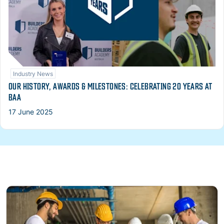
Industry News
OUR HISTORY, AWARDS & MILESTONES: CELEBRATING 20 YEARS AT
BAA
17 June 2025
Read more