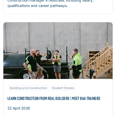
construction manager in Australia, including salary,
qualifications and career pathways.
Read more
Building and Construction
Student Stories
LEARN CONSTRUCTION FROM REAL BUILDERS | MEET BAA TRAINERS
22 April 2026