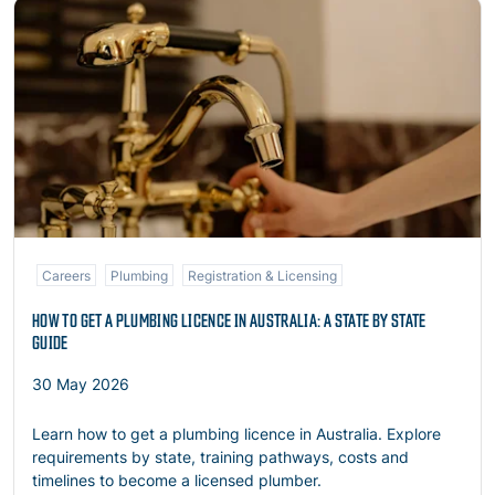
Read more
Careers
Plumbing
Registration & Licensing
HOW TO GET A PLUMBING LICENCE IN AUSTRALIA: A STATE BY STATE
GUIDE
30 May 2026
Learn how to get a plumbing licence in Australia. Explore
requirements by state, training pathways, costs and
timelines to become a licensed plumber.