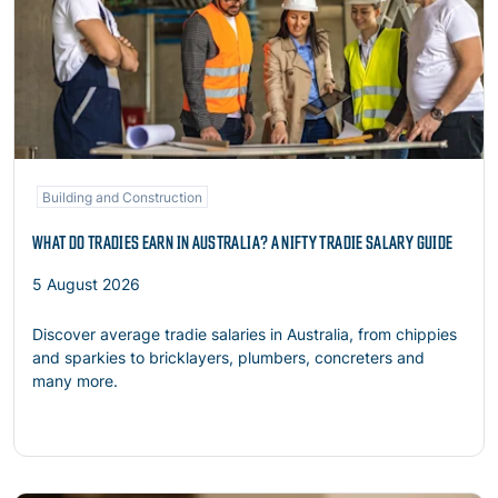
Building and Construction
WHAT DO TRADIES EARN IN AUSTRALIA? A NIFTY TRADIE SALARY GUIDE
5 August 2026
Discover average tradie salaries in Australia, from chippies
and sparkies to bricklayers, plumbers, concreters and
many more.