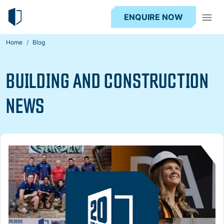
ENQUIRE NOW
Home
Blog
BUILDING AND CONSTRUCTION
NEWS
Read more