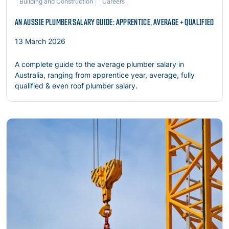
Building and Construction
Careers
AN AUSSIE PLUMBER SALARY GUIDE: APPRENTICE, AVERAGE + QUALIFIED
13 March 2026
A complete guide to the average plumber salary in
Australia, ranging from apprentice year, average, fully
qualified & even roof plumber salary.
Read more