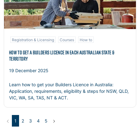
Registration & Licensing
Courses
How to
HOW TO GET A BUILDERS LICENCE IN EACH AUSTRALIAN STATE &
TERRITORY
19 December 2025
Learn how to get your Builders Licence in Australia:
Application, requirements, eligibility & steps for NSW, QLD,
VIC, WA, SA, TAS, NT & ACT.
Previous
(current)
Next
1
2
3
4
5