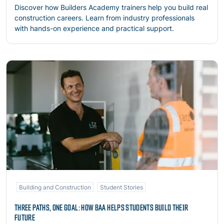
Discover how Builders Academy trainers help you build real
construction careers. Learn from industry professionals
with hands-on experience and practical support.
Read more
Building and Construction
Student Stories
THREE PATHS, ONE GOAL: HOW BAA HELPS STUDENTS BUILD THEIR
FUTURE