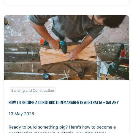
Read more
Building and Construction
HOW TO BECOME A CONSTRUCTION MANAGER IN AUSTRALIA + SALARY
13 May 2026
Ready to build something big? Here's how to become a