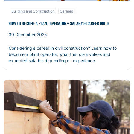
Building and Construction
Careers
HOW TO BECOME A PLANT OPERATOR + SALARY & CAREER GUIDE
30 December 2025
Considering a career in civil construction? Learn how to
become a plant operator, what the role involves and
expected salaries depending on experience.
Read more