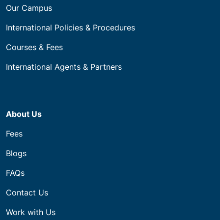
Our Campus
International Policies & Procedures
Courses & Fees
International Agents & Partners
About Us
Fees
Blogs
FAQs
Contact Us
Work with Us