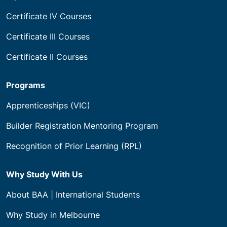
Certificate IV Courses
Certificate III Courses
Certificate II Courses
Programs
Apprenticeships (VIC)
Builder Registration Mentoring Program
Recognition of Prior Learning (RPL)
Why Study With Us
About BAA | International Students
Why Study in Melbourne