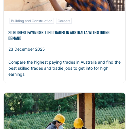
Building and Construction
Careers
20 HIGHEST PAYING SKILLED TRADES IN AUSTRALIA WITH STRONG
DEMAND
23 December 2025
Compare the highest paying trades in Australia and find the
best skilled trades and tradie jobs to get into for high
earnings.
Read more