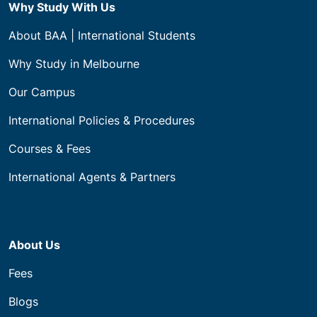
Why Study With Us
About BAA | International Students
Why Study in Melbourne
Our Campus
International Policies & Procedures
Courses & Fees
International Agents & Partners
About Us
Fees
Blogs