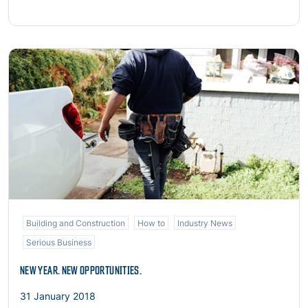
Read more
Building and Construction
How to
Industry News
Serious Business
NEW YEAR. NEW OPPORTUNITIES.
31 January 2018