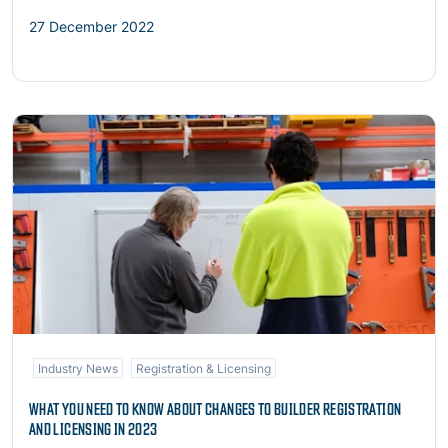
27 December 2022
Read more
Industry News
Registration & Licensing
WHAT YOU NEED TO KNOW ABOUT CHANGES TO BUILDER REGISTRATION
AND LICENSING IN 2023