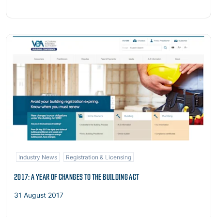
Read more
Industry News
Registration & Licensing
2017: A YEAR OF CHANGES TO THE BUILDING ACT
31 August 2017