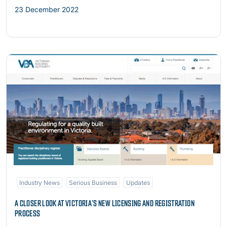
23 December 2022
Read more
Industry News
Serious Business
Updates
A CLOSER LOOK AT VICTORIA’S NEW LICENSING AND REGISTRATION
PROCESS