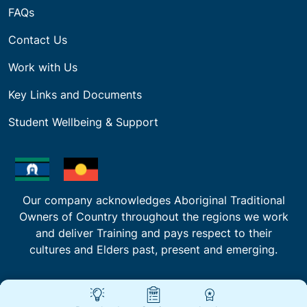
FAQs
Contact Us
Work with Us
Key Links and Documents
Student Wellbeing & Support
Our company acknowledges Aboriginal Traditional
Owners of Country throughout the regions we work
and deliver Training and pays respect to their
cultures and Elders past, present and emerging.