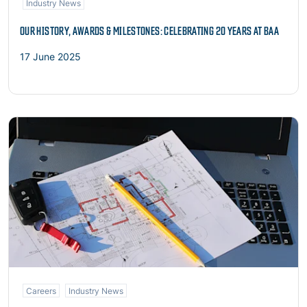
Industry News
OUR HISTORY, AWARDS & MILESTONES: CELEBRATING 20 YEARS AT BAA
17 June 2025
Read more
Careers
Industry News