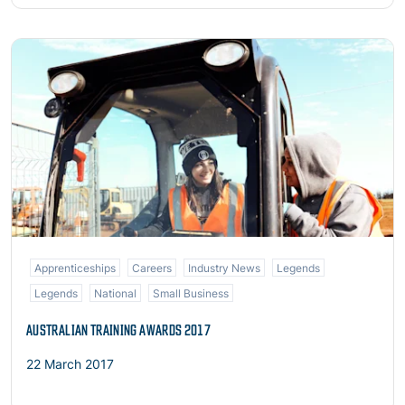
Read more
Apprenticeships
Careers
Industry News
Legends
Legends
National
Small Business
AUSTRALIAN TRAINING AWARDS 2017
22 March 2017