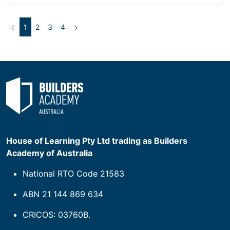
Previous
(current)
Next
1
2
3
4
House of Learning Pty Ltd trading as Builders
Academy of Australia
National RTO Code 21583
ABN 21 144 869 634
CRICOS: 03760B.