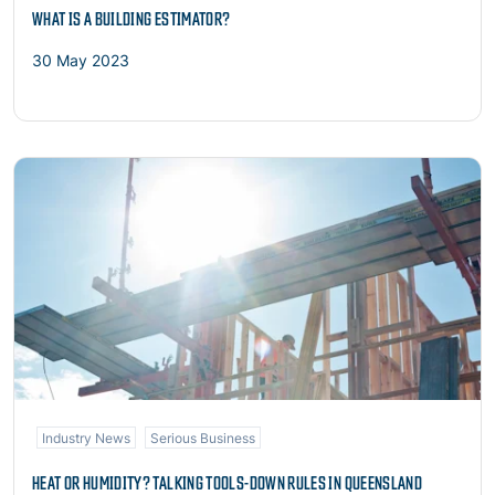
WHAT IS A BUILDING ESTIMATOR?
30 May 2023
Read more
Industry News
Serious Business
HEAT OR HUMIDITY? TALKING TOOLS-DOWN RULES IN QUEENSLAND