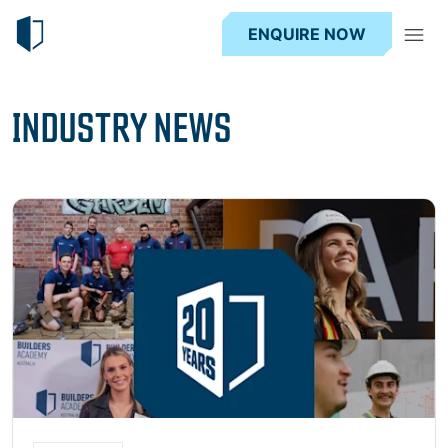
ENQUIRE NOW
INDUSTRY NEWS
Read more