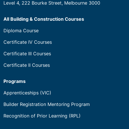
Level 4, 222 Bourke Street, Melbourne 3000
All Building & Construction Courses
Diploma Course
Certificate IV Courses
Certificate III Courses
Certificate II Courses
Programs
Apprenticeships (VIC)
Builder Registration Mentoring Program
Recognition of Prior Learning (RPL)