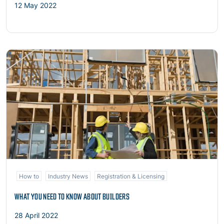
12 May 2022
Read more
How to
Industry News
Registration & Licensing
WHAT YOU NEED TO KNOW ABOUT BUILDERS
28 April 2022