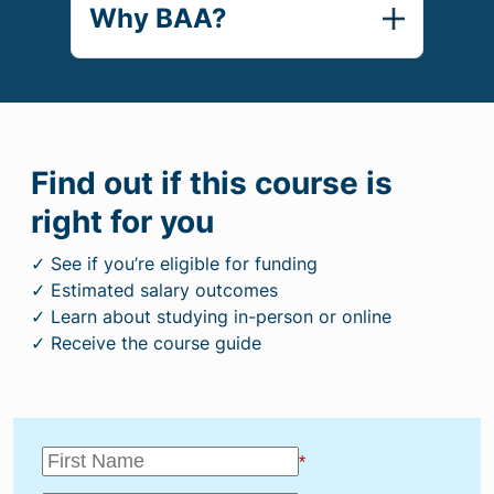
Why BAA?
Find out if this course is
right for you
✓ See if you’re eligible for funding
✓ Estimated salary outcomes
✓ Learn about studying in-person or online
✓ Receive the course guide