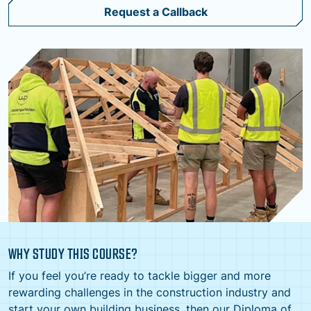
Request a Callback
WHY STUDY THIS COURSE?
If you feel you’re ready to tackle bigger and more
rewarding challenges in the construction industry and
start your own building business, then our Diploma of