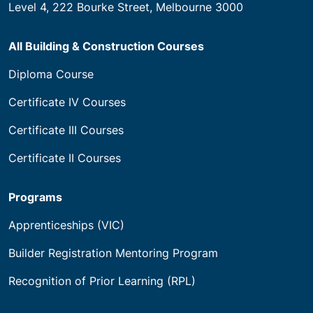
House of Learning Pty Ltd trading as Builders
Academy of Australia
National RTO Code 21583
ABN 21 144 869 634
CRICOS: 03760B.
Level 4, 222 Bourke Street, Melbourne 3000
All Building & Construction Courses
Diploma Course