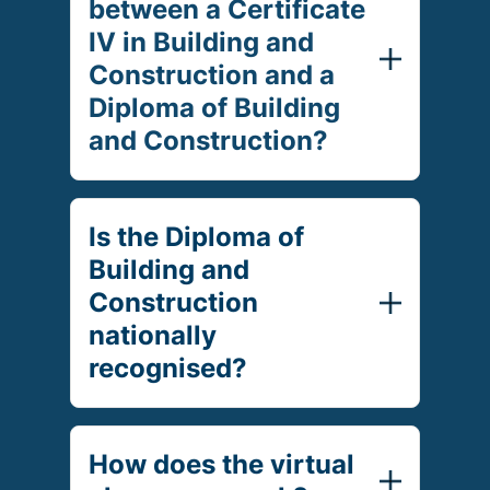
between a Certificate
IV in Building and
Construction and a
Diploma of Building
and Construction?
Is the Diploma of
Building and
Construction
nationally
recognised?
How does the virtual