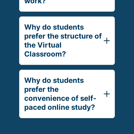
work?
Why do students
prefer the structure of
the Virtual
Classroom?
Why do students
prefer the
convenience of self-
paced online study?