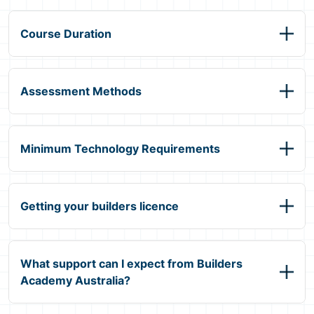
Course Duration
Assessment Methods
Minimum Technology Requirements
Getting your builders licence
What support can I expect from Builders
Academy Australia?