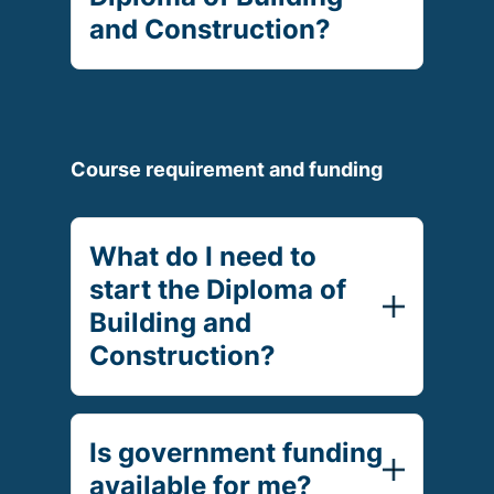
and Construction?
Course requirement and funding
What do I need to
start the Diploma of
Building and
Construction?
Is government funding
available for me?