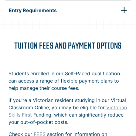
Entry Requirements
TUITION FEES AND PAYMENT OPTIONS
Students enrolled in our Self-Paced qualification
can access a range of flexible payment plans to
help manage their course fees.
If you’re a Victorian resident studying in our Virtual
Classroom Online, you may be eligible for
Victorian
Skills First
Funding, which can significantly reduce
your out-of-pocket costs.
Check our
FEES
section for information on