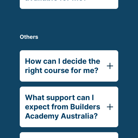
Others
How can I decide the
right course for me?
What support can I
expect from Builders
Academy Australia?