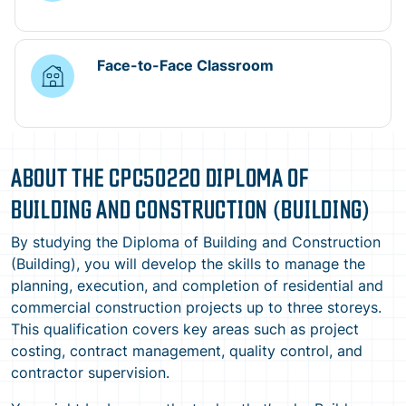
Face-to-Face Classroom
ABOUT THE CPC50220 DIPLOMA OF
BUILDING AND CONSTRUCTION (BUILDING)
By studying the Diploma of Building and Construction
(Building), you will develop the skills to manage the
planning, execution, and completion of residential and
commercial construction projects up to three storeys.
This qualification covers key areas such as project
costing, contract management, quality control, and
contractor supervision.