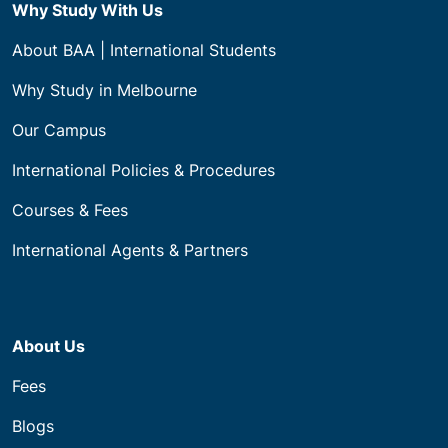
Certificate IV Courses
Certificate III Courses
Certificate II Courses
Programs
Apprenticeships (VIC)
Builder Registration Mentoring Program
Recognition of Prior Learning (RPL)
Why Study With Us
About BAA | International Students
Why Study in Melbourne