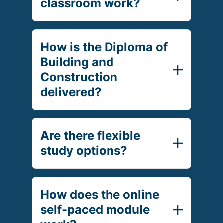
classroom work?
How is the Diploma of
Building and
Construction
delivered?
Are there flexible
study options?
How does the online
self-paced module