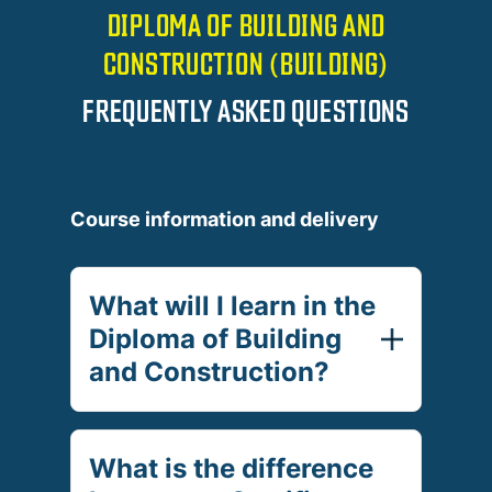
DIPLOMA OF BUILDING AND
CONSTRUCTION (BUILDING)
FREQUENTLY ASKED QUESTIONS
Course information and delivery
What will I learn in the
Diploma of Building
and Construction?
What is the difference