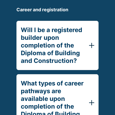
Career and registration
Will I be a registered
builder upon
completion of the
Diploma of Building
and Construction?
What types of career
pathways are
available upon
completion of the
Diploma of Building