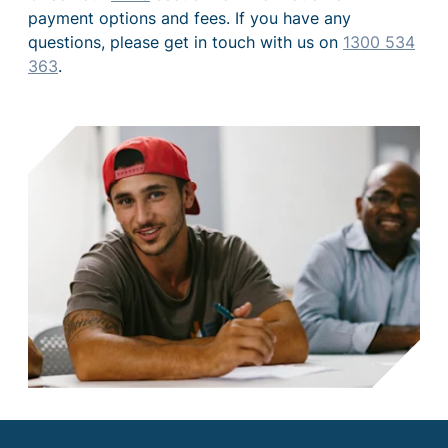
payment options and fees. If you have any
questions, please get in touch with us on
1300 534
363
.