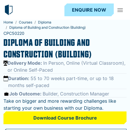
ENQUIRE NOW
Home
Courses
Diploma
Diploma of Building and Construction (Building)
CPC50220
DIPLOMA OF BUILDING AND
CONSTRUCTION (BUILDING)
Delivery Mode:
In Person, Online (Virtual Classroom),
or Online Self-Paced
Duration:
55 to 70 weeks part-time, or up to 18
months self-paced
Job Outcome:
Builder, Construction Manager
Take on bigger and more rewarding challenges like
starting your own business with our Diploma.
Download Course Brochure