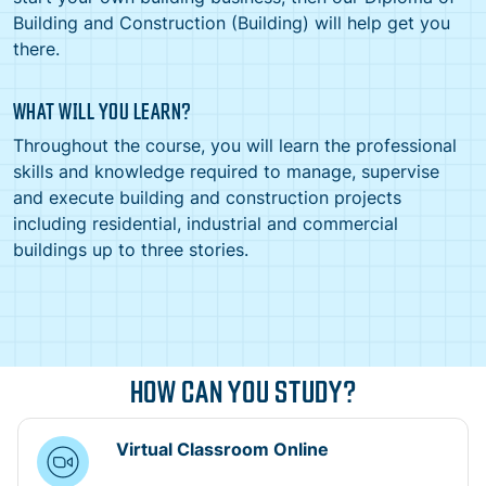
Building and Construction (Building) will help get you
there.
WHAT WILL YOU LEARN?
Throughout the course, you will learn the professional
skills and knowledge required to manage, supervise
and execute building and construction projects
including residential, industrial and commercial
buildings up to three stories.
HOW CAN YOU STUDY?
Virtual Classroom Online