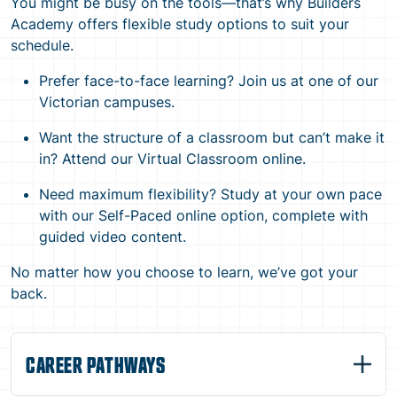
You might be busy on the tools—that’s why Builders
Academy offers flexible study options to suit your
schedule.
Prefer face-to-face learning? Join us at one of our
Victorian campuses.
Want the structure of a classroom but can’t make it
in? Attend our Virtual Classroom online.
Need maximum flexibility? Study at your own pace
with our Self-Paced online option, complete with
guided video content.
No matter how you choose to learn, we’ve got your
back.
CAREER PATHWAYS