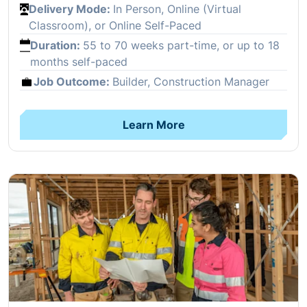
Delivery Mode:
In Person, Online (Virtual
Classroom), or Online Self-Paced
Duration:
55 to 70 weeks part-time, or up to 18
months self-paced
Job Outcome:
Builder, Construction Manager
Learn More
Open