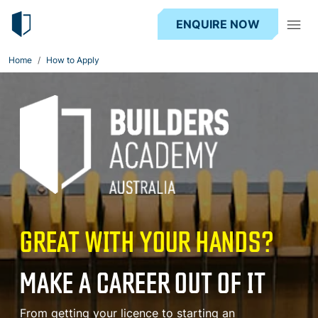
ENQUIRE NOW
Home
How to Apply
GREAT WITH YOUR HANDS?
MAKE A CAREER OUT OF IT
From getting your licence to starting an