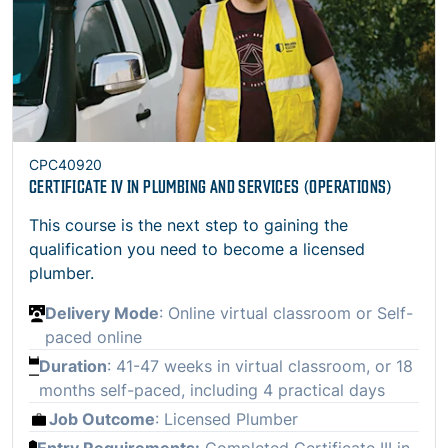
CPC40920
CERTIFICATE IV IN PLUMBING AND SERVICES (OPERATIONS)
This course is the next step to gaining the
qualification you need to become a licensed
plumber.
Delivery Mode
: Online virtual classroom or Self-
paced online
Duration
: 41-47 weeks in virtual classroom, or 18
months self-paced, including 4 practical days
Job Outcome
: Licensed Plumber