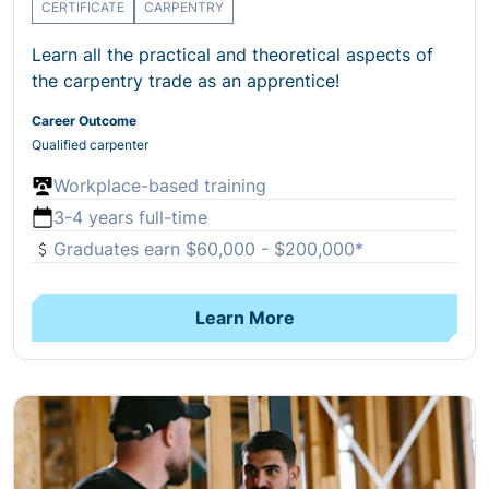
CERTIFICATE
CARPENTRY
Learn all the practical and theoretical aspects of
the carpentry trade as an apprentice!
Career Outcome
Qualified carpenter
Workplace-based training
3-4 years full-time
Graduates earn $60,000 - $200,000*
Learn More
Open