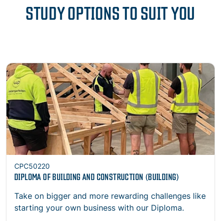
STUDY OPTIONS TO SUIT YOU
Open
CPC50220
DIPLOMA OF BUILDING AND CONSTRUCTION (BUILDING)
Take on bigger and more rewarding challenges like
starting your own business with our Diploma.