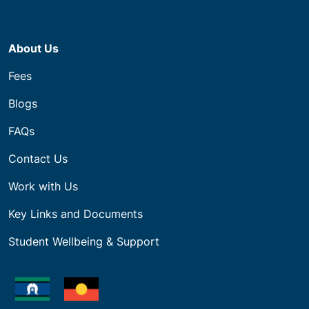
About Us
Fees
Blogs
FAQs
Contact Us
Work with Us
Key Links and Documents
Student Wellbeing & Support