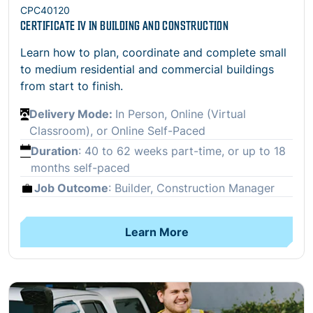
CPC40120
CERTIFICATE IV IN BUILDING AND CONSTRUCTION
Learn how to plan, coordinate and complete small
to medium residential and commercial buildings
from start to finish.
Delivery Mode:
In Person, Online (Virtual
Classroom), or Online Self-Paced
Duration
:
40 to 62 weeks part-time, or up to 18
months self-paced
Job Outcome
: Builder, Construction Manager
Learn More
Open