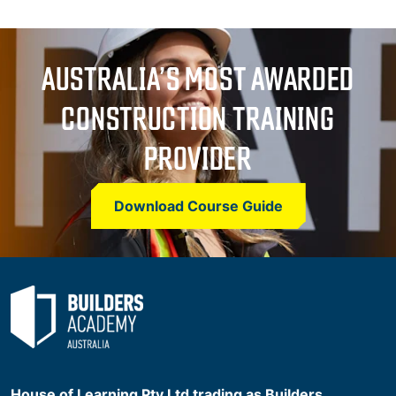
AUSTRALIA’S MOST AWARDED
CONSTRUCTION TRAINING
PROVIDER
Download Course Guide
House of Learning Pty Ltd trading as Builders