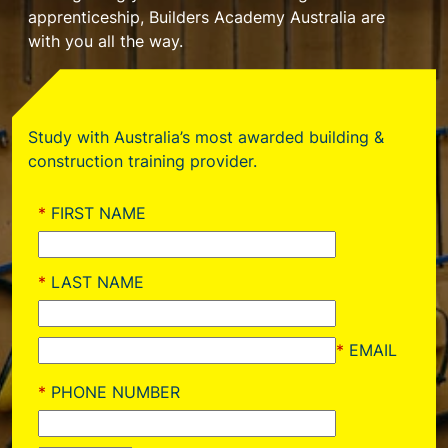
apprenticeship, Builders Academy Australia are
with you all the way.
Study with Australia’s most awarded building &
construction training provider.