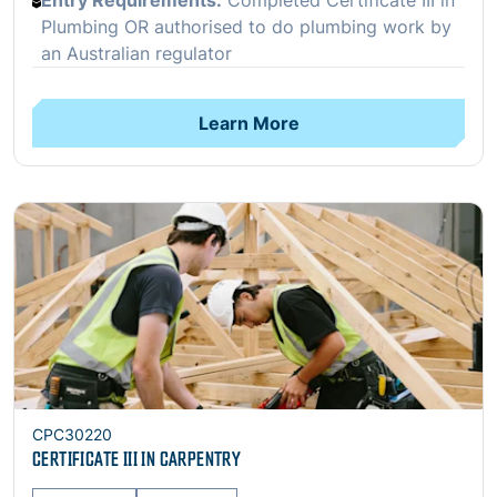
Entry Requirements:
Completed Certificate III in
Plumbing OR authorised to do plumbing work by
an Australian regulator
Learn More
Open
CPC30220
CERTIFICATE III IN CARPENTRY