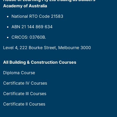
Academy of Australia
National RTO Code 21583
ABN 21 144 869 634
CRICOS: 03760B.
Level 4, 222 Bourke Street, Melbourne 3000
All Building & Construction Courses
Diploma Course
Certificate IV Courses
Certificate III Courses
Certificate II Courses