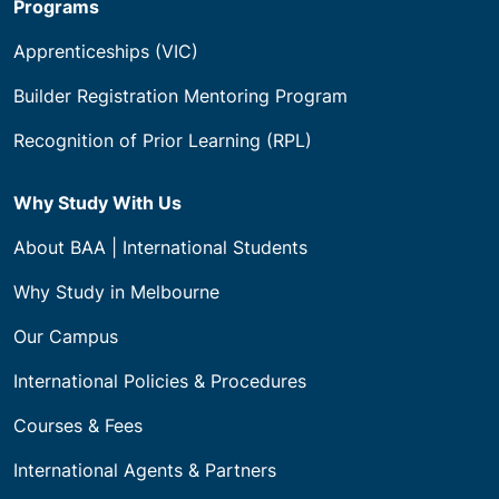
Programs
Apprenticeships (VIC)
Builder Registration Mentoring Program
Recognition of Prior Learning (RPL)
Why Study With Us
About BAA | International Students
Why Study in Melbourne
Our Campus
International Policies & Procedures
Courses & Fees
International Agents & Partners