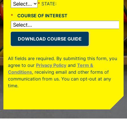
All fields are required. By submitting this form, you
agree to our
Privacy Policy
and
Term &
Conditions
, receiving email and other forms of
communication from us. You can opt-out at any
time.