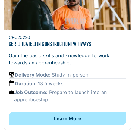
CPC20220
CERTIFICATE II IN CONSTRUCTION PATHWAYS
Gain the basic skills and knowledge to work
towards an apprenticeship.
Delivery Mode:
Study in-person
Duration:
13.5 weeks
Job Outcome:
Prepare to launch into an
apprenticeship
Learn More