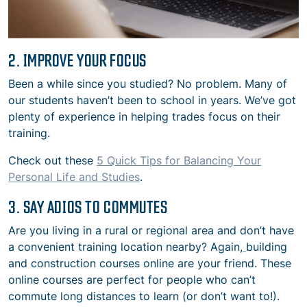
2. IMPROVE YOUR FOCUS
Been a while since you studied? No problem. Many of
our students haven’t been to school in years. We’ve got
plenty of experience in helping trades focus on their
training.
Check out these
5 Quick Tips for Balancing Your
Personal Life and Studies
.
3. SAY ADIOS TO COMMUTES
Are you living in a rural or regional area and don’t have
a convenient training location nearby? Again,
building
and construction courses online are your friend. These
online courses are perfect for people who can’t
commute long distances to learn (or don’t want to!).