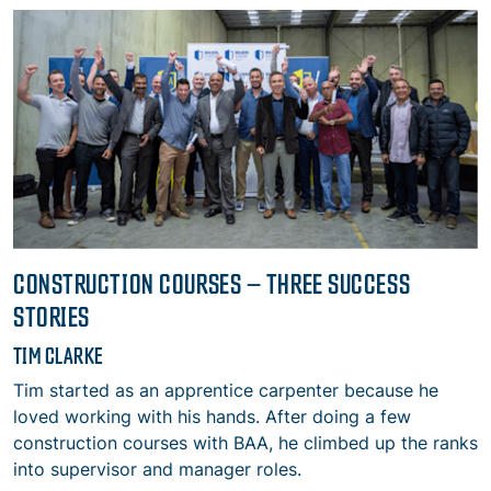
CONSTRUCTION COURSES – THREE SUCCESS
STORIES
TIM CLARKE
Tim started as an apprentice carpenter because he
loved working with his hands. After doing a few
construction courses with BAA, he climbed up the ranks
into supervisor and manager roles.