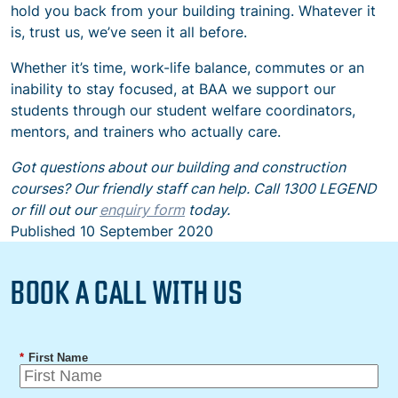
hold you back from your building training. Whatever it
is, trust us, we’ve seen it all before.
Whether it’s time, work-life balance, commutes or an
inability to stay focused, at BAA we support our
students through our student welfare coordinators,
mentors, and trainers who actually care.
Got questions about our building and construction
courses? Our friendly staff can help. Call 1300 LEGEND
or fill out our
enquiry form
today.
Published
10 September 2020
BOOK A CALL WITH US