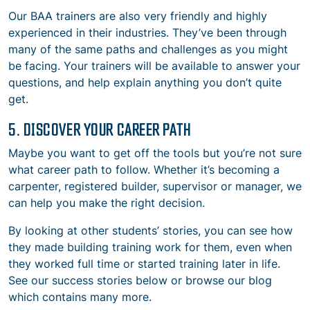
Our BAA trainers are also very friendly and highly
experienced in their industries. They’ve been through
many of the same paths and challenges as you might
be facing. Your trainers will be available to answer your
questions, and help explain anything you don’t quite
get.
5. DISCOVER YOUR CAREER PATH
Maybe you want to get off the tools but you’re not sure
what career path to follow. Whether it’s becoming a
carpenter, registered builder, supervisor or manager, we
can help you make the right decision.
By looking at other students’ stories, you can see how
they made building training work for them, even when
they worked full time or started training later in life.
See our success stories below or browse our blog
which contains many more.