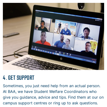
4. GET SUPPORT
Sometimes, you just need help from an actual person.
At BAA, we have Student Welfare Coordinators who
give you guidance, advice and tips. Find them at our on
campus support centres or ring up to ask questions.