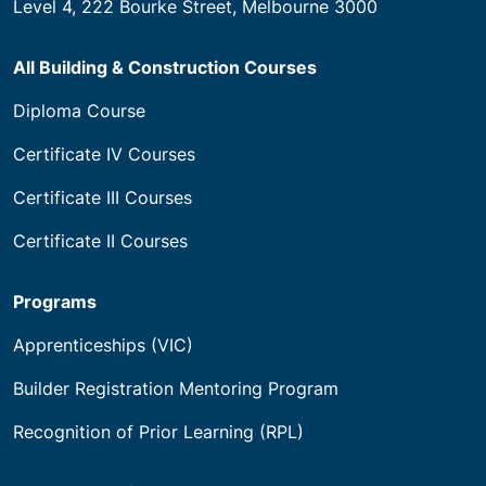
House of Learning Pty Ltd trading as Builders
Academy of Australia
National RTO Code 21583