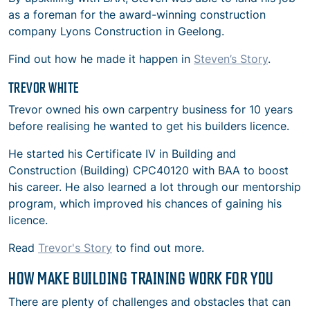
as a foreman for the award-winning construction
company Lyons Construction in Geelong.
Find out how he made it happen in
Steven’s Story
.
TREVOR WHITE
Trevor owned his own carpentry business for 10 years
before realising he wanted to get his builders licence.
He started his Certificate IV in Building and
Construction (Building) CPC40120 with BAA to boost
his career. He also learned a lot through our mentorship
program, which improved his chances of gaining his
licence.
Read
Trevor's Story
to find out more.
HOW MAKE BUILDING TRAINING WORK FOR YOU
There are plenty of challenges and obstacles that can