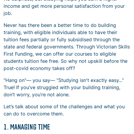
income and get more personal satisfaction from your
job.
Never has there been a better time to do building
training, with eligible individuals able to have their
tuition fees partially or fully subsidised through the
state and federal governments. Through Victorian Skills
First Funding, we can offer our courses to eligible
students tuition fee free. So why not upskill before the
post-covid economy takes off?
“Hang on”— you say— “Studying isn't exactly easy...”
True! If you’ve struggled with your building training,
don’t worry, you’re not alone.
Let’s talk about some of the challenges and what you
can do to overcome them.
1. MANAGING TIME