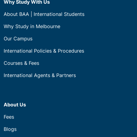
ABN 21 144 869 634
CRICOS: 03760B.
Level 4, 222 Bourke Street, Melbourne 3000
All Building & Construction Courses
Diploma Course
Certificate IV Courses
Certificate III Courses
Certificate II Courses
Programs
Apprenticeships (VIC)