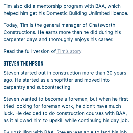
Tim also did a mentorship program with BAA, which
helped him get his Domestic Building Unlimited licence.
Today, Tim is the general manager of Chatsworth
Constructions. He earns more than he did during his
carpenter days and thoroughly enjoys his career.
Read the full version of
Tim’s story
.
STEVEN THOMPSON
Steven started out in construction more than 30 years
ago. He started as a shopfitter and moved into
carpentry and subcontracting.
Steven wanted to become a foreman, but when he first
tried looking for foreman work, he didn’t have much
luck. He decided to do construction courses with BAA,
as it allowed him to upskill while continuing his day job.
By upskilling with BAA, Steven was able to land his job