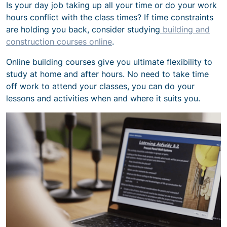
Is your day job taking up all your time or do your work
hours conflict with the class times? If time constraints
are holding you back, consider studying
building and
construction courses online
.
Online building courses give you ultimate flexibility to
study at home and after hours. No need to take time
off work to attend your classes, you can do your
lessons and activities when and where it suits you.