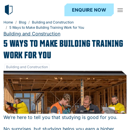
ENQUIRE NOW
Home
Blog
Building and Construction
5 Ways to Make Building Training Work for You
Building and Construction
5 WAYS TO MAKE BUILDING TRAINING
WORK FOR YOU
Building and Construction
We’re here to tell you that studying is good for you.
No surprises, but studying helps you earn a higher