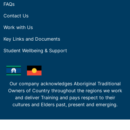
Builder Registration Mentoring Program
Recognition of Prior Learning (RPL)
Why Study With Us
About BAA | International Students
Why Study in Melbourne
Our Campus
International Policies & Procedures
Courses & Fees
International Agents & Partners
About Us