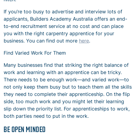
If you’re too busy to advertise and interview lots of
applicants, Builders Academy Australia offers an end-
to-end recruitment service at no cost and can place
you with the right carpentry apprentice for your
business. You can find out more
here
.
Find Varied Work For Them
Many businesses find that striking the right balance of
work and learning with an apprentice can be tricky.
There needs to be enough work—and varied work—to
not only keep them busy but to teach them all the skills
they need to complete their apprenticeship. On the flip
side, too much work and you might let their learning
slip down the priority list. For apprenticeships to work,
both parties need to put in the work.
BE OPEN MINDED