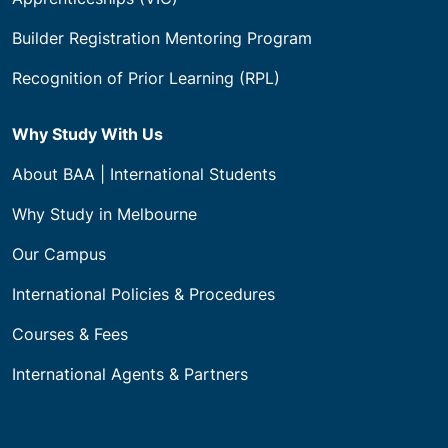
Builder Registration Mentoring Program
Recognition of Prior Learning (RPL)
Why Study With Us
About BAA | International Students
Why Study in Melbourne
Our Campus
International Policies & Procedures
Courses & Fees
International Agents & Partners