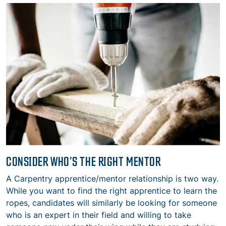
CONSIDER WHO’S THE RIGHT MENTOR
A Carpentry apprentice/mentor relationship is two way.
While you want to find the right apprentice to learn the
ropes, candidates will similarly be looking for someone
who is an expert in their field and willing to take