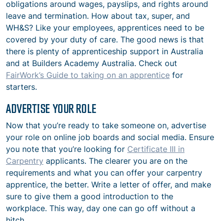
obligations around wages, payslips, and rights around
leave and termination. How about tax, super, and
WH&S? Like your employees, apprentices need to be
covered by your duty of care. The good news is that
there is plenty of apprenticeship support in Australia
and at Builders Academy Australia. Check out
FairWork’s Guide to taking on an apprentice
for
starters.
ADVERTISE YOUR ROLE
Now that you’re ready to take someone on, advertise
your role on online job boards and social media. Ensure
you note that you’re looking for
Certificate III in
Carpentry
applicants. The clearer you are on the
requirements and what you can offer your carpentry
apprentice, the better. Write a letter of offer, and make
sure to give them a good introduction to the
workplace. This way, day one can go off without a
hitch.