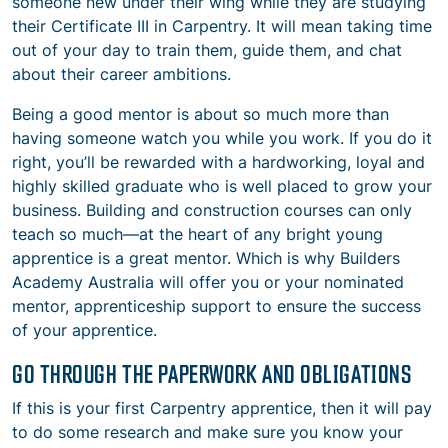
someone new under their wing while they are studying
their Certificate III in Carpentry. It will mean taking time
out of your day to train them, guide them, and chat
about their career ambitions.
Being a good mentor is about so much more than
having someone watch you while you work. If you do it
right, you’ll be rewarded with a hardworking, loyal and
highly skilled graduate who is well placed to grow your
business. Building and construction courses can only
teach so much—at the heart of any bright young
apprentice is a great mentor. Which is why Builders
Academy Australia will offer you or your nominated
mentor, apprenticeship support to ensure the success
of your apprentice.
GO THROUGH THE PAPERWORK AND OBLIGATIONS
If this is your first Carpentry apprentice, then it will pay
to do some research and make sure you know your