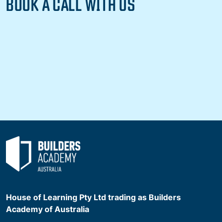
BOOK A CALL WITH US
House of Learning Pty Ltd trading as Builders
Academy of Australia