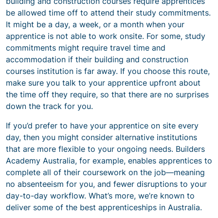
building and construction courses require apprentices
be allowed time off to attend their study commitments.
It might be a day, a week, or a month when your
apprentice is not able to work onsite. For some, study
commitments might require travel time and
accommodation if their building and construction
courses institution is far away. If you choose this route,
make sure you talk to your apprentice upfront about
the time off they require, so that there are no surprises
down the track for you.
If you’d prefer to have your apprentice on site every
day, then you might consider alternative institutions
that are more flexible to your ongoing needs. Builders
Academy Australia, for example, enables apprentices to
complete all of their coursework on the job—meaning
no absenteeism for you, and fewer disruptions to your
day-to-day workflow. What’s more, we’re known to
deliver some of the best apprenticeships in Australia.