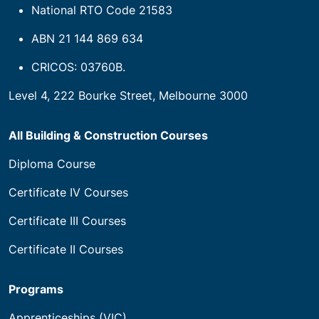
National RTO Code 21583
ABN 21 144 869 634
CRICOS: 03760B.
Level 4, 222 Bourke Street, Melbourne 3000
All Building & Construction Courses
Diploma Course
Certificate IV Courses
Certificate III Courses
Certificate II Courses
Programs
Apprenticeships (VIC)