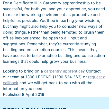
For a Certificate III in Carpentry apprenticeship to be
successful, for both you and your apprentice, you need
to make the working environment as productive and
helpful as possible. You’ll be imparting your wisdom,
but they might also help you to consider new ways of
doing things. Rather than being tempted to brush them
off as inexperienced, be open to all input and
suggestions. Remember, they’re currently studying
building and construction courses. This means they
have access to best-practice building and construction
learnings that could help grow your business.
Looking to bring on a
carpentry apprentice
? Contact
our team at 1300 LEGEND (1300 534 363) or
request a
callback
and we will get back to you with all the
information you need.
Published
8 April 2019