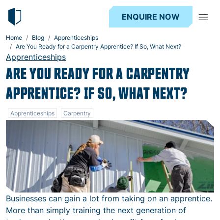
ENQUIRE NOW
Home
Blog
Apprenticeships
Are You Ready for a Carpentry Apprentice? If So, What Next?
Apprenticeships
ARE YOU READY FOR A CARPENTRY
APPRENTICE? IF SO, WHAT NEXT?
Apprenticeships
Carpentry
Businesses can gain a lot from taking on an apprentice.
More than simply training the next generation of