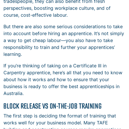
tradespeople, they can also benefit from fresh
perspectives, boosting workplace culture, and of
course, cost-effective labour.
But there are also some serious considerations to take
into account before hiring an apprentice. It’s not simply
a way to get cheap labour—you also have to take
responsibility to train and further your apprentices’
learning.
If you’re thinking of taking on a Certificate III in
Carpentry apprentice, here’s all that you need to know
about how it works and how to ensure that your
business is ready to offer the best apprenticeships in
Australia.
BLOCK RELEASE VS ON-THE-JOB TRAINING
The first step is deciding the format of training that
works well for your business model. Many TAFE