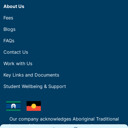
About Us
Fees
Blogs
FAQs
Contact Us
Work with Us
Key Links and Documents
Student Wellbeing & Support
Our company acknowledges Aboriginal Traditional
Owners of Country throughout the regions we work