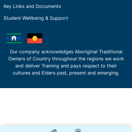
Key Links and Documents
Student Wellbeing & Support
Our company acknowledges Aboriginal Traditional
Owners of Country throughout the regions we work
and deliver Training and pays respect to their
cultures and Elders past, present and emerging.