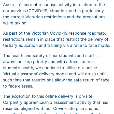
Australia’s current response activity in relation to the
coronavirus (COVID-19) situation, and in particularly
the current Victorian restrictions and the precautions
we’re taking.
As part of the Victorian Covid-19 response roadmap,
restrictions remain in place that restrict the delivery of
tertiary education and training via a face to face mode.
The health and safety of our students and staff is
always our top priority and with a focus on our
student’s health, we continue to utilise our online
‘virtual classroom’ delivery model and will do so until
such time that restrictions allow the safe return of face
to face classes.
The exception to this online delivery is on-site
Carpentry apprenticeship assessment activity that has
resumed aligned with our Covid-safe plan and as