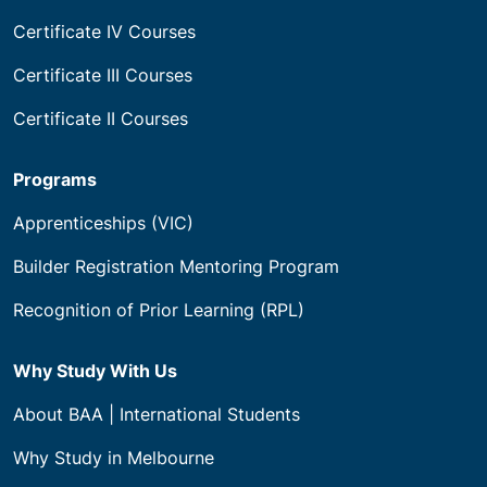
Certificate IV Courses
Certificate III Courses
Certificate II Courses
Programs
Apprenticeships (VIC)
Builder Registration Mentoring Program
Recognition of Prior Learning (RPL)
Why Study With Us
About BAA | International Students
Why Study in Melbourne