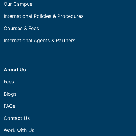
Our Campus
International Policies & Procedures
Courses & Fees
International Agents & Partners
About Us
Fees
Blogs
FAQs
Contact Us
Work with Us