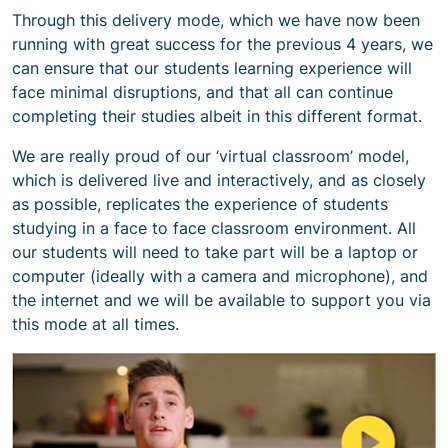
Through this delivery mode, which we have now been
running with great success for the previous 4 years, we
can ensure that our students learning experience will
face minimal disruptions, and that all can continue
completing their studies albeit in this different format.
We are really proud of our ‘virtual classroom’ model,
which is delivered live and interactively, and as closely
as possible, replicates the experience of students
studying in a face to face classroom environment. All
our students will need to take part will be a laptop or
computer (ideally with a camera and microphone), and
the internet and we will be available to support you via
this mode at all times.