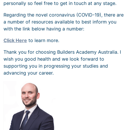
personally so feel free to get in touch at any stage.
Regarding the novel coronavirus (COVID-19), there are
a number of resources available to best inform you
with the link below having a number:
Click Here
to learn more.
Thank you for choosing Builders Academy Australia. I
wish you good health and we look forward to
supporting you in progressing your studies and
advancing your career.