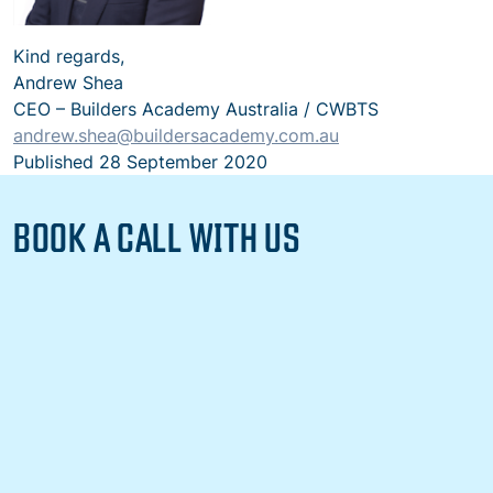
Kind regards,
Andrew Shea
CEO – Builders Academy Australia / CWBTS
andrew.shea@buildersacademy.com.au
Published
28 September 2020
BOOK A CALL WITH US