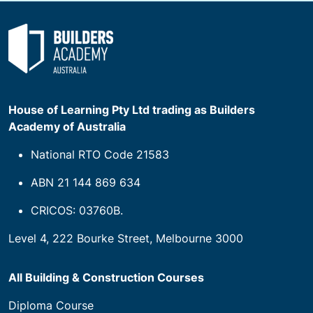
House of Learning Pty Ltd trading as Builders
Academy of Australia
National RTO Code 21583
ABN 21 144 869 634
CRICOS: 03760B.
Level 4, 222 Bourke Street, Melbourne 3000
All Building & Construction Courses
Diploma Course