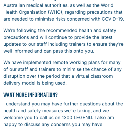
Australian medical authorities, as well as the World
Health Organisation (WHO), regarding precautions that
are needed to minimise risks concerned with COVID-19.
We’re following the recommended health and safety
precautions and will continue to provide the latest
updates to our staff including trainers to ensure they’re
well informed and can pass this onto you.
We have implemented remote working plans for many
of our staff and trainers to minimise the chance of any
disruption over the period that a virtual classroom
delivery model is being used.
WANT MORE INFORMATION?
I understand you may have further questions about the
health and safety measures we’re taking, and we
welcome you to call us on 1300 LEGEND. I also am
happy to discuss any concerns you may have