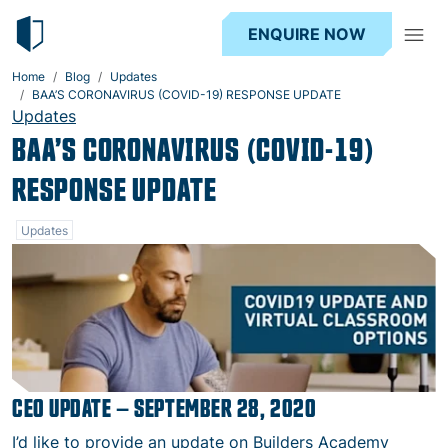
ENQUIRE NOW
Home
Blog
Updates
BAA’S CORONAVIRUS (COVID-19) RESPONSE UPDATE
Updates
BAA’S CORONAVIRUS (COVID-19)
RESPONSE UPDATE
Updates
CEO UPDATE – SEPTEMBER 28, 2020
I’d like to provide an update on Builders Academy