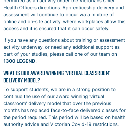
permitted as an activity under the Victorians Chief
Health Officers directions. Apprenticeship delivery and
assessment will continue to occur via a mixture of
online and on-site activity, where workplaces allow this
access and it is ensured that it can occur safely.
If you have any questions about training or assessment
activity underway, or need any additional support as
part of your studies, please call one of our team on
1300 LEGEND
.
WHAT IS OUR AWARD WINNING ‘VIRTUAL CLASSROOM’
DELIVERY MODEL?
To support students, we are in a strong position to
continue the use of our award winning ‘virtual
classroom’ delivery model that over the previous
months has replaced face-to-face delivered classes for
the period required. This period will be based on health
authority advice and Victorian Covid-19 restrictions.