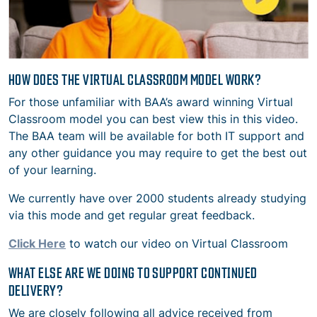
HOW DOES THE VIRTUAL CLASSROOM MODEL WORK?
For those unfamiliar with BAA’s award winning Virtual
Classroom model you can best view this in this video.
The BAA team will be available for both IT support and
any other guidance you may require to get the best out
of your learning.
We currently have over 2000 students already studying
via this mode and get regular great feedback.
Click Here
to watch our video on Virtual Classroom
WHAT ELSE ARE WE DOING TO SUPPORT CONTINUED
DELIVERY?
We are closely following all advice received from