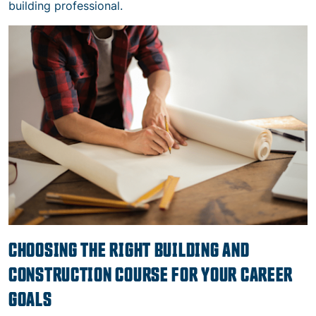
building professional.
CHOOSING THE RIGHT BUILDING AND
CONSTRUCTION COURSE FOR YOUR CAREER
GOALS