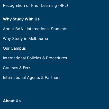
Recognition of Prior Learning (RPL)
Why Study With Us
About BAA | International Students
Why Study in Melbourne
Our Campus
International Policies & Procedures
Courses & Fees
International Agents & Partners
About Us