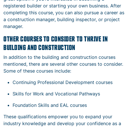
registered builder or starting your own business. After
completing this course, you can also pursue a career as
a construction manager, building inspector, or project
manager.
OTHER COURSES TO CONSIDER TO THRIVE IN
BUILDING AND CONSTRUCTION
In addition to the building and construction courses
mentioned, there are several other courses to consider.
Some of these courses include:
Continuing Professional Development courses
Skills for Work and Vocational Pathways
Foundation Skills and EAL courses
These qualifications empower you to expand your
industry knowledge and develop your confidence as a