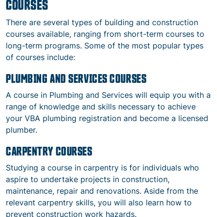
COURSES
There are several types of building and construction
courses available, ranging from short-term courses to
long-term programs. Some of the most popular types
of courses include:
PLUMBING AND SERVICES COURSES
A course in Plumbing and Services will equip you with a
range of knowledge and skills necessary to achieve
your VBA plumbing registration and become a licensed
plumber.
CARPENTRY COURSES
Studying a course in carpentry is for individuals who
aspire to undertake projects in construction,
maintenance, repair and renovations. Aside from the
relevant carpentry skills, you will also learn how to
prevent construction work hazards.