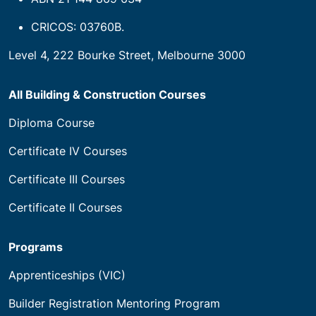
CRICOS: 03760B.
Level 4, 222 Bourke Street, Melbourne 3000
All Building & Construction Courses
Diploma Course
Certificate IV Courses
Certificate III Courses
Certificate II Courses
Programs
Apprenticeships (VIC)
Builder Registration Mentoring Program