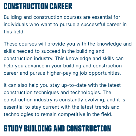
CONSTRUCTION CAREER
Building and construction courses are essential for
individuals who want to pursue a successful career in
this field.
These courses will provide you with the knowledge and
skills needed to succeed in the building and
construction industry. This knowledge and skills can
help you advance in your building and construction
career and pursue higher-paying job opportunities.
It can also help you stay up-to-date with the latest
construction techniques and technologies. The
construction industry is constantly evolving, and it is
essential to stay current with the latest trends and
technologies to remain competitive in the field.
STUDY BUILDING AND CONSTRUCTION