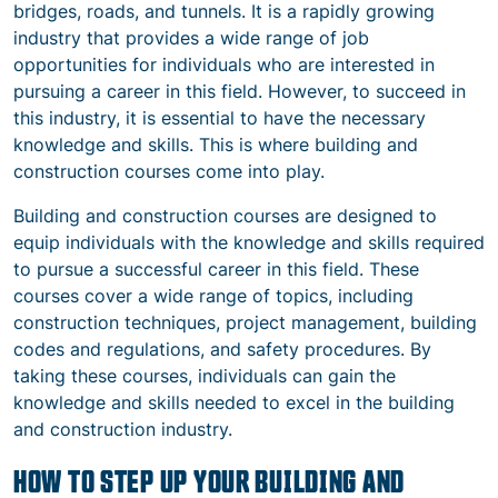
bridges, roads, and tunnels. It is a rapidly growing
industry that provides a wide range of job
opportunities for individuals who are interested in
pursuing a career in this field. However, to succeed in
this industry, it is essential to have the necessary
knowledge and skills. This is where building and
construction courses come into play.
Building and construction courses are designed to
equip individuals with the knowledge and skills required
to pursue a successful career in this field. These
courses cover a wide range of topics, including
construction techniques, project management, building
codes and regulations, and safety procedures. By
taking these courses, individuals can gain the
knowledge and skills needed to excel in the building
and construction industry.
HOW TO STEP UP YOUR BUILDING AND