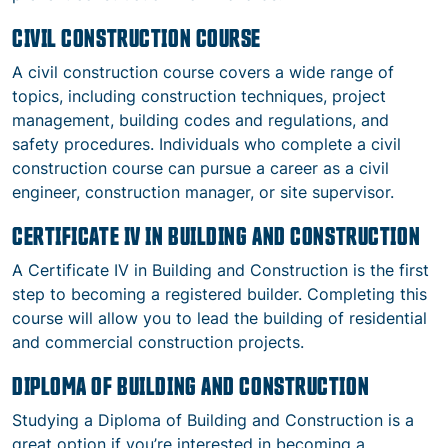
CIVIL CONSTRUCTION COURSE
A civil construction course covers a wide range of
topics, including construction techniques, project
management, building codes and regulations, and
safety procedures. Individuals who complete a civil
construction course can pursue a career as a civil
engineer, construction manager, or site supervisor.
CERTIFICATE IV IN BUILDING AND CONSTRUCTION
A Certificate IV in Building and Construction is the first
step to becoming a registered builder. Completing this
course will allow you to lead the building of residential
and commercial construction projects.
DIPLOMA OF BUILDING AND CONSTRUCTION
Studying a Diploma of Building and Construction is a
great option if you’re interested in becoming a