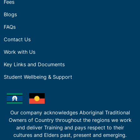
Fees
Blogs
FAQs
Contact Us
Work with Us
Key Links and Documents
Student Wellbeing & Support
Our company acknowledges Aboriginal Traditional
Owners of Country throughout the regions we work
and deliver Training and pays respect to their
cultures and Elders past, present and emerging.