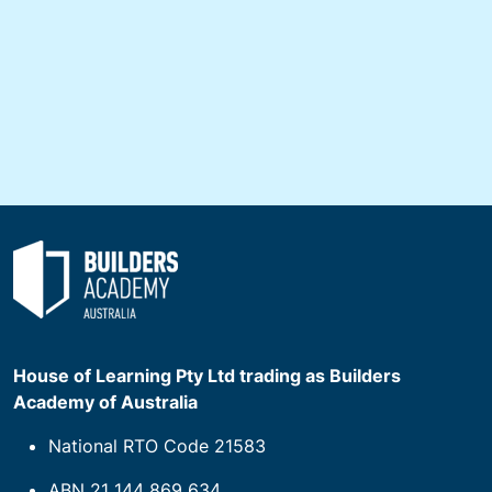
House of Learning Pty Ltd trading as Builders
Academy of Australia
National RTO Code 21583
ABN 21 144 869 634