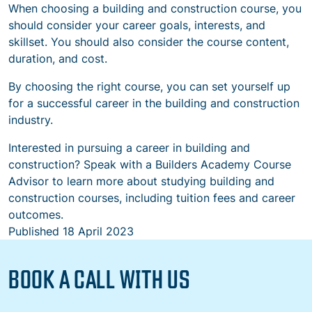
When choosing a building and construction course, you
should consider your career goals, interests, and
skillset. You should also consider the course content,
duration, and cost.
By choosing the right course, you can set yourself up
for a successful career in the building and construction
industry.
Interested in pursuing a career in building and
construction? Speak with a Builders Academy Course
Advisor to learn more about studying building and
construction courses, including tuition fees and career
outcomes.
Published
18 April 2023
BOOK A CALL WITH US