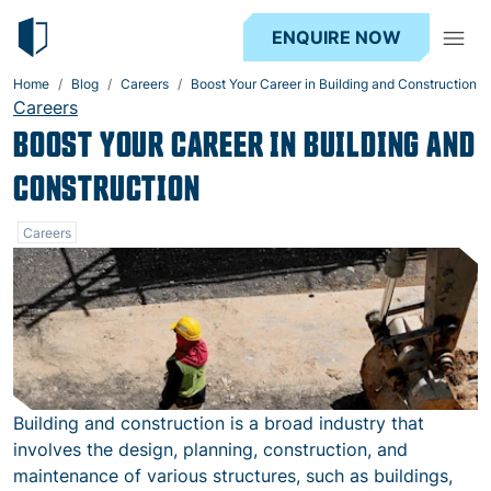
ENQUIRE NOW
Home
Blog
Careers
Boost Your Career in Building and Construction‍
Careers
BOOST YOUR CAREER IN BUILDING AND
CONSTRUCTION
Careers
Building and construction is a broad industry that
involves the design, planning, construction, and
maintenance of various structures, such as buildings,