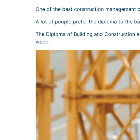
One of the best construction management c
A lot of people prefer the diploma to the b
The Diploma of Building and Construction al
week.