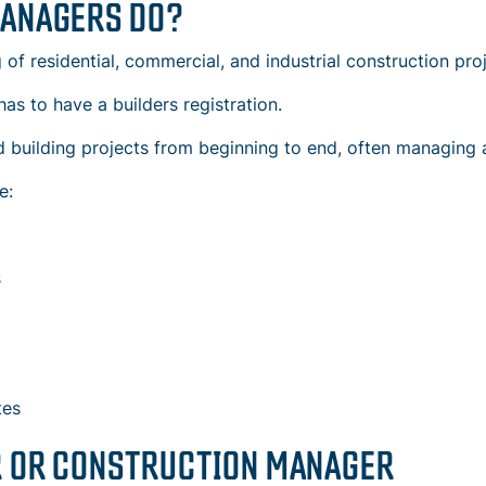
MANAGERS DO?
f residential, commercial, and industrial construction proj
has to have a builders registration.
 building projects
from beginning to end, often managing a
e:
s
tes
R OR CONSTRUCTION MANAGER