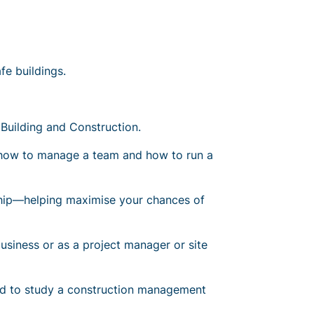
fe buildings.
Building and Construction.
s how to manage a team and how to run a
rship—helping maximise your chances of
business or
as a project manager or site
eed to study a construction management