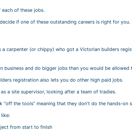
 each of these jobs.
ecide if one of these outstanding careers is right for you.
as a carpenter (or chippy) who got a Victorian builders regis
wn business and do bigger jobs than you would be allowed 
ders registration also lets you do other high paid jobs.
as a site supervisor, looking after a team of tradies.
k “off the tools” meaning that they don't do the hands-on s
like:
ject
from start to finish