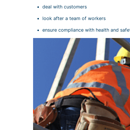
deal with customers
look after a team of workers
ensure
compliance with health and safe