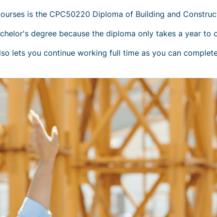
ourses is the CPC50220 Diploma of Building and Constructi
achelor's degree because the diploma only takes a year to 
so lets you continue working full time as you can complete