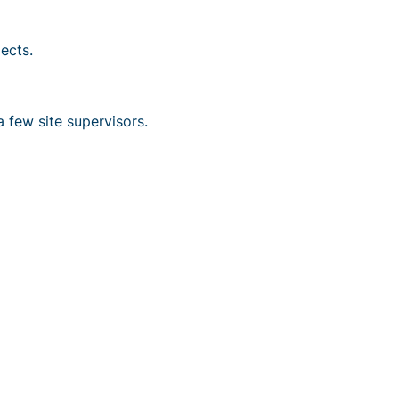
ects.
 few site supervisors.