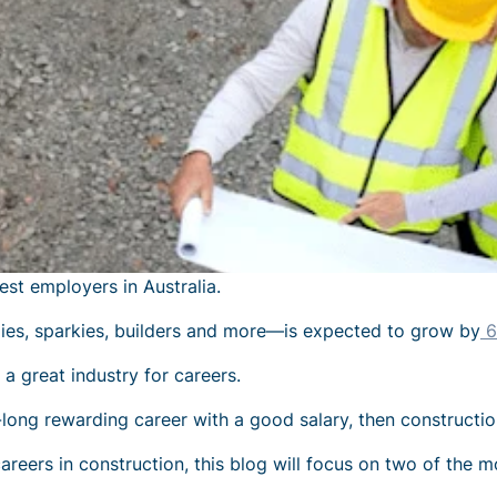
est employers in Australia
.
es, sparkies, builders and more—is expected to grow by
6
's a great industry for
careers
.
fe-long rewarding career with a good salary, then constructio
areers in construction
, this blog will focus on two of the m