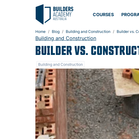
COURSES
PROGR
Home
Blog
Building and Construction
Builder vs. 
Building and Construction
BUILDER VS. CONSTRUC
Building and Construction