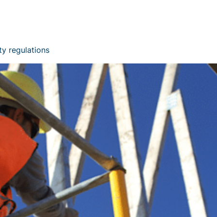
ty regulations