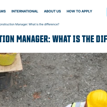
AMS
INTERNATIONAL
ABOUT US
HOW TO APPLY
Construction Manager: What is the difference?
TION MANAGER: WHAT IS THE DI