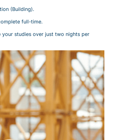
on (Building).
complete full-time.
 your studies over just two nights per