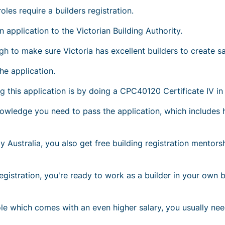
les require a builders registration.
 application to the Victorian Building Authority.
ugh to make sure Victoria has excellent builders to create sa
he application.
this application is by doing a CPC40120 Certificate IV in 
 knowledge you need to pass the application, which include
y Australia, you also get free building registration mento
egistration, you're ready to work as a builder in your own 
ole which comes with an even higher salary, you usually n