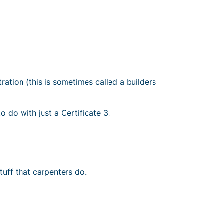
tration (this is sometimes called a builders
to do with just a
Certificate 3
.
tuff that carpenters do.