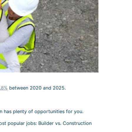
.8%
between 2020 and 2025.
n has plenty of opportunities for you.
ost popular jobs: Builder vs. Construction