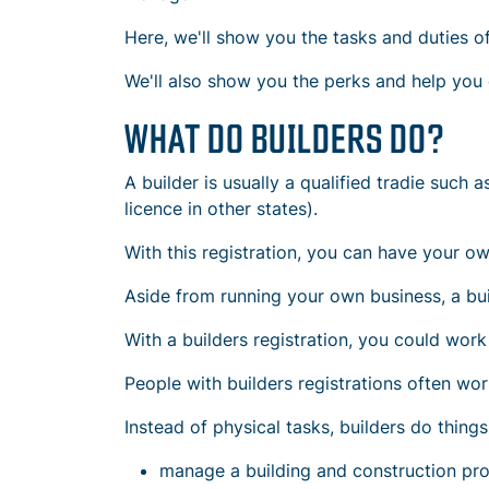
Here, we'll show you the tasks and duties of
We'll also show you the perks and help you d
WHAT DO BUILDERS DO?
A builder is usually a qualified tradie such 
licence in other states).
With this registration, you can have your o
Aside from running your own business, a buil
With a builders registration, you could work 
People with builders registrations often wor
Instead of physical tasks, builders do things 
manage a
building and construction pro