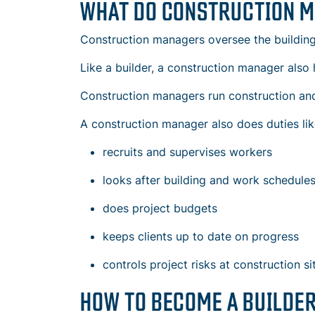
WHAT DO CONSTRUCTION 
Construction managers oversee the building o
Like a builder, a construction manager also 
Construction managers run
construction and
A construction manager also does duties lik
recruits and supervises workers
looks after
building and work schedule
does project budgets
keeps clients up to date on progress
controls project risks at construction si
HOW TO BECOME A BUILDE