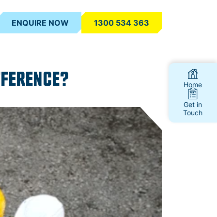
ENQUIRE NOW
1300 534 363
FFERENCE?
Home
Get in
Touch