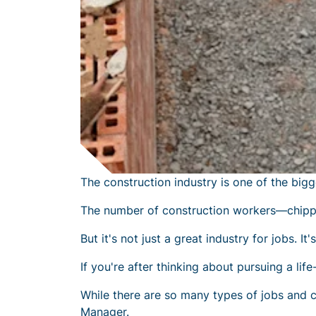
The construction industry is one of the bigg
The number of construction workers—chippi
But it's not just a great industry for jobs. It
If you're after thinking about pursuing a li
While there are so many types of
jobs and c
Manager.