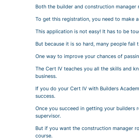
Both the builder and construction manager ro
To get this registration, you need to make an
This application is not easy! It has to be to
But because it is so hard, many people fail t
One way to improve your chances of passing 
The Cert IV teaches you all the skills and
business.
If you do your Cert IV with Builders Academ
success.
Once you succeed in getting your builders r
supervisor
.
But if you want the construction manager r
course.