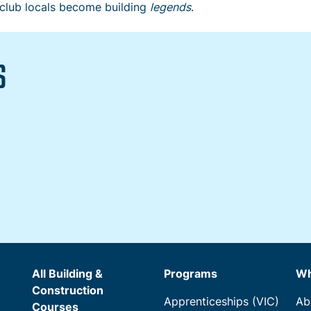
 club locals become building
legends
.
S
All Building &
Programs
Wh
Construction
Apprenticeships (VIC)
Ab
Courses