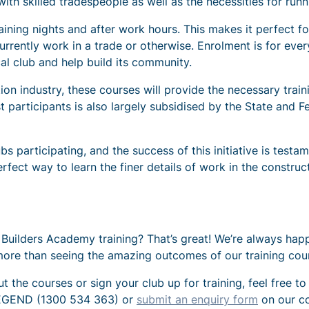
th skilled tradespeople as well as the necessities for runn
aining nights and after work hours. This makes it perfect 
currently work in a trade or otherwise. Enrolment is for ev
cal club and help build its community.
tion industry, these courses will provide the necessary trai
t participants is also largely subsidised by the State and
participating, and the success of this initiative is testam
fect way to learn the finer details of work in the construct
in Builders Academy training? That’s great! We’re always h
more than seeing the amazing outcomes of our training cour
 the courses or sign your club up for training, feel free to
 LEGEND (1300 534 363) or
submit an enquiry form
on our co