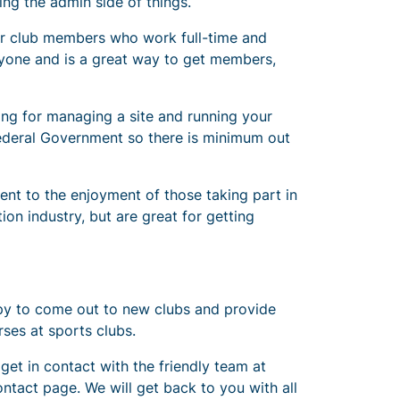
ing the admin side of things.
for club members who work full-time and
eryone and is a great way to get members,
ning for managing a site and running your
 Federal Government so there is minimum out
ent to the enjoyment of those taking part in
ion industry, but are great for getting
appy to come out to new clubs and provide
ses at sports clubs.
 get in contact with the friendly team at
ntact page. We will get back to you with all