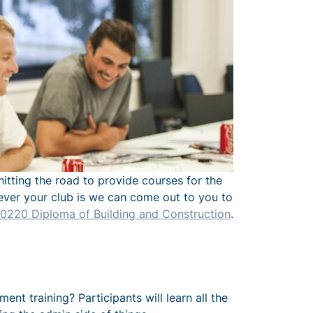
hitting the road to provide courses for the
erever your club is we can come out to you to
220 Diploma of Building and Construction
.
t training? Participants will learn all the