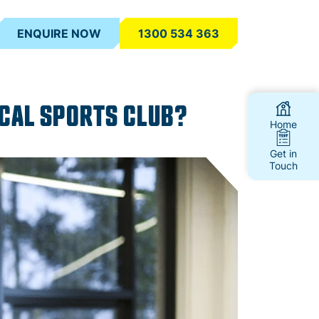
ENQUIRE NOW
1300 534 363
OCAL SPORTS CLUB?
Home
Get in
Touch