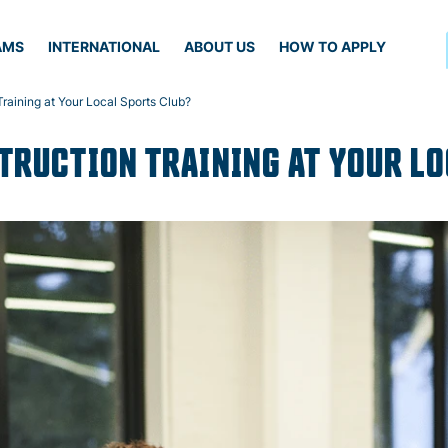
AMS
INTERNATIONAL
ABOUT US
HOW TO APPLY
raining at Your Local Sports Club?
TRUCTION TRAINING AT YOUR L