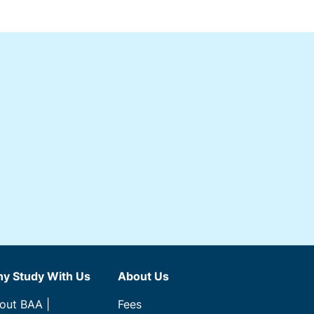
y Study With Us
About Us
out BAA |
Fees