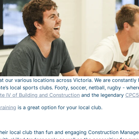
at our various locations across Victoria. We are constantly 
ate’s local sports clubs. Footy, soccer, netball, rugby - wh
e IV of Building and Construction
and the legendary
CPC50
raining
is a great option for your local club.
eir local club than fun and engaging Construction Managemen