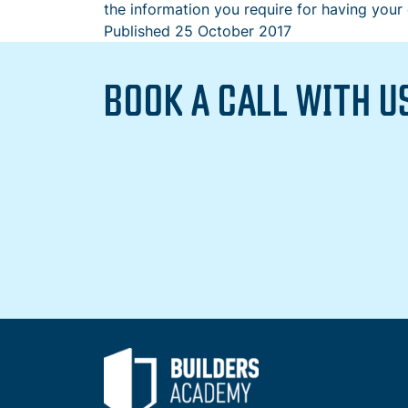
the information you require for having your
Published
25 October 2017
BOOK A CALL WITH U