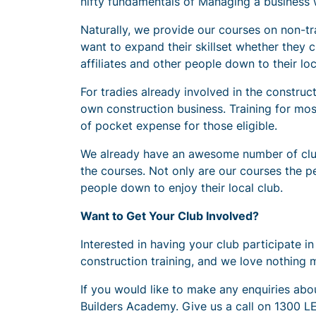
nifty fundamentals of Managing a business wi
Naturally, we provide our courses on non-tr
want to expand their skillset whether they 
affiliates and other people down to their lo
For tradies already involved in the construc
own construction business. Training for mos
of pocket expense for those eligible.
We already have an awesome number of clubs 
the courses. Not only are our courses the per
people down to enjoy their local club.
Want to Get Your Club Involved?
Interested in having your club participate 
construction training, and we love nothing 
If you would like to make any enquiries about
Builders Academy. Give us a call on 1300