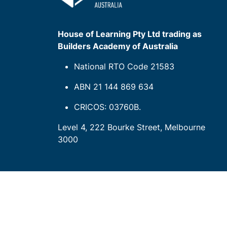
House of Learning Pty Ltd trading as
Builders Academy of Australia
National RTO Code 21583
ABN 21 144 869 634
CRICOS: 03760B.
Level 4, 222 Bourke Street, Melbourne
3000
Our company
de