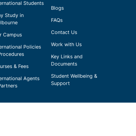
ternational Students
Blogs
y Study in
FAQs
lbourne
Contact Us
r Campus
Work with Us
ernational Policies
Procedures
Key Links and
Documents
urses & Fees
Student Wellbeing &
ternational Agents
Support
Partners
throughout the regions we work and
 past, present and emerging.