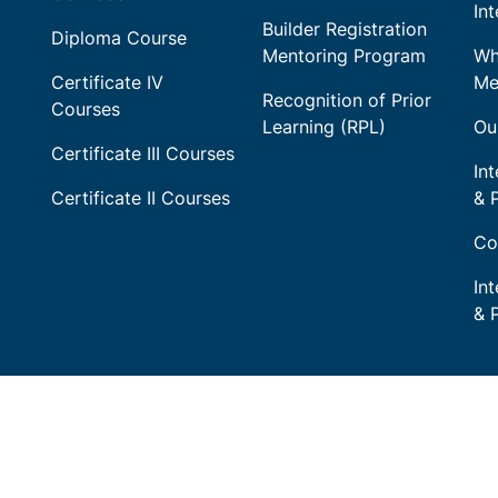
In
Builder Registration
Diploma Course
Mentoring Program
Wh
Certificate IV
Me
Recognition of Prior
Courses
Learning (RPL)
Ou
Certificate III Courses
Int
Certificate II Courses
& 
Co
In
& 
 acknowledges Aboriginal Traditional Owners of Country 
liver Training and pays respect to their cultures and Elders