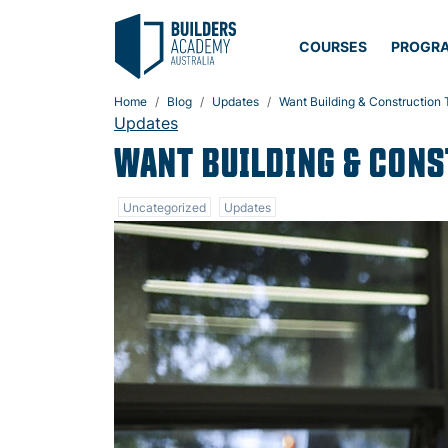
COURSES
PROGR
Home
Blog
Updates
Want Building & Construction T
Updates
WANT BUILDING & CONS
Uncategorized
Updates