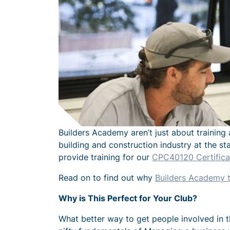
Builders Academy aren’t just about training 
building and construction industry at the st
provide training for our
CPC40120 Certificat
Read on to find out why
Builders Academy t
Why is This Perfect for Your Club?
What better way to get people involved in th