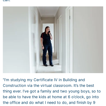
“I’m studying my Certificate IV in Building and
Construction via the virtual classroom. It’s the best
thing ever. I’ve got a family and two young boys, so to
be able to have the kids at home at 6 o’clock, go into
the office and do what I need to do, and finish by 9