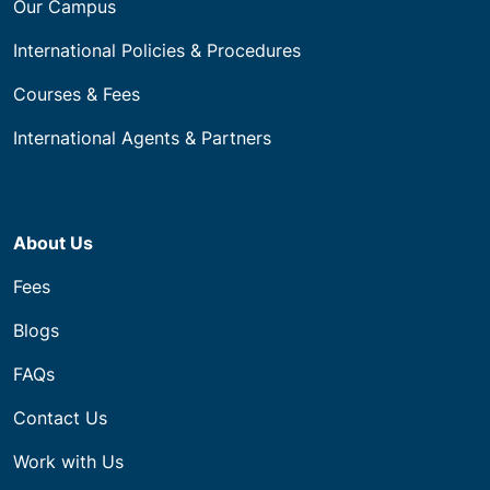
Our Campus
International Policies & Procedures
Courses & Fees
International Agents & Partners
About Us
Fees
Blogs
FAQs
Contact Us
Work with Us