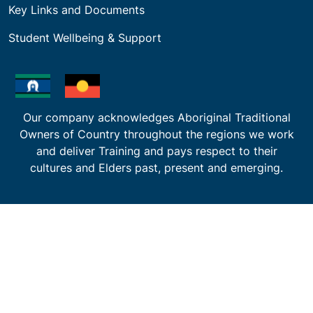
Key Links and Documents
Student Wellbeing & Support
Our company acknowledges Aboriginal Traditional
Owners of Country throughout the regions we work
and deliver Training and pays respect to their
cultures and Elders past, present and emerging.