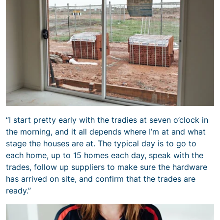
“I start pretty early with the tradies at seven o’clock in
the morning, and it all depends where I’m at and what
stage the houses are at. The typical day is to go to
each home, up to 15 homes each day, speak with the
trades, follow up suppliers to make sure the hardware
has arrived on site, and confirm that the trades are
ready.”