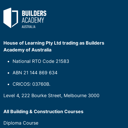
House of Learning Pty Ltd trading as Builders
Academy of Australia
National RTO Code 21583
ABN 21 144 869 634
CRICOS: 03760B.
Level 4, 222 Bourke Street, Melbourne 3000
All Building & Construction Courses
Diploma Course