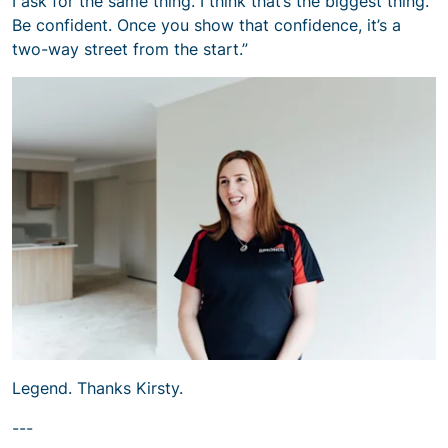
I ask for the same thing. I think that’s the biggest thing.
Be confident. Once you show that confidence, it’s a
two-way street from the start.”
Legend. Thanks Kirsty.
---