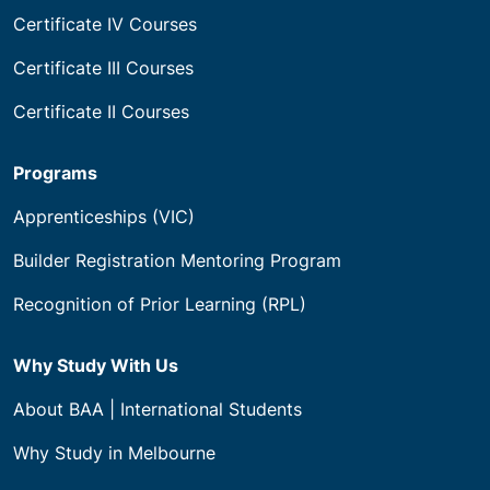
Certificate IV Courses
Certificate III Courses
Certificate II Courses
Programs
Apprenticeships (VIC)
Builder Registration Mentoring Program
Recognition of Prior Learning (RPL)
Why Study With Us
About BAA | International Students
Why Study in Melbourne