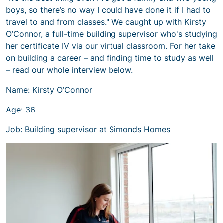
boys, so there’s no way I could have done it if I had to
travel to and from classes." We caught up with Kirsty
O’Connor, a full-time building supervisor who's studying
her certificate IV via our virtual classroom. For her take
on building a career – and finding time to study as well
– read our whole interview below.
Name: Kirsty O’Connor
Age: 36
Job: Building supervisor at Simonds Homes