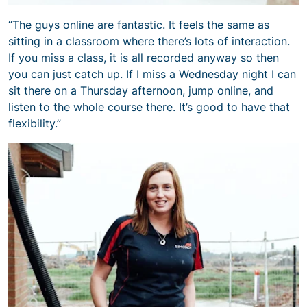
“The guys online are fantastic. It feels the same as
sitting in a classroom where there’s lots of interaction.
If you miss a class, it is all recorded anyway so then
you can just catch up. If I miss a Wednesday night I can
sit there on a Thursday afternoon, jump online, and
listen to the whole course there. It’s good to have that
flexibility.”