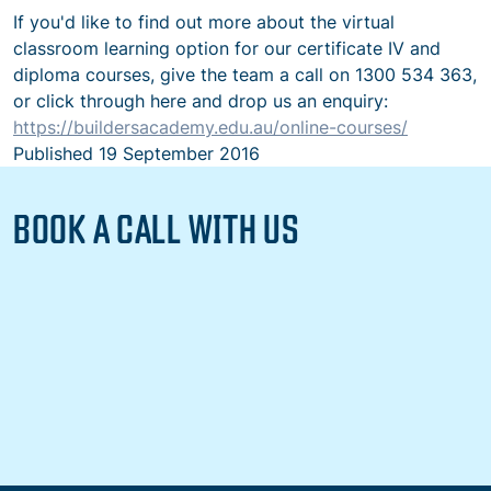
If you'd like to find out more about the virtual
classroom learning option for our certificate IV and
diploma courses, give the team a call on 1300 534 363,
or click through here and drop us an enquiry:
https://buildersacademy.edu.au/online-courses/
Published
19 September 2016
BOOK A CALL WITH US