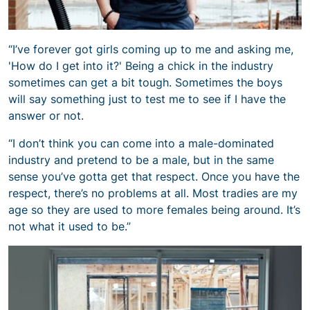
“I’ve forever got girls coming up to me and asking me,
'How do I get into it?' Being a chick in the industry
sometimes can get a bit tough. Sometimes the boys
will say something just to test me to see if I have the
answer or not.
“I don’t think you can come into a male-dominated
industry and pretend to be a male, but in the same
sense you’ve gotta get that respect. Once you have the
respect, there’s no problems at all. Most tradies are my
age so they are used to more females being around. It’s
not what it used to be.”