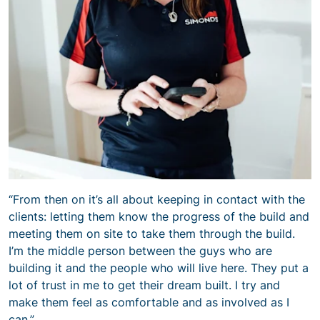
“From then on it’s all about keeping in contact with the
clients: letting them know the progress of the build and
meeting them on site to take them through the build.
I’m the middle person between the guys who are
building it and the people who will live here. They put a
lot of trust in me to get their dream built. I try and
make them feel as comfortable and as involved as I
can.”