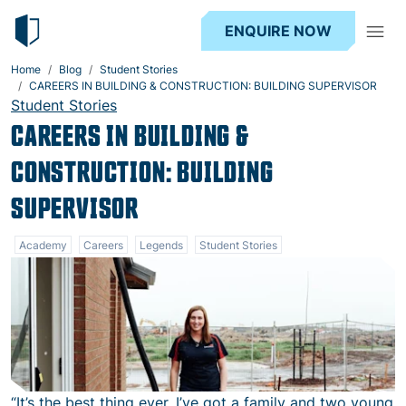
ENQUIRE NOW
Home
Blog
Student Stories
CAREERS IN BUILDING & CONSTRUCTION: BUILDING SUPERVISOR
Student Stories
CAREERS IN BUILDING &
CONSTRUCTION: BUILDING
SUPERVISOR
Academy
Careers
Legends
Student Stories
“It’s the best thing ever. I’ve got a family and two young