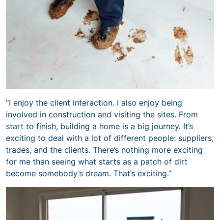
“I enjoy the client interaction. I also enjoy being
involved in construction and visiting the sites. From
start to finish, building a home is a big journey. It’s
exciting to deal with a lot of different people: suppliers,
trades, and the clients. There’s nothing more exciting
for me than seeing what starts as a patch of dirt
become somebody’s dream. That’s exciting.”