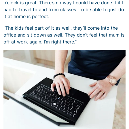
o’clock is great. There’s no way I could have done it if I
had to travel to and from classes. To be able to just do
it at home is perfect.
“The kids feel part of it as well, they’ll come into the
office and sit down as well. They don’t feel that mum is
off at work again. I’m right there.”