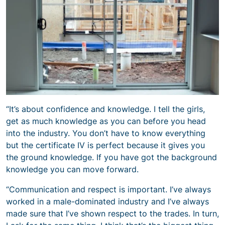
“It’s about confidence and knowledge. I tell the girls,
get as much knowledge as you can before you head
into the industry. You don’t have to know everything
but the certificate IV is perfect because it gives you
the ground knowledge. If you have got the background
knowledge you can move forward.
“Communication and respect is important. I’ve always
worked in a male-dominated industry and I’ve always
made sure that I’ve shown respect to the trades. In turn,