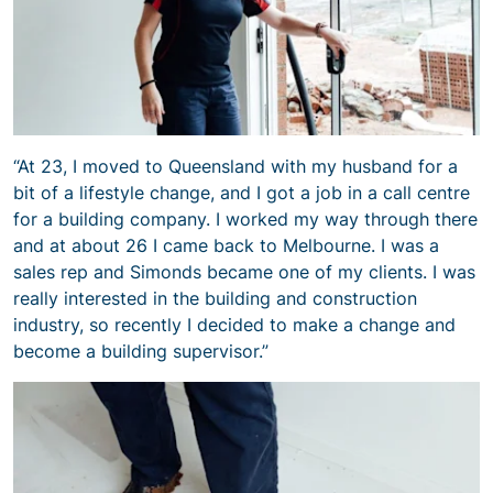
“At 23, I moved to Queensland with my husband for a
bit of a lifestyle change, and I got a job in a call centre
for a building company. I worked my way through there
and at about 26 I came back to Melbourne. I was a
sales rep and Simonds became one of my clients. I was
really interested in the building and construction
industry, so recently I decided to make a change and
become a building supervisor.”