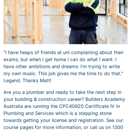
"I have heaps of friends at uni complaining about their
exams, but when I get home I can do what I want. I
have other ambitions and dreams: I'm trying to write
my own music. This job gives me the time to do that."
Legend. Thanks Matt!
Are you a plumber and ready to take the next step in
your building & construction career? Builders Academy
Australia are running the CPC40920
Certificate IV in
Plumbing and Services
which is a stepping stone
towards getting your license and registration. See our
course pages for more information, or call us on 1300