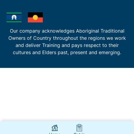
Our company acknowledges Aboriginal Traditional
Owners of Country throughout the regions we work
and deliver Training and pays respect to their
cultures and Elders past, present and emerging.