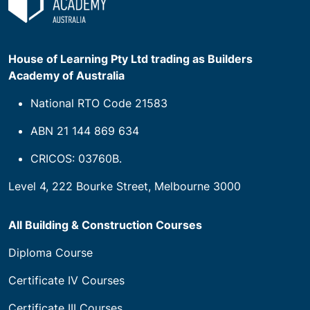
House of Learning Pty Ltd trading as Builders
Academy of Australia
National RTO Code 21583
ABN 21 144 869 634
CRICOS: 03760B.
Level 4, 222 Bourke Street, Melbourne 3000
All Building & Construction Courses
Diploma Course
Certificate IV Courses
Certificate III Courses