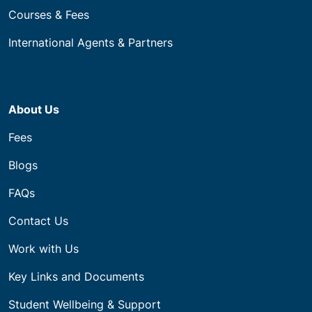
Courses & Fees
International Agents & Partners
About Us
Fees
Blogs
FAQs
Contact Us
Work with Us
Key Links and Documents
Student Wellbeing & Support