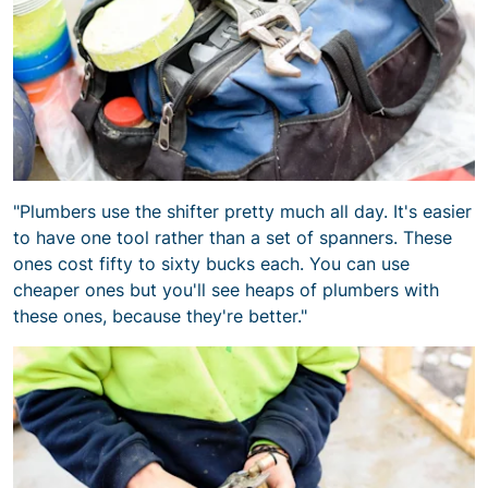
"Plumbers use the shifter pretty much all day. It's easier
to have one tool rather than a set of spanners. These
ones cost fifty to sixty bucks each. You can use
cheaper ones but you'll see heaps of plumbers with
these ones, because they're better."