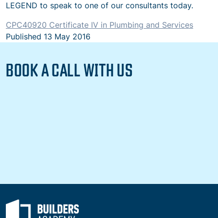
LEGEND to speak to one of our consultants today.
CPC40920
Certificate IV in Plumbing and Services
Published
13 May 2016
BOOK A CALL WITH US