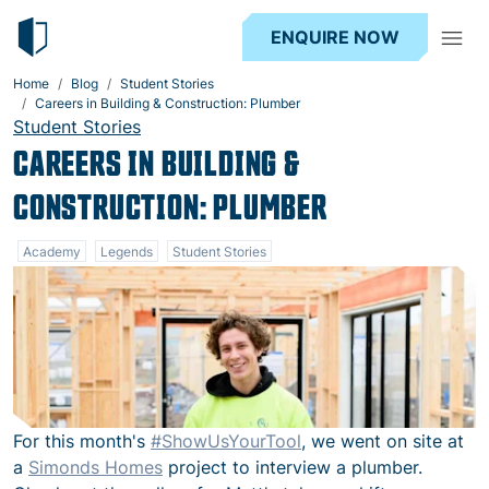
ENQUIRE NOW
Home
Blog
Student Stories
Careers in Building & Construction: Plumber
Student Stories
CAREERS IN BUILDING &
CONSTRUCTION: PLUMBER
Academy
Legends
Student Stories
For this month's
‪#‎
ShowUsYourTool‬
, we went on site at
a
Simonds Homes
project to interview a plumber.