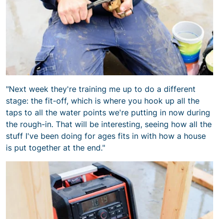
"Next week they're training me up to do a different
stage: the fit-off, which is where you hook up all the
taps to all the water points we're putting in now during
the rough-in. That will be interesting, seeing how all the
stuff I've been doing for ages fits in with how a house
is put together at the end."