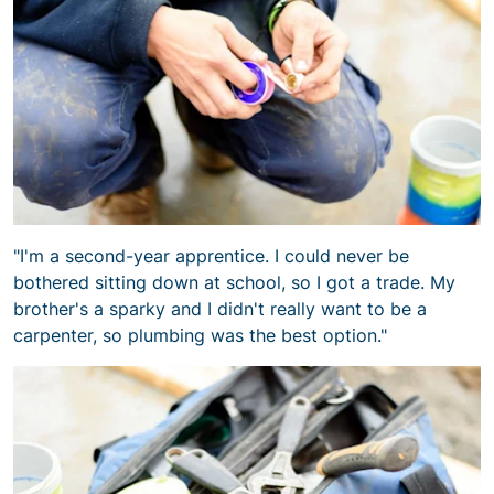
"I'm a second-year apprentice. I could never be
bothered sitting down at school, so I got a trade. My
brother's a sparky and I didn't really want to be a
carpenter, so plumbing was the best option."