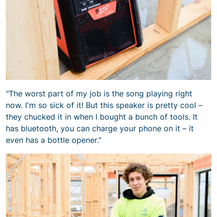
"The worst part of my job is the song playing right
now. I'm so sick of it! But this speaker is pretty cool –
they chucked it in when I bought a bunch of tools. It
has bluetooth, you can charge your phone on it – it
even has a bottle opener."