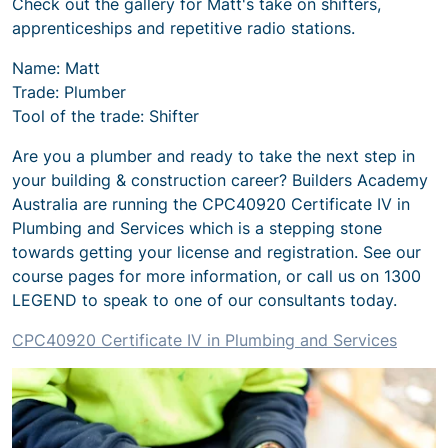
Check out the gallery for Matt's take on shifters,
apprenticeships and repetitive radio stations.
Name: Matt
Trade: Plumber
Tool of the trade: Shifter
Are you a plumber and ready to take the next step in
your building & construction career? Builders Academy
Australia are running the CPC40920
Certificate IV in
Plumbing and Services
which is a stepping stone
towards getting your license and registration. See our
course pages for more information, or call us on 1300
LEGEND to speak to one of our consultants today.
CPC40920
Certificate IV in Plumbing and Services