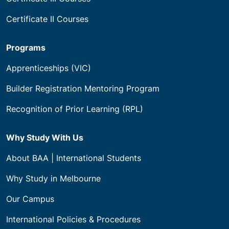
Certificate II Courses
Programs
Apprenticeships (VIC)
Builder Registration Mentoring Program
Recognition of Prior Learning (RPL)
Why Study With Us
About BAA | International Students
Why Study in Melbourne
Our Campus
International Policies & Procedures