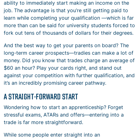
ability to immediately start making an income on the
job. The advantage is that you’re still getting paid to
learn while completing your qualification —which is far
more than can be said for university students forced to
fork out tens of thousands of dollars for their degrees.
And the best way to get your parents on board? The
long-term career prospects—tradies can make a lot of
money. Did you know that trades charge an average of
$60 an hour? Play your cards right, and stand out
against your competition with further qualification, and
it’s an incredibly promising career pathway.
A STRAIGHT-FORWARD START
Wondering how to start an apprenticeship? Forget
stressful exams, ATARs and offers—entering into a
trade is far more straightforward.
While some people enter straight into an