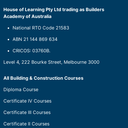
House of Learning Pty Ltd trading as Builders
Academy of Australia
National RTO Code 21583
ABN 21 144 869 634
CRICOS: 03760B.
Level 4, 222 Bourke Street, Melbourne 3000
All Building & Construction Courses
Diploma Course
Certificate IV Courses
Certificate III Courses
Certificate II Courses