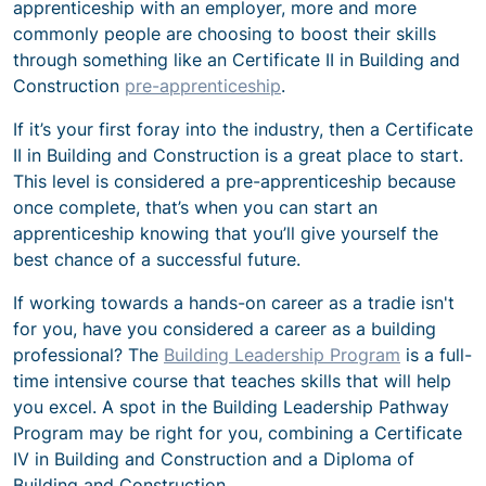
apprenticeship with an employer, more and more
commonly people are choosing to boost their skills
through something like an Certificate II in Building and
Construction
pre-apprenticeship
.
If it’s your first foray into the industry, then a Certificate
II in Building and Construction is a great place to start.
This level is considered a pre-apprenticeship because
once complete, that’s when you can start an
apprenticeship knowing that you’ll give yourself the
best chance of a successful future.
If working towards a hands-on career as a tradie isn't
for you, have you considered a career as a building
professional? The
Building Leadership Program
is a full-
time intensive course that teaches skills that will help
you excel. A spot in the Building Leadership Pathway
Program may be right for you, combining a Certificate
IV in Building and Construction and a Diploma of
Building and Construction.