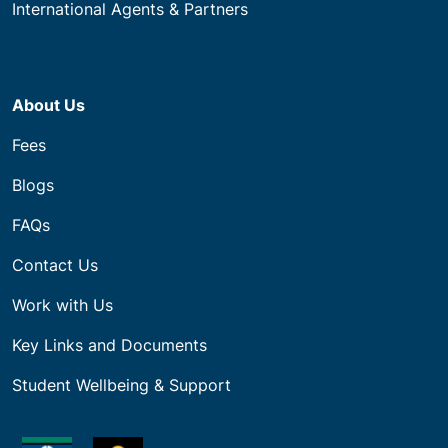
International Agents & Partners
About Us
Fees
Blogs
FAQs
Contact Us
Work with Us
Key Links and Documents
Student Wellbeing & Support