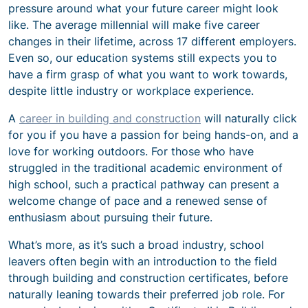
pressure around what your future career might look
like. The average millennial will make five career
changes in their lifetime, across 17 different employers.
Even so, our education systems still expects you to
have a firm grasp of what you want to work towards,
despite little industry or workplace experience.
A
career in building and construction
will naturally click
for you if you have a passion for being hands-on, and a
love for working outdoors. For those who have
struggled in the traditional academic environment of
high school, such a practical pathway can present a
welcome change of pace and a renewed sense of
enthusiasm about pursuing their future.
What’s more, as it’s such a broad industry, school
leavers often begin with an introduction to the field
through building and construction certificates, before
naturally leaning towards their preferred job role. For