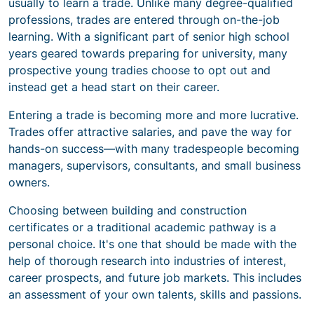
usually to learn a trade. Unlike many degree-qualified
professions, trades are entered through on-the-job
learning. With a significant part of senior high school
years geared towards preparing for university, many
prospective young tradies choose to opt out and
instead get a head start on their career.
Entering a trade is becoming more and more lucrative.
Trades offer attractive salaries, and pave the way for
hands-on success—with many tradespeople becoming
managers, supervisors, consultants, and small business
owners.
Choosing between building and construction
certificates or a traditional academic pathway is a
personal choice. It's one that should be made with the
help of thorough research into industries of interest,
career prospects, and future job markets. This includes
an assessment of your own talents, skills and passions.