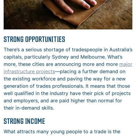
STRONG OPPORTUNITIES
There’s a serious shortage of tradespeople in Australia’s
capitals, particularly Sydney and Melbourne. What’s
more, these cities are announcing more and more
major
infrastructure projects
—placing a further demand on
the existing workforce and paving the way for a new
generation of trades professionals. It means that those
well qualified in the industry have their pick of projects
and employers, and are paid higher than normal for
their in-demand skills.
STRONG INCOME
What attracts many young people to a trade is the