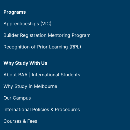
Programs
Apprenticeships (VIC)
Builder Registration Mentoring Program
Recognition of Prior Learning (RPL)
Why Study With Us
About BAA | International Students
Why Study in Melbourne
Our Campus
International Policies & Procedures
Courses & Fees