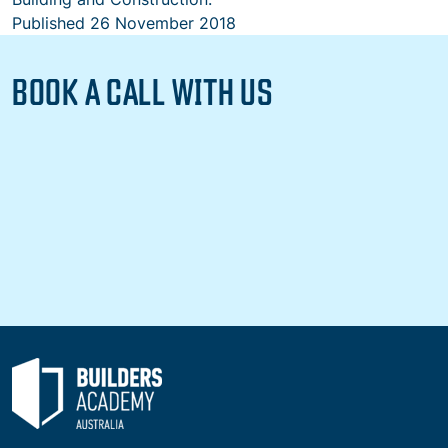
Published
26 November 2018
BOOK A CALL WITH US