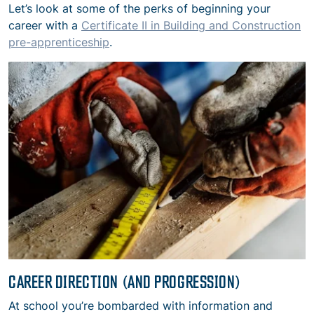
Let’s look at some of the perks of beginning your
career with a
Certificate II in Building and Construction
pre-apprenticeship
.
CAREER DIRECTION (AND PROGRESSION)
At school you’re bombarded with information and