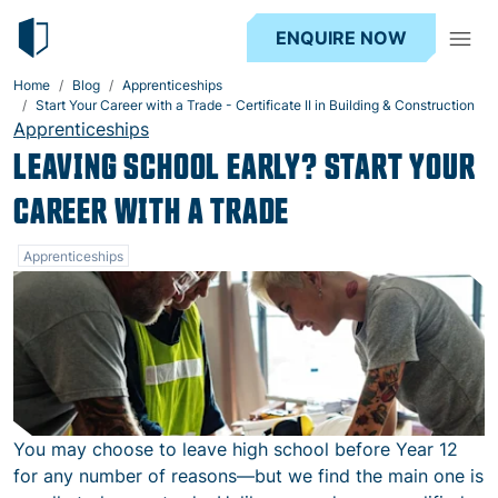
ENQUIRE NOW
Home
Blog
Apprenticeships
Start Your Career with a Trade - Certificate II in Building & Construction
Apprenticeships
LEAVING SCHOOL EARLY? START YOUR
CAREER WITH A TRADE
Apprenticeships
You may choose to leave high school before Year 12
for any number of reasons—but we find the main one is