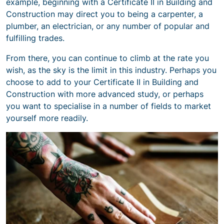
example, beginning with a Certificate II in Building and
Construction may direct you to being a carpenter, a
plumber, an electrician, or any number of popular and
fulfilling trades.
From there, you can continue to climb at the rate you
wish, as the sky is the limit in this industry. Perhaps you
choose to add to your Certificate II in Building and
Construction with more advanced study, or perhaps
you want to specialise in a number of fields to market
yourself more readily.