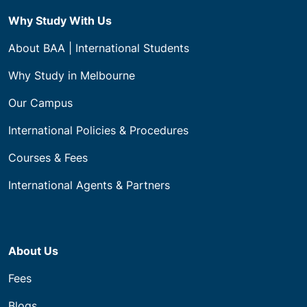
Why Study With Us
About BAA | International Students
Why Study in Melbourne
Our Campus
International Policies & Procedures
Courses & Fees
International Agents & Partners
About Us
Fees
Blogs