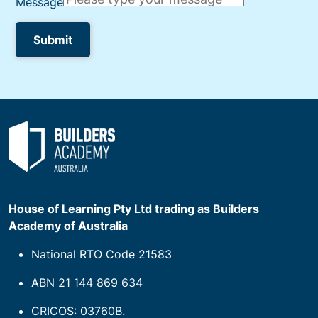
House of Learning Pty Ltd trading as Builders
Academy of Australia
National RTO Code 21583
ABN 21 144 869 634
CRICOS: 03760B.