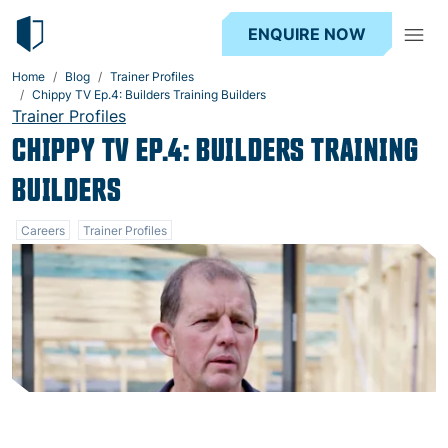
ENQUIRE NOW
Home
Blog
Trainer Profiles
Chippy TV Ep.4: Builders Training Builders
Trainer Profiles
CHIPPY TV EP.4: BUILDERS TRAINING
BUILDERS
Careers
Trainer Profiles