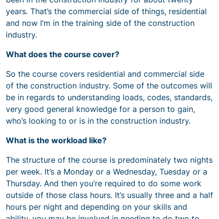
years. That’s the commercial side of things, residential
and now I’m in the training side of the construction
industry.
What does the course cover?
So the course covers residential and commercial side
of the construction industry. Some of the outcomes will
be in regards to understanding loads, codes, standards,
very good general knowledge for a person to gain,
who’s looking to or is in the construction industry.
What is the workload like?
The structure of the course is predominately two nights
per week. It’s a Monday or a Wednesday, Tuesday or a
Thursday. And then you’re required to do some work
outside of those class hours. It’s usually three and a half
hours per night and depending on your skills and
ability, you may be involved in needing to do two to