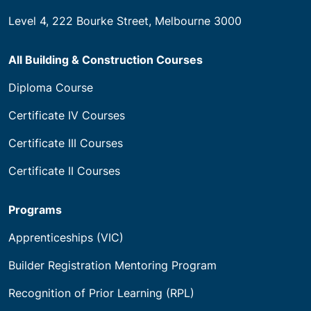
Level 4, 222 Bourke Street, Melbourne 3000
All Building & Construction Courses
Diploma Course
Certificate IV Courses
Certificate III Courses
Certificate II Courses
Programs
Apprenticeships (VIC)
Builder Registration Mentoring Program
Recognition of Prior Learning (RPL)