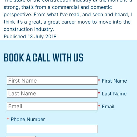
strong, that’s from a commercial and domestic
perspective. From what I’ve read, and seen and heard, I
think it’s a great, a great career move to move into the
construction industry.
Published
13 July 2018
BOOK A CALL WITH US