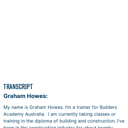
TRANSCRIPT
Graham Howes:
My name is Graham Howes. I’m a trainer for Builders
Academy Australia. I am currently taking classes or
training in the diploma of building and construction. I’ve
been in the construction industry for about twenty