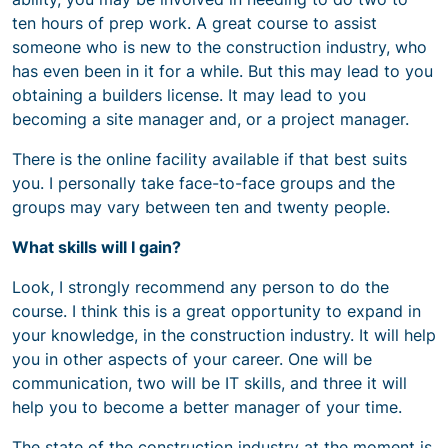
ten hours of prep work. A great course to assist
someone who is new to the construction industry, who
has even been in it for a while. But this may lead to you
obtaining a builders license. It may lead to you
becoming a site manager and, or a project manager.
There is the online facility available if that best suits
you. I personally take face-to-face groups and the
groups may vary between ten and twenty people.
What skills will I gain?
Look, I strongly recommend any person to do the
course. I think this is a great opportunity to expand in
your knowledge, in the construction industry. It will help
you in other aspects of your career. One will be
communication, two will be IT skills, and three it will
help you to become a better manager of your time.
The state of the construction industry at the moment is