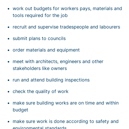
work out budgets for workers pays, materials and
tools required for the job
recruit and supervise tradespeople and labourers
submit plans to councils
order materials and equipment
meet with architects, engineers and other
stakeholders like owners
run and attend building inspections
check the quality of work
make sure building works are on time and within
budget
make sure work is done according to safety and
environmental standards.