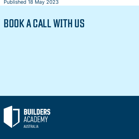
Published
18 May 2023
BOOK A CALL WITH US