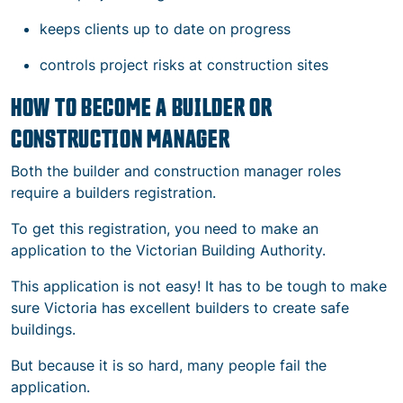
keeps clients up to date on progress
controls project risks at construction sites
HOW TO BECOME A BUILDER OR
CONSTRUCTION MANAGER
Both the builder and construction manager roles
require a builders registration.
To get this registration, you need to make an
application to the Victorian Building Authority.
This application is not easy! It has to be tough to make
sure Victoria has excellent builders to create safe
buildings.
But because it is so hard, many people fail the
application.