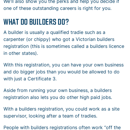
We'll also show you the perks and help you decide if
one of these outstanding careers is right for you.
WHAT DO BUILDERS DO?
A builder is usually a qualified tradie such as a
carpenter (or chippy) who got a Victorian builders
registration (this is sometimes called a builders licence
in other states).
With this registration, you can have your own business
and do bigger jobs than you would be allowed to do
with just a
Certificate 3
.
Aside from running your own business, a builders
registration also lets you do other high paid jobs.
With a builders registration, you could work as a site
supervisor, looking after a team of tradies.
People with builders registrations often work “off the