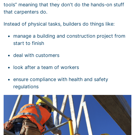
tools” meaning that they don't do the hands-on stuff
that carpenters do.
Instead of physical tasks, builders do things like:
manage a
building and construction project
from
start to finish
deal with customers
look after a team of workers
ensure
compliance with health and safety
regulations