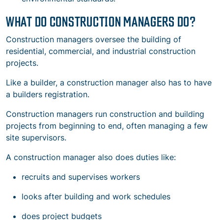
WHAT DO CONSTRUCTION MANAGERS DO?
Construction managers oversee the building of
residential, commercial, and industrial construction
projects.
Like a builder, a construction manager also has to have
a builders registration.
Construction managers run
construction and building
projects
from beginning to end, often managing a few
site supervisors.
A construction manager also does duties like:
recruits and supervises workers
looks after
building and work schedules
does project budgets