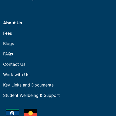
About Us
Fees
Blogs
FAQs
Contact Us
Work with Us
Key Links and Documents
Student Wellbeing & Support