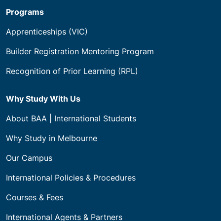
Programs
Apprenticeships (VIC)
Builder Registration Mentoring Program
Recognition of Prior Learning (RPL)
Why Study With Us
About BAA | International Students
Why Study in Melbourne
Our Campus
International Policies & Procedures
Courses & Fees
International Agents & Partners