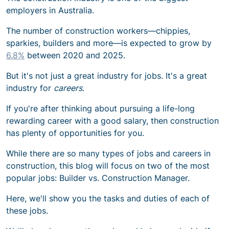
employers in Australia.
The number of construction workers—chippies,
sparkies, builders and more—is expected to grow by
6.8%
between 2020 and 2025.
But it's not just a great industry for jobs. It's a great
industry for
careers
.
If you're after thinking about pursuing a life-long
rewarding career with a good salary, then construction
has plenty of opportunities for you.
While there are so many types of
jobs and careers in
construction
, this blog will focus on two of the most
popular jobs: Builder vs. Construction Manager.
Here, we'll show you the tasks and duties of each of
these jobs.