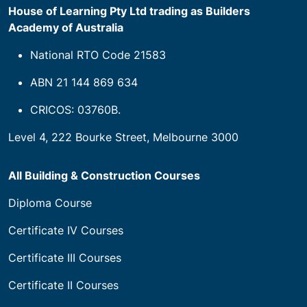
House of Learning Pty Ltd trading as Builders
Academy of Australia
National RTO Code 21583
ABN 21 144 869 634
CRICOS: 03760B.
Level 4, 222 Bourke Street, Melbourne 3000
All Building & Construction Courses
Diploma Course
Certificate IV Courses
Certificate III Courses
Certificate II Courses