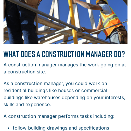
WHAT DOES A CONSTRUCTION MANAGER DO?
A construction manager manages the work going on at
a construction site.
As a construction manager, you could work on
residential buildings like houses or commercial
buildings like warehouses depending on your interests,
skills and experience.
A construction manager performs tasks including:
follow building drawings and specifications