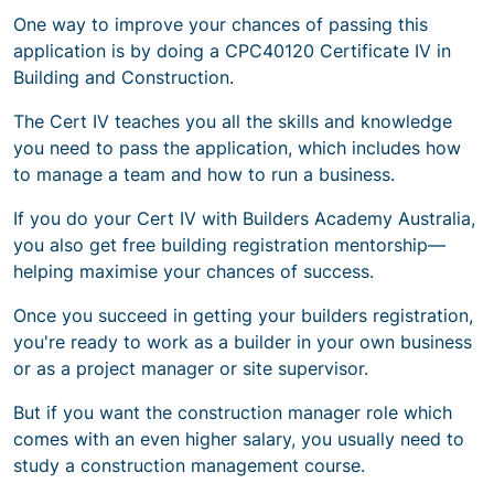
One way to improve your chances of passing this
application is by doing a CPC40120 Certificate IV in
Building and Construction.
The Cert IV teaches you all the skills and knowledge
you need to pass the application, which includes how
to manage a team and how to run a business.
If you do your Cert IV with Builders Academy Australia,
you also get free building registration mentorship—
helping maximise your chances of success.
Once you succeed in getting your builders registration,
you're ready to work as a builder in your own business
or
as a project manager or site supervisor
.
But if you want the construction manager role which
comes with an even higher salary, you usually need to
study a construction management course.