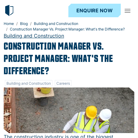
ENQUIRE NOW
Home
Blog
Building and Construction
Construction Manager Vs. Project Manager: What's the Difference?
Building and Construction
CONSTRUCTION MANAGER VS.
PROJECT MANAGER: WHAT'S THE
DIFFERENCE?
Building and Construction
Careers
The construction industry is one of the biggest