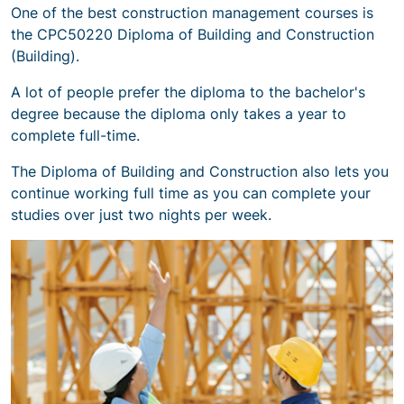
One of the best construction management courses is
the CPC50220 Diploma of Building and Construction
(Building).
A lot of people prefer the diploma to the bachelor's
degree because the diploma only takes a year to
complete full-time.
The Diploma of Building and Construction also lets you
continue working full time as you can complete your
studies over just two nights per week.