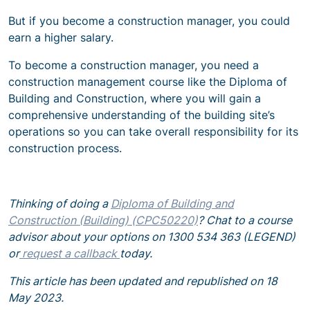
But if you become a construction manager, you could
earn a higher salary.
To become a construction manager, you need a
construction management course like the Diploma of
Building and Construction,
where you will gain a
comprehensive understanding of the building site’s
operations so you can take overall responsibility for its
construction process.
Thinking of doing a
Diploma of Building and
Construction (Building) (CPC50220)
? Chat to a course
advisor about your options on 1300 534 363 (LEGEND)
or
request a callback
today.
This article has been updated and republished on 18
May 2023.