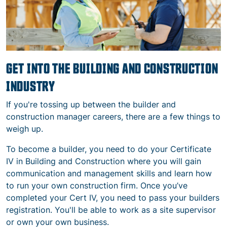
GET INTO THE BUILDING AND CONSTRUCTION
INDUSTRY
If you're tossing up between the builder and
construction manager careers, there are a few things to
weigh up.
To become a builder, you need to do your
Certificate
IV in Building and Construction where you will gain
communication and management skills and learn how
to run your own construction firm. Once you’ve
completed your Cert IV, you need to pass your builders
registration.
You'll be able to work as a site supervisor
or own your own business.