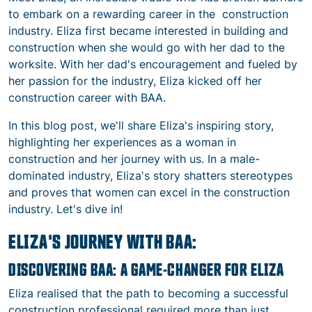
to embark on a rewarding career in the
construction
industry
. Eliza first became interested in building and
construction when she would go with her dad to the
worksite.
With her dad's encouragement and fueled by
her passion for the industry, Eliza kicked off her
construction career with BAA.
In this blog post, we'll share Eliza's inspiring story,
highlighting her experiences as a
woman in
construction
and her journey with us. In a male-
dominated industry, Eliza's story shatters stereotypes
and proves that women can excel in the
construction
industry
. Let's dive in!
ELIZA'S JOURNEY WITH BAA:
DISCOVERING BAA: A GAME-CHANGER FOR ELIZA
Eliza realised that the path to becoming a successful
construction professional
required more than just