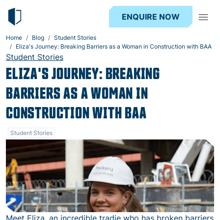
ENQUIRE NOW
Home
Blog
Student Stories
Eliza's Journey: Breaking Barriers as a Woman in Construction with BAA
Student Stories
ELIZA'S JOURNEY: BREAKING
BARRIERS AS A WOMAN IN
CONSTRUCTION WITH BAA
Student Stories
Meet Eliza, an incredible tradie who has broken barriers