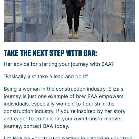
TAKE THE NEXT STEP WITH BAA:
Her advice for starting your journey with BAA?
“Basically just take a leap and do it”
Being a woman in the construction industry,
Eliza's
journey is just one example of how BAA empowers
individuals, especially women, to flourish in the
construction industry. If you're inspired by her story
and eager to embark on your own transformative
journey, contact BAA today.
Let BAA be your trusted partner in unlocking your true