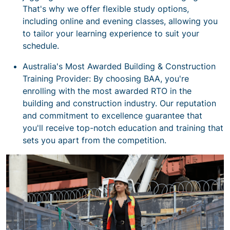
That's why we offer flexible study options,
including online and evening classes, allowing you
to tailor your learning experience to suit your
schedule.
Australia's Most Awarded Building & Construction
Training Provider: By choosing BAA, you're
enrolling with the most awarded RTO in the
building and construction industry. Our reputation
and commitment to excellence guarantee that
you'll receive top-notch education and training that
sets you apart from the competition.