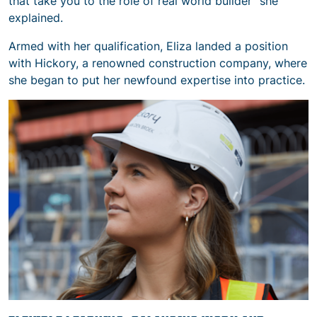
that take you to the role of real world builder” she
explained.
Armed with her qualification, Eliza landed a position
with Hickory, a renowned construction company, where
she began to put her newfound expertise into practice.