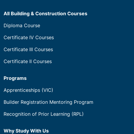
All Building & Construction Courses
Diploma Course
Certificate IV Courses
Certificate III Courses
Certificate II Courses
Programs
Apprenticeships (VIC)
Builder Registration Mentoring Program
Recognition of Prior Learning (RPL)
Why Study With Us