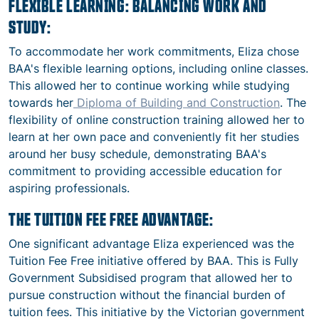
FLEXIBLE LEARNING: BALANCING WORK AND
STUDY:
To accommodate her work commitments, Eliza chose
BAA's flexible learning options, including online classes.
This allowed her to continue working while studying
towards her
Diploma of Building and Construction
. The
flexibility of
online construction training
allowed her to
learn at her own pace and conveniently fit her studies
around her busy schedule, demonstrating BAA's
commitment to providing accessible education for
aspiring professionals.
THE TUITION FEE FREE ADVANTAGE:
One significant advantage Eliza experienced was the
Tuition Fee Free initiative offered by BAA. This is Fully
Government Subsidised program that allowed her to
pursue construction without the financial burden of
tuition fees. This initiative by the Victorian government