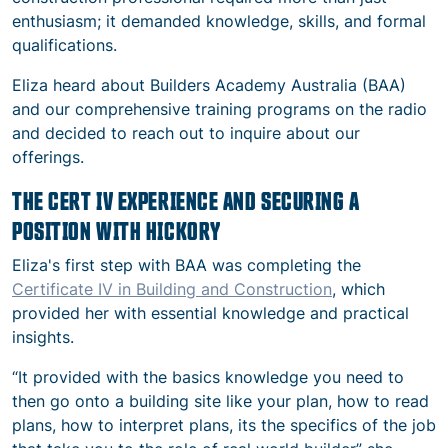
enthusiasm; it demanded knowledge, skills, and formal
qualifications.
Eliza heard about Builders Academy Australia (BAA)
and our comprehensive training programs on the radio
and decided to reach out to inquire about our
offerings.
THE CERT IV EXPERIENCE AND SECURING A
POSITION WITH HICKORY
Eliza's first step with BAA was completing the
Certificate IV in Building and Construction
, which
provided her with essential knowledge and practical
insights.
“It provided with the basics knowledge you need to
then go onto a building site like your plan, how to read
plans, how to interpret plans, its the specifics of the job