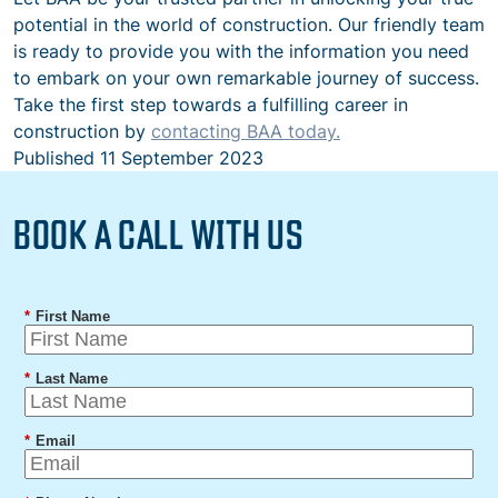
potential in the world of construction. Our friendly team
is ready to provide you with the information you need
to embark on your own remarkable journey of success.
Take the first step towards a fulfilling career in
construction by
contacting BAA today.
Published
11 September 2023
BOOK A CALL WITH US