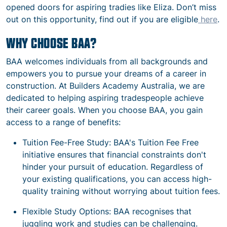
opened doors for aspiring tradies like Eliza. Don’t miss
out on this opportunity, find out if you are eligible
here
.
WHY CHOOSE BAA?
BAA welcomes individuals from all backgrounds and
empowers you to pursue your dreams of a career in
construction. At Builders Academy Australia, we are
dedicated to helping aspiring tradespeople achieve
their career goals. When you choose BAA, you gain
access to a range of benefits:
Tuition Fee-Free Study: BAA's Tuition Fee Free
initiative ensures that financial constraints don't
hinder your pursuit of education. Regardless of
your existing qualifications, you can access high-
quality training without worrying about tuition fees.
Flexible Study Options: BAA recognises that
juggling work and studies can be challenging.