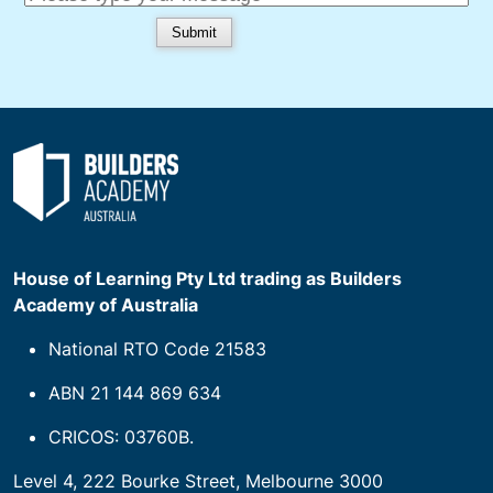
House of Learning Pty Ltd trading as Builders
Academy of Australia
National RTO Code 21583
ABN 21 144 869 634
CRICOS: 03760B.
Level 4, 222 Bourke Street, Melbourne 3000