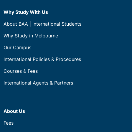
Why Study With Us
About BAA | International Students
Why Study in Melbourne
Our Campus
International Policies & Procedures
Courses & Fees
International Agents & Partners
About Us
Fees