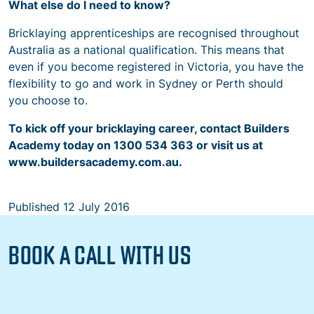
What else do I need to know?
Bricklaying apprenticeships are recognised throughout
Australia as a national qualification. This means that
even if you become registered in Victoria, you have the
flexibility to go and work in Sydney or Perth should
you choose to.
To kick off your bricklaying career, contact Builders
Academy today on 1300 534 363 or visit us at
www.buildersacademy.com.au.
Published
12 July 2016
BOOK A CALL WITH US