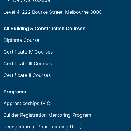
CRICOS: 03760B.
Level 4, 222 Bourke Street, Melbourne 3000
All Building & Construction Courses
Diploma Course
Certificate IV Courses
Certificate III Courses
Certificate II Courses
Programs
Apprenticeships (VIC)
Builder Registration Mentoring Program
Recognition of Prior Learning (RPL)