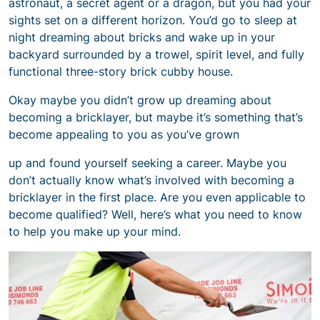
astronaut, a secret agent or a dragon, but you had your
sights set on a different horizon. You’d go to sleep at
night dreaming about bricks and wake up in your
backyard surrounded by a trowel, spirit level, and fully
functional three-story brick cubby house.
Okay maybe you didn’t grow up dreaming about
becoming a bricklayer, but maybe it’s something that’s
become appealing to you as you’ve grown
up and found yourself seeking a career. Maybe you
don’t actually know what’s involved with becoming a
bricklayer in the first place. Are you even applicable to
become qualified? Well, here’s what you need to know
to help you make up your mind.