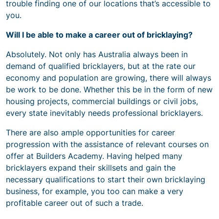
trouble finding one of our locations that’s accessible to
you.
Will I be able to make a career out of bricklaying?
Absolutely. Not only has Australia always been in
demand of qualified bricklayers, but at the rate our
economy and population are growing, there will always
be work to be done. Whether this be in the form of new
housing projects, commercial buildings or civil jobs,
every state inevitably needs professional bricklayers.
There are also ample opportunities for career
progression with the assistance of relevant courses on
offer at Builders Academy. Having helped many
bricklayers expand their skillsets and gain the
necessary qualifications to start their own bricklaying
business, for example, you too can make a very
profitable career out of such a trade.