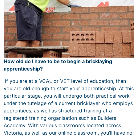
How old do I have to be to begin a bricklaying
apprenticeship?
If you are at a VCAL or VET level of education, then
you are old enough to start your apprenticeship. At this
particular stage, you will undergo both practical work
under the tutelage of a current bricklayer who employs
apprentices, as well as structured training at a
registered training organisation such as Builders
Academy. With various classrooms located across
Victoria, as well as our online classroom, you’ll have no