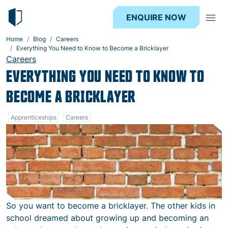
ENQUIRE NOW
Home
Blog
Careers
Everything You Need to Know to Become a Bricklayer
Careers
EVERYTHING YOU NEED TO KNOW TO
BECOME A BRICKLAYER
Apprenticeships
Careers
So you want to become a bricklayer. The other kids in
school dreamed about growing up and becoming an