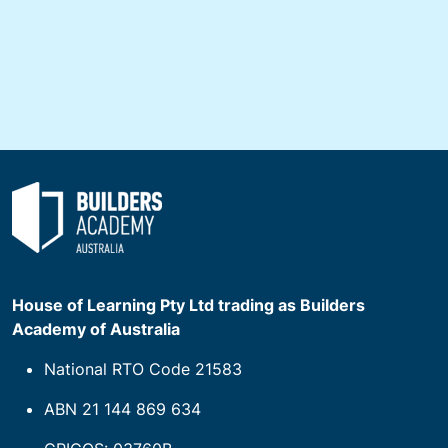
House of Learning Pty Ltd trading as Builders
Academy of Australia
National RTO Code 21583
ABN 21 144 869 634