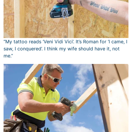
“My tattoo reads ‘Veni Vidi Vici’. It’s Roman for ‘I came, I
saw, I conquered’. I think my wife should have it, not
me.”