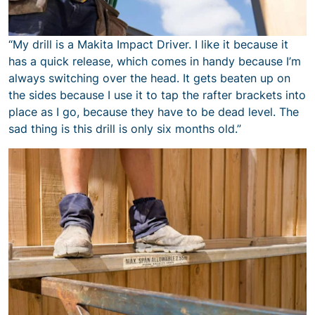
“My drill is a Makita Impact Driver. I like it because it
has a quick release, which comes in handy because I’m
always switching over the head. It gets beaten up on
the sides because I use it to tap the rafter brackets into
place as I go, because they have to be dead level. The
sad thing is this drill is only six months old.”