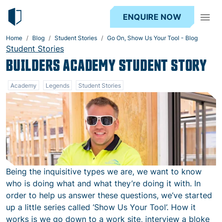
ENQUIRE NOW
Home
Blog
Student Stories
Go On, Show Us Your Tool - Blog
Student Stories
BUILDERS ACADEMY STUDENT STORY
Academy
Legends
Student Stories
Being the inquisitive types we are, we want to know
who is doing what and what they’re doing it with. In
order to help us answer these questions, we’ve started
up a little series called ‘Show Us Your Tool’. How it
works is we go down to a work site, interview a bloke