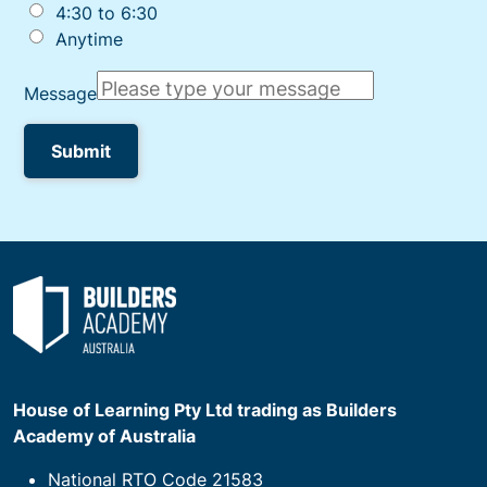
House of Learning Pty Ltd trading as Builders
Academy of Australia
National RTO Code 21583