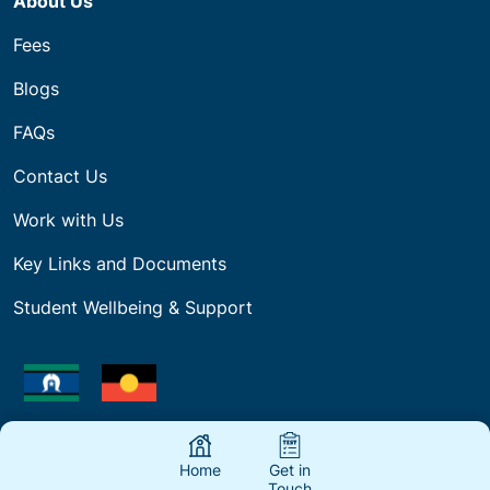
About Us
Fees
Blogs
FAQs
Contact Us
Work with Us
Key Links and Documents
Student Wellbeing & Support
Our company acknowledges Aboriginal Traditional
Owners of Country throughout the regions we work
Home
Get in
and deliver Training and pays respect to their
Touch