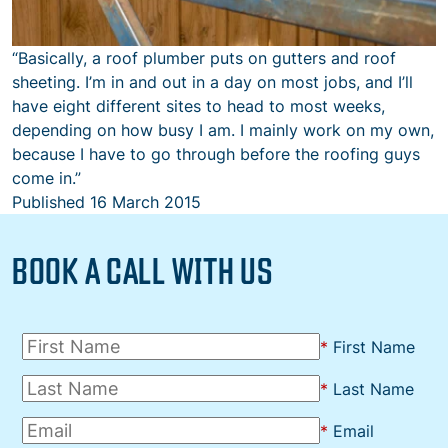
“Basically, a roof plumber puts on gutters and roof
sheeting. I’m in and out in a day on most jobs, and I’ll
have eight different sites to head to most weeks,
depending on how busy I am. I mainly work on my own,
because I have to go through before the roofing guys
come in.”
Published
16 March 2015
BOOK A CALL WITH US