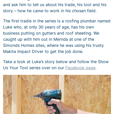
and ask him to tell us about his trade, his tool and his
story – how he came to work in his chosen field.
The first tradie in the series is a roofing plumber named
Luke who, at only 30 years of age, has his own
business putting on gutters and roof sheeting. We
caught up with him out in Mernda at one of the
Simonds Homes sites, where he was using his trusty
Makita Impact Driver to get the job done.
Take a look at Luke’s story below and follow the Show
Us Your Tool series over on our
Facebook page
.