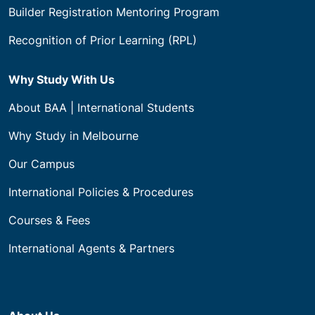
Builder Registration Mentoring Program
Recognition of Prior Learning (RPL)
Why Study With Us
About BAA | International Students
Why Study in Melbourne
Our Campus
International Policies & Procedures
Courses & Fees
International Agents & Partners