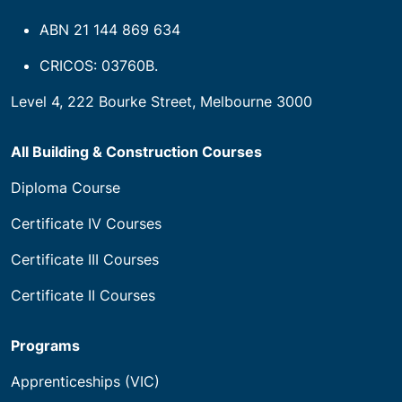
ABN 21 144 869 634
CRICOS: 03760B.
Level 4, 222 Bourke Street, Melbourne 3000
All Building & Construction Courses
Diploma Course
Certificate IV Courses
Certificate III Courses
Certificate II Courses
Programs
Apprenticeships (VIC)