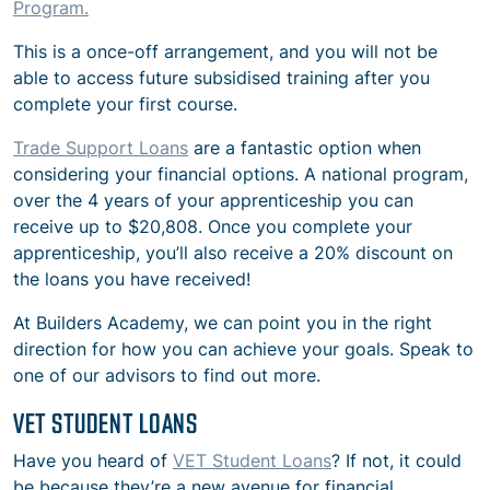
Program.
This is a once-off arrangement, and you will not be
able to access future subsidised training after you
complete your first course.
Trade Support Loans
are a fantastic option when
considering your financial options. A national program,
over the 4 years of your apprenticeship you can
receive up to $20,808. Once you complete your
apprenticeship, you’ll also receive a 20% discount on
the loans you have received!
At Builders Academy, we can point you in the right
direction for how you can achieve your goals. Speak to
one of our advisors to find out more.
VET STUDENT LOANS
Have you heard of
VET Student Loans
? If not, it could
be because they’re a new avenue for financial