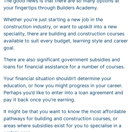
The good news is that there are so many options at
your fingertips through Builders Academy.
Whether you're
just starting a new job in the
construction industry,
or want to upskill into a new
speciality, there are building and construction courses
available to suit every budget, learning style and career
goal.
There are also significant government subsidies and
loans for financial assistance for a number of courses.
Your financial situation shouldn’t determine your
education, or how you might progress in your career.
Perhaps you’d like to enter into a loan agreement and
pay it back once you’re earning.
It might be that you want to know the most affordable
pathways for building and construction courses, or
areas where subsidies exist for you to specialise in a