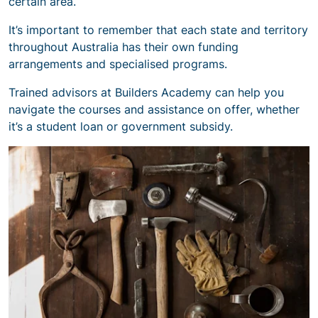
certain area.
It’s important to remember that each state and territory
throughout Australia has their own funding
arrangements and specialised programs.
Trained advisors at Builders Academy can help you
navigate the courses and assistance on offer, whether
it’s a student loan or government subsidy.