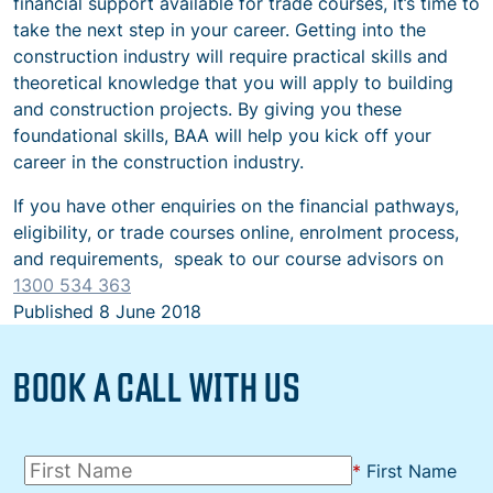
financial support available for trade courses, it’s time to
take the next step in your career. Getting into the
construction industry will require practical skills and
theoretical knowledge that you will apply to building
and construction projects. By giving you these
foundational skills, BAA will help you kick off your
career in the construction industry.
If you have other enquiries on the financial pathways,
eligibility, or trade courses online, enrolment process,
and requirements,
speak to our course advisors on
1300 534 363
Published
8 June 2018
BOOK A CALL WITH US