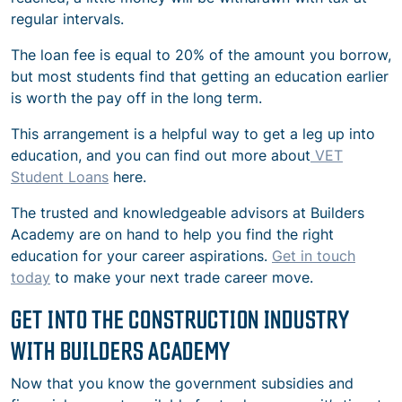
regular intervals.
The loan fee is equal to 20% of the amount you borrow,
but most students find that getting an education earlier
is worth the pay off in the long term.
This arrangement is a helpful way to get a leg up into
education, and you can find out more about
VET
Student Loans
here.
The trusted and knowledgeable advisors at Builders
Academy are on hand to help you find the right
education for your career aspirations.
Get in touch
today
to make your next trade career move.
GET INTO THE CONSTRUCTION INDUSTRY
WITH BUILDERS ACADEMY
Now that you know the government subsidies and