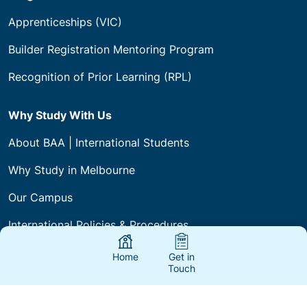
Programs
Apprenticeships (VIC)
Builder Registration Mentoring Program
Recognition of Prior Learning (RPL)
Why Study With Us
About BAA | International Students
Why Study in Melbourne
Our Campus
International Policies & Procedures
Home
Get in
Touch
Courses & Fees
International Agents & Partners