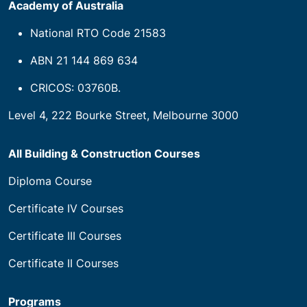
House of Learning Pty Ltd trading as Builders
Academy of Australia
National RTO Code 21583
ABN 21 144 869 634
CRICOS: 03760B.
Level 4, 222 Bourke Street, Melbourne 3000
All Building & Construction Courses
Diploma Course
Certificate IV Courses
Certificate III Courses
Certificate II Courses