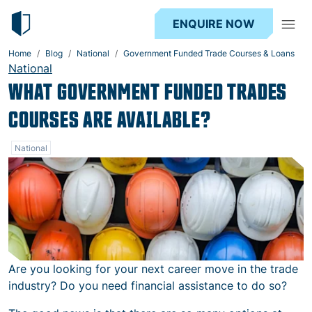
ENQUIRE NOW
Home
Blog
National
Government Funded Trade Courses & Loans
National
WHAT GOVERNMENT FUNDED TRADES
COURSES ARE AVAILABLE?
National
Are you looking for your next career move in the trade
industry? Do you need financial assistance to do so?