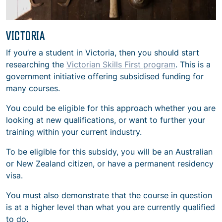
VICTORIA
If you’re a student in Victoria, then you should start
researching the
Victorian Skills First program
. This is a
government initiative offering subsidised funding for
many courses.
You could be eligible for this approach whether you are
looking at new qualifications, or want to further your
training within your current industry.
To be eligible for this subsidy, you will be an Australian
or New Zealand citizen, or have a permanent residency
visa.
You must also demonstrate that the course in question
is at a higher level than what you are currently qualified
to do.