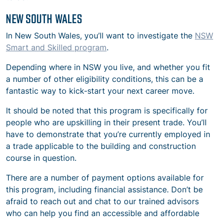
NEW SOUTH WALES
In New South Wales, you’ll want to investigate the
NSW
Smart and Skilled program
.
Depending where in NSW you live, and whether you fit
a number of other eligibility conditions, this can be a
fantastic way to kick-start your next career move.
It should be noted that this program is specifically for
people who are upskilling in their present trade. You’ll
have to demonstrate that you’re currently employed in
a trade applicable to the building and construction
course in question.
There are a number of payment options available for
this program, including financial assistance. Don’t be
afraid to reach out and chat to our trained advisors
who can help you find an accessible and affordable