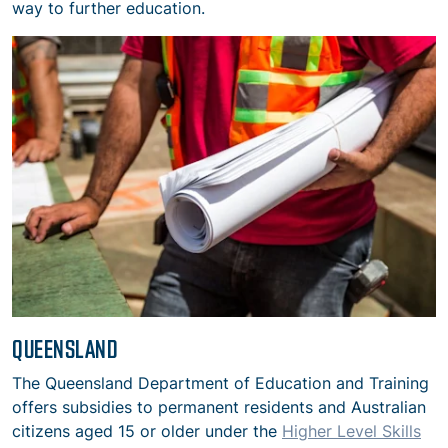
way to further education.
QUEENSLAND
The Queensland Department of Education and Training
offers subsidies to permanent residents and Australian
citizens aged 15 or older under the
Higher Level Skills