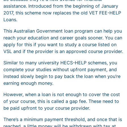
assistance. Introduced from the beginning of January
2017, this scheme now replaces the old VET FEE-HELP
Loans.
This Australian Government loan program can help you
reach your education and career goals sooner. You can
apply for this if you want to study a course listed on
VSL and if the provider is an approved course provider.
Similar to many university HECS-HELP schemes, you
complete your studies without upfront payment, and
instead slowly begin to pay back the loan when you’re
earning enough money.
However, when a loan is not enough to cover the cost
of your course, this is called a gap fee. These need to
be paid upfront to your course provider.
There’s a minimum payment threshold, and once that is
reached, a little money will be withdrawn with tax at