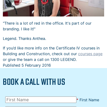
"There is a lot of red in the office. It's part of our
branding. I like it!"
Legend. Thanks Anthea.
If you’d like more info on the Certificate IV courses in
Building and Construction, check out our
courses page
or give the team a call on 1300 LEGEND.
Published
5 February 2016
BOOK A CALL WITH US