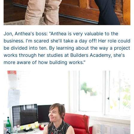
Jon, Anthea's boss: "Anthea is very valuable to the
business. I'm scared she'll take a day off! Her role could
be divided into ten. By learning about the way a project
works through her studies at Builders Academy, she's
more aware of how building works."