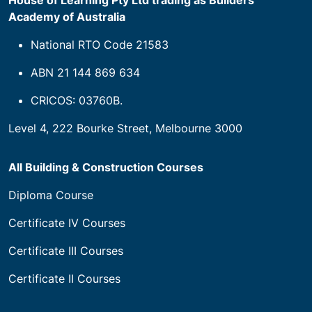
House of Learning Pty Ltd trading as Builders
Academy of Australia
National RTO Code 21583
ABN 21 144 869 634
CRICOS: 03760B.
Level 4, 222 Bourke Street, Melbourne 3000
All Building & Construction Courses
Diploma Course
Certificate IV Courses
Certificate III Courses
Certificate II Courses