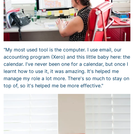
"My most used tool is the computer. I use email, our
accounting program (Xero) and this little baby here: the
calendar. I've never been one for a calendar, but once I
learnt how to use it, it was amazing. It's helped me
manage my role a lot more. There's so much to stay on
top of, so it's helped me be more effective."