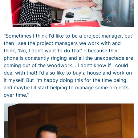
"Sometimes I think I'd like to be a project manager, but
then I see the project managers we work with and
think, 'No, I don’t want to do that' – because their
phone is constantly ringing and all the unexpecteds are
coming out of the woodwork… I don’t know if I could
deal with that! I'd also like to buy a house and work on
it myself. But I'm happy doing this for the time being,
and maybe I'll start helping to manage some projects
over time."