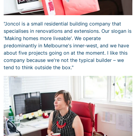
"Joncol is a small residential building company that
specialises in renovations and extensions. Our slogan is
'Making homes more liveable'. We operate
predominantly in Melbourne's inner-west, and we have
about five projects going on at the moment. I like this
company because we're not the typical builder – we
tend to think outside the box."