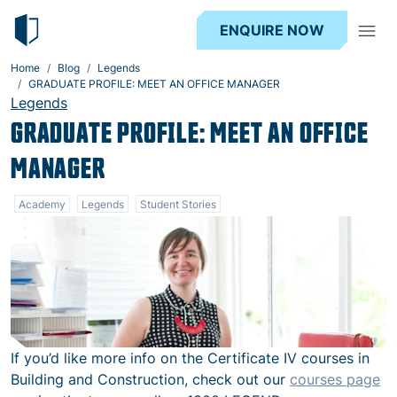
ENQUIRE NOW
Home
Blog
Legends
GRADUATE PROFILE: MEET AN OFFICE MANAGER
Legends
GRADUATE PROFILE: MEET AN OFFICE
MANAGER
Academy
Legends
Student Stories
If you’d like more info on the Certificate IV courses in
Building and Construction, check out our
courses page