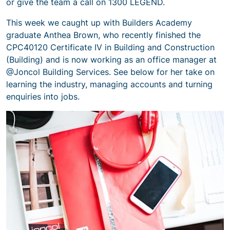
or give the team a call on 1300 LEGEND.
This week we caught up with Builders Academy
graduate Anthea Brown, who recently finished the
CPC40120 Certificate IV in Building and Construction
(Building) and is now working as an office manager at
@Joncol Building Services. See below for her take on
learning the industry, managing accounts and turning
enquiries into jobs.