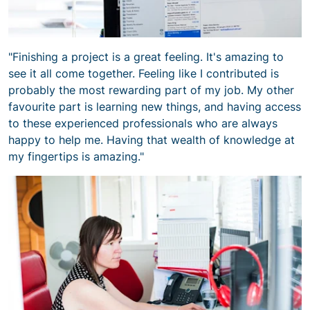
"Finishing a project is a great feeling. It's amazing to
see it all come together. Feeling like I contributed is
probably the most rewarding part of my job. My other
favourite part is learning new things, and having access
to these experienced professionals who are always
happy to help me. Having that wealth of knowledge at
my fingertips is amazing."