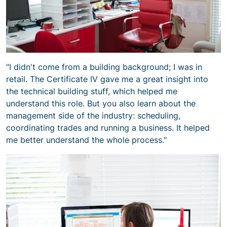
"I didn't come from a building background; I was in
retail. The Certificate IV gave me a great insight into
the technical building stuff, which helped me
understand this role. But you also learn about the
management side of the industry: scheduling,
coordinating trades and running a business. It helped
me better understand the whole process."