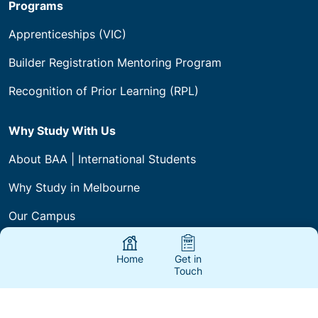
Programs
Apprenticeships (VIC)
Builder Registration Mentoring Program
Recognition of Prior Learning (RPL)
Why Study With Us
About BAA | International Students
Why Study in Melbourne
Our Campus
International Policies & Procedures
Home
Get in
Touch
Courses & Fees
International Agents & Partners