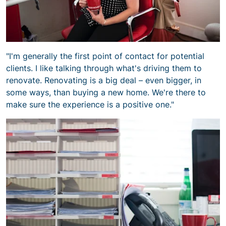
"I'm generally the first point of contact for potential
clients. I like talking through what's driving them to
renovate. Renovating is a big deal – even bigger, in
some ways, than buying a new home. We're there to
make sure the experience is a positive one."