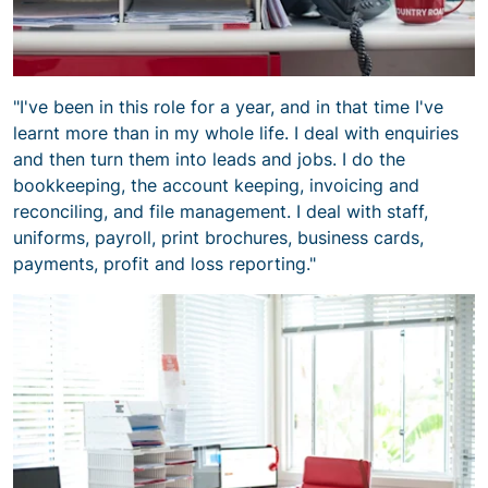
"I've been in this role for a year, and in that time I've
learnt more than in my whole life. I deal with enquiries
and then turn them into leads and jobs. I do the
bookkeeping, the account keeping, invoicing and
reconciling, and file management. I deal with staff,
uniforms, payroll, print brochures, business cards,
payments, profit and loss reporting."