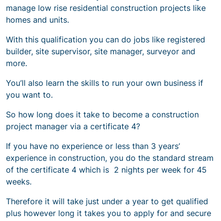
manage low rise residential construction projects like
homes and units.
With this qualification you can do jobs like registered
builder, site supervisor, site manager, surveyor and
more.
You’ll also learn the skills to run your own business if
you want to.
So
how long does it take to become a construction
project manage
r via a certificate 4?
If you have no experience or less than 3 years’
experience in construction, you do the standard stream
of the certificate 4 which is 2 nights per week for 45
weeks.
Therefore it will take just under a year to get qualified
plus however long it takes you to apply for and secure