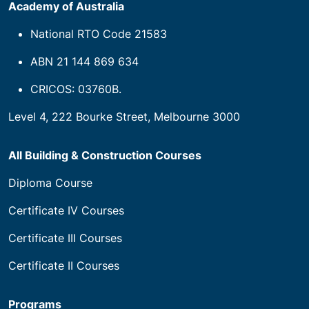
Academy of Australia
National RTO Code 21583
ABN 21 144 869 634
CRICOS: 03760B.
Level 4, 222 Bourke Street, Melbourne 3000
All Building & Construction Courses
Diploma Course
Certificate IV Courses
Certificate III Courses
Certificate II Courses
Programs