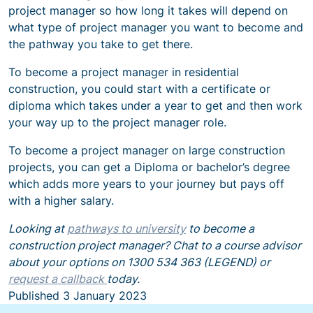
project manager so how long it takes will depend on
what type of project manager you want to become and
the pathway you take to get there.
To become a project manager in residential
construction, you could start with a certificate or
diploma which takes under a year to get and then work
your way up to the project manager role.
To become a project manager on large construction
projects, you can get a Diploma or bachelor’s degree
which adds more years to your journey but pays off
with a higher salary.
Looking at
pathways to university
to become a
construction project manager? Chat to a course advisor
about your options on 1300 534 363 (LEGEND) or
request a callback
today.
Published
3 January 2023