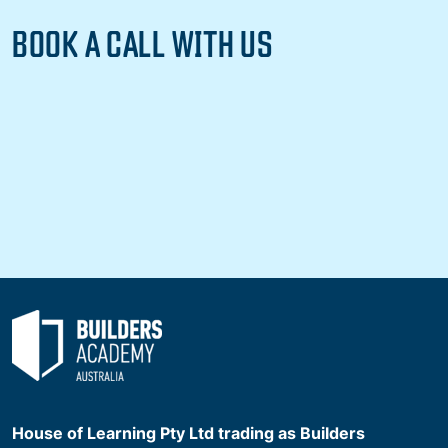
BOOK A CALL WITH US
House of Learning Pty Ltd trading as Builders