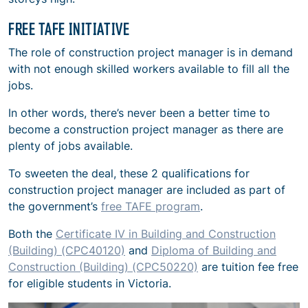
FREE TAFE INITIATIVE
The role of construction project manager is in demand
with not enough skilled workers available to fill all the
jobs.
In other words, there’s never been a better time to
become a construction project manager as there are
plenty of jobs available.
To sweeten the deal, these 2 qualifications for
construction project manager are included as part of
the government’s
free TAFE program
.
Both the
Certificate IV in Building and Construction
(Building) (CPC40120)
and
Diploma of Building and
Construction (Building) (CPC50220)
are tuition fee free
for eligible students in Victoria.