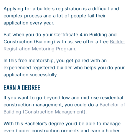
Applying for a builders registration is a difficult and
complex process and a lot of people fail their
application every year.
But when you do your Certificate 4 i
n Building and
Construction (Building) with us, we offer a free
Builder
Registration Mentoring Program
.
In this free mentorship, you get paired with an
experienced registered builder who helps you do your
application successfully.
EARN A DEGREE
If you want to go beyond low and mid rise residential
construction management, you could do a
Bachelor of
Building (Construction Management)
.
Wi
th this Bachelor’s degree you’d be able to manage
even bigger construction projects and earn a higher