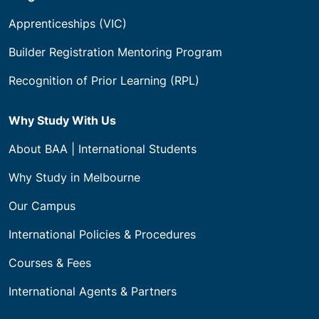
Apprenticeships (VIC)
Builder Registration Mentoring Program
Recognition of Prior Learning (RPL)
Why Study With Us
About BAA | International Students
Why Study in Melbourne
Our Campus
International Policies & Procedures
Courses & Fees
International Agents & Partners