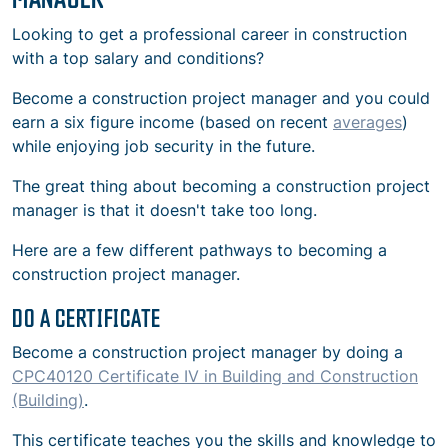
Looking to get a professional career in construction
with a top salary and conditions?
Become a construction project manager and you could
earn a six figure income (based on recent
averages
)
while enjoying job security in the future.
The great thing about becoming a construction project
manager is that it doesn't take too long.
Here are a few different pathways to becoming a
construction project manager.
DO A CERTIFICATE
Become a construction project manager by doing a
CPC40120 Certificate IV in Building and Construction
(Building)
.
This certificate teaches you the skills and knowledge to