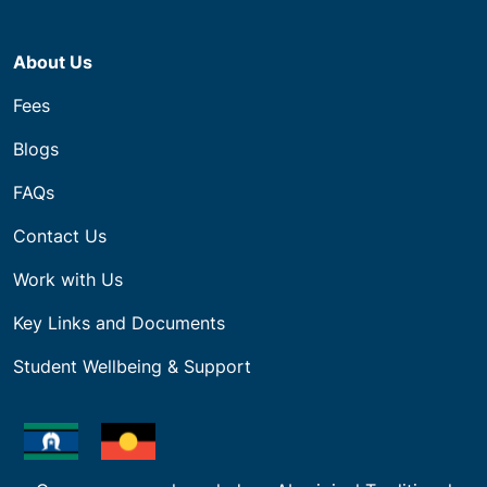
About Us
Fees
Blogs
FAQs
Contact Us
Work with Us
Key Links and Documents
Student Wellbeing & Support