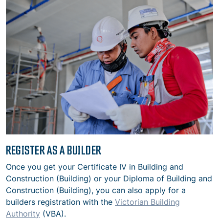
REGISTER AS A BUILDER
Once you get your Certificate IV
in Building and
Construction (Building) or your Diploma of Building and
Construction (Building)
, you can also apply for a
builders registration with the
Victorian Building
Authority
(VBA).