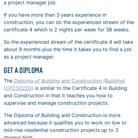
a project manager job.
If you have more than 3 years experience in
construction, you can do the experienced stream of the
certificate 4 which is 2 nights per week for 38 weeks.
So the experienced stream of the certificate 4 will take
about 9 months plus the time it takes you to find a job
as a project manager.
GET A DIPLOMA
The
Diploma of Building and Construction (Building)
(CPC50220)
is similar to the Certificate 4 in Building
and Construction in that it teaches you how to
supervise and manage construction projects.
The Diploma of Building and Construction is more
advanced because it qualifies you to work on low or
mid-rise residential construction projects up to 3
storeys high.