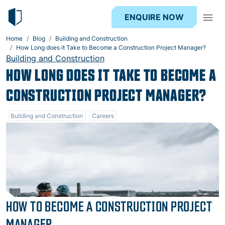
ENQUIRE NOW
Home
Blog
Building and Construction
How Long does it Take to Become a Construction Project Manager?
Building and Construction
HOW LONG DOES IT TAKE TO BECOME A
CONSTRUCTION PROJECT MANAGER?
Building and Construction
Careers
HOW TO BECOME A CONSTRUCTION PROJECT
MANAGER