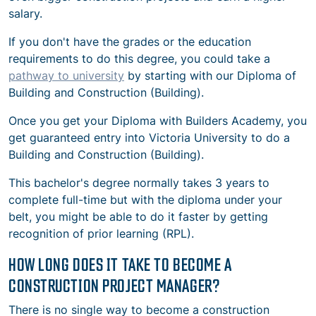
salary.
If you don't have the grades or the education
requirements to do this degree, you could take a
pathway to university
by starting with our Diploma of
Building and Construction (Building).
Once you get your Diploma with Builders Academy, you
get guaranteed entry into Victoria University to do a
Building and Construction (Building).
This bachelor's degree normally takes 3 years to
complete full-time but with the diploma under your
belt, you might be able to do it faster by getting
recognition of prior learning (RPL).
HOW LONG DOES IT TAKE TO BECOME A
CONSTRUCTION PROJECT MANAGER?
There is no single way to become a construction