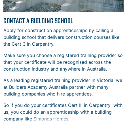
CONTACT A BUILDING SCHOOL
Apply for construction apprenticeships by calling a
building school that delivers construction courses like
the Cert 3 in Carpentry.
Make sure you choose a registered training provider so
that your certificate will be recognised across the
construction industry and anywhere in Australia.
As a leading registered training provider in Victoria, we
at Builders Academy Australia partner with many
building companies who hire apprentices.
So if you do your certificates Cert III in Carpentry with
us, you could do an apprenticeship with a building
company like
Simonds Homes
.