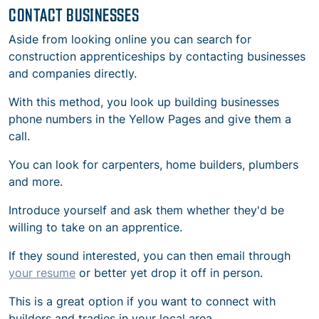
CONTACT BUSINESSES
Aside from looking online you can search for
construction apprenticeships by contacting businesses
and companies directly.
With this method, you look up building businesses
phone numbers in the Yellow Pages and give them a
call.
You can look for carpenters, home builders, plumbers
and more.
Introduce yourself and ask them whether they'd be
willing to take on an apprentice.
If they sound interested, you can then email through
your resume
or better yet drop it off in person.
This is a great option if you want to connect with
builders and tradies in your local area.