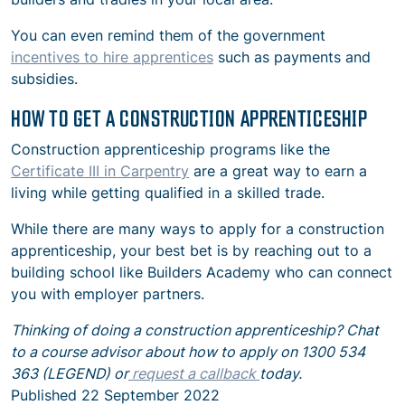
You can even remind them of the government
incentives to hire apprentices
such as payments and
subsidies.
HOW TO GET A CONSTRUCTION APPRENTICESHIP
Construction apprenticeship programs like the
Certificate III in Carpentry
are a great way to earn a
living while getting qualified in a skilled trade.
While there are many ways to apply for a construction
apprenticeship, your best bet is by reaching out to a
building school like Builders Academy who can connect
you with employer partners.
Thinking of doing a construction apprenticeship? Chat
to a course advisor about how to apply on 1300 534
363 (LEGEND) or
request a callback
today.
Published
22 September 2022