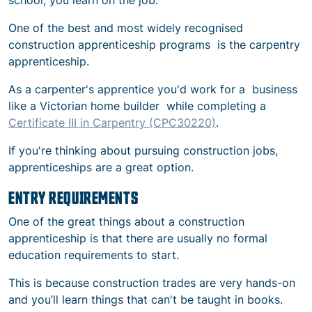
school, you learn on the job.
One of the best and most widely recognised
construction apprenticeship programs
is the carpentry
apprenticeship.
As a carpenter's apprentice you'd work for a business
like a Victorian home builder while completing a
Certificate III in Carpentry (CPC30220)
.
If you're thinking about pursuing
construction jobs,
apprenticeships
are a great option.
ENTRY REQUIREMENTS
One of the great things about a construction
apprenticeship is that there are usually no formal
education requirements to start.
This is because construction trades are very hands-on
and you’ll learn things that can't be taught in books.