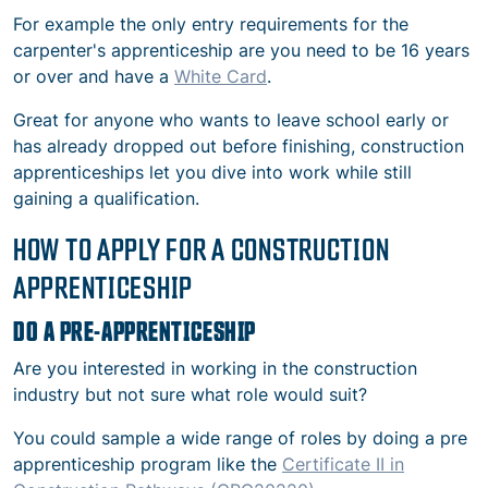
For example the only entry requirements for the
carpenter's apprenticeship are you need to be 16 years
or over and have a
White Card
.
Great for anyone who wants to leave school early or
has already dropped out before finishing, construction
apprenticeships let you dive into work while still
gaining a qualification.
HOW TO APPLY FOR A CONSTRUCTION
APPRENTICESHIP
DO A PRE-APPRENTICESHIP
Are you interested in working in the construction
industry but not sure what role would suit?
You could sample a wide range of roles by doing a pre
apprenticeship program like the
Certificate II in