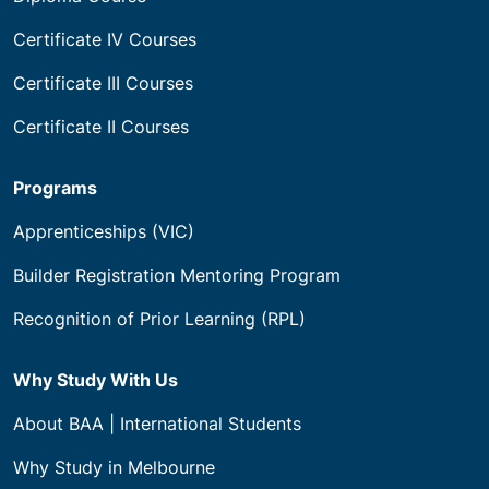
Certificate IV Courses
Certificate III Courses
Certificate II Courses
Programs
Apprenticeships (VIC)
Builder Registration Mentoring Program
Recognition of Prior Learning (RPL)
Why Study With Us
About BAA | International Students
Why Study in Melbourne