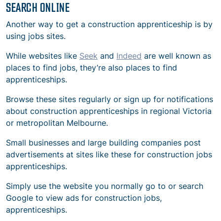
SEARCH ONLINE
Another way to get a construction apprenticeship is by
using jobs sites.
While websites like
Seek
and
Indeed
are well known as
places to find jobs, they’re also places to find
apprenticeships.
Browse these sites regularly or sign up for notifications
about construction apprenticeships in regional Victoria
or metropolitan Melbourne.
Small businesses and large building companies post
advertisements at sites like these for
construction jobs
apprenticeships.
Simply use the website you normally go to or search
Google to view ads for
construction jobs,
apprenticeships.