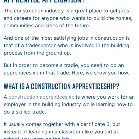
The construction industry is a great place to get jobs
and careers for anyone who wants to build the homes,
communities and cities of the future.
And one of the most satisfying jobs in construction is
that of a tradesperson who is involved in the building
process from the ground up.
But in order to become a tradie, you need to do an
apprenticeship in that trade. Here, we show you how.
WHAT IS A CONSTRUCTION APPRENTICESHIP?
A
construction apprenticeship
is where you work for an
employer in the building industry while learning how to
do a skilled trade.
It usually comes together with a certificate 3, but
instead of learning in a classroom like you did at