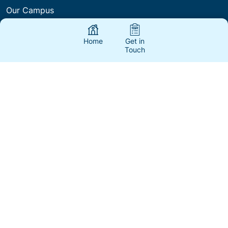
Our Campus
International Policies & Procedures
Home
Get in
Touch
Courses & Fees
International Agents & Partners
About Us
Fees
Blogs
FAQs
Contact Us
Work with Us