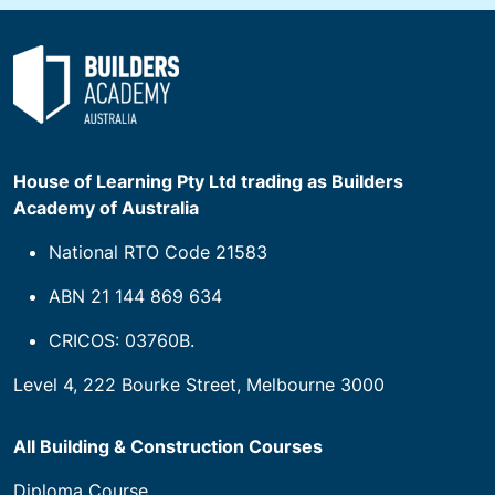
House of Learning Pty Ltd trading as Builders
Academy of Australia
National RTO Code 21583
ABN 21 144 869 634
CRICOS: 03760B.
Level 4, 222 Bourke Street, Melbourne 3000
All Building & Construction Courses
Diploma Course