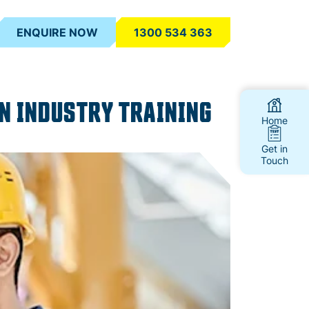
ENQUIRE NOW
1300 534 363
N INDUSTRY TRAINING
Home
Get in
Touch