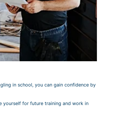
ggling in school, you can gain confidence by
e yourself for future training and work in