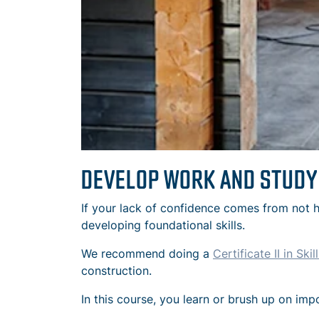
DEVELOP WORK AND STUDY
If your lack of confidence comes from not h
developing foundational skills.
We recommend doing a
Certificate II in Sk
construction.
In this course, you learn or brush up on imp