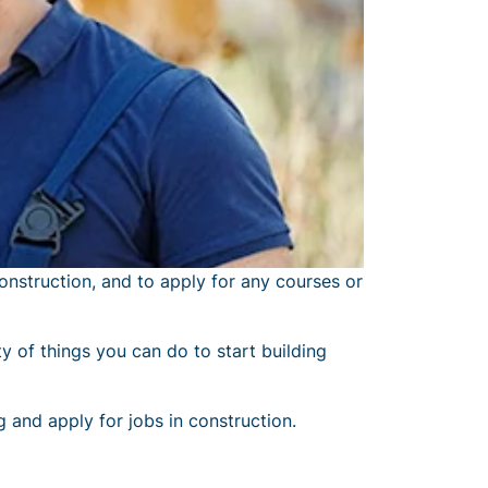
onstruction, and to apply for any courses or
y of things you can do to start building
g and apply for jobs in construction.