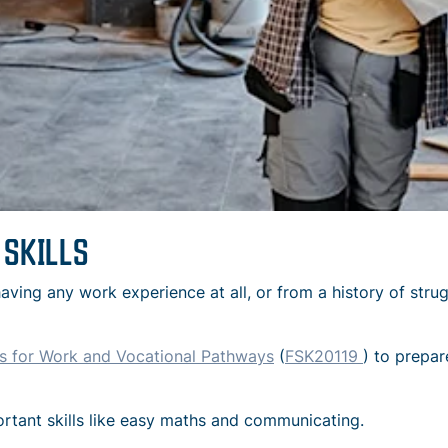
 SKILLS
aving any work experience at all, or from a history of stru
ills for Work and Vocational Pathways
(
FSK20119
) to prepar
ortant skills like easy maths and communicating.