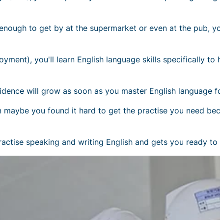
enough to get by at the supermarket or even at the pub, yo
ment), you'll learn English language skills specifically to
dence will grow as soon as you master English language fo
then maybe you found it hard to get the practise you need b
ractise speaking and writing English and gets you ready to s