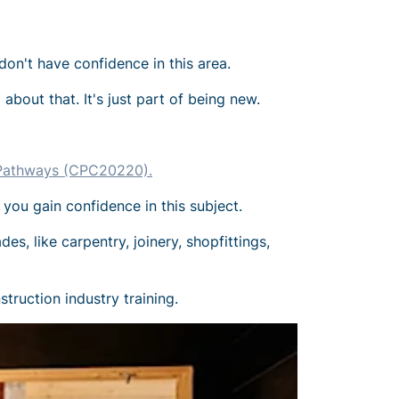
don't have confidence in this area.
about that. It's just part of being new.
n Pathways (CPC20220).
 you gain confidence in this subject.
es, like carpentry, joinery, shopfittings,
truction industry training.