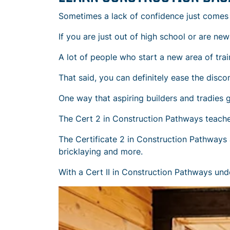
Sometimes a lack of confidence just comes
If you are just out of high school or are ne
A lot of people who start a new area of trai
That said, you can definitely ease the disc
One way that aspiring builders and tradies 
The Cert 2 in Construction Pathways teaches 
The Certificate 2 in Construction Pathways al
bricklaying and more.
With a Cert II in Construction Pathways unde