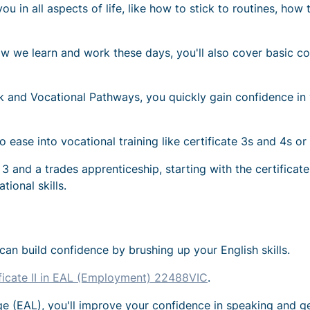
lp you in all aspects of life, like how to stick to routines, 
w we learn and work these days, you'll also cover basic co
rk and Vocational Pathways, you quickly gain confidence in y
o ease into vocational training like certificate 3s and 4s or
te 3 and a trades apprenticeship, starting with the certifica
ional skills.
u can build confidence by brushing up your English skills.
ficate II in EAL (Employment) 22488VIC
.
ge (EAL), you'll improve your confidence in speaking and ge