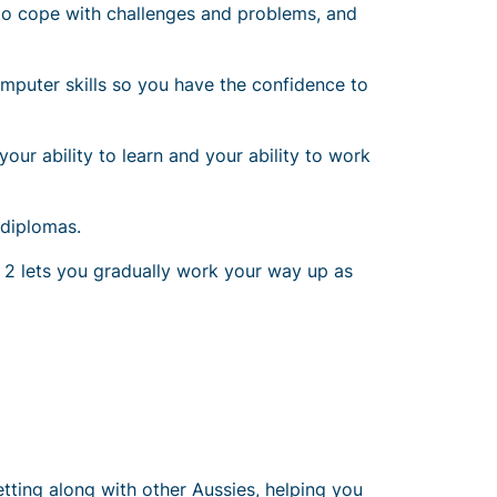
how to cope with challenges and problems, and
mputer skills so you have the confidence to
our ability to learn and your ability to work
 diplomas.
te 2 lets you gradually work your way up as
tting along with other Aussies, helping you