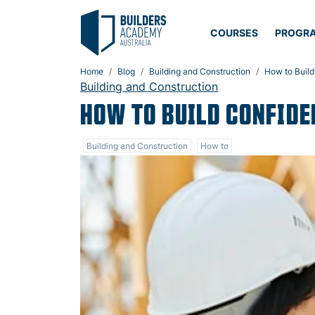
COURSES
PROGR
Home
Blog
Building and Construction
How to Build
Building and Construction
HOW TO BUILD CONFIDE
Building and Construction
How to