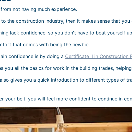
 from not having much experience.
w to the construction industry, then it makes sense that you 
ning lack confidence, so you don't have to beat yourself up 
omfort that comes with being the newbie.
gain confidence is by doing a
Certificate II in Constructio
you all the basics for work in the building trades, helping
so gives you a quick introduction to different types of trad
r your belt, you will feel more confident to continue in cons