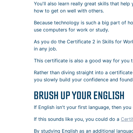
You'll also learn really great skills that he
how to get on well with others.
Because technology is such a big part of ho
use computers for work or study.
As you do the Certificate 2 in Skills for Wo
in any job.
This certificate is also a good way for you t
Rather than diving straight into a certifica
you slowly build your confidence and foundat
BRUSH UP YOUR ENGLISH
If English isn't your first language, then yo
If this sounds like you, you could do a
Certi
By studying English as an additional langua