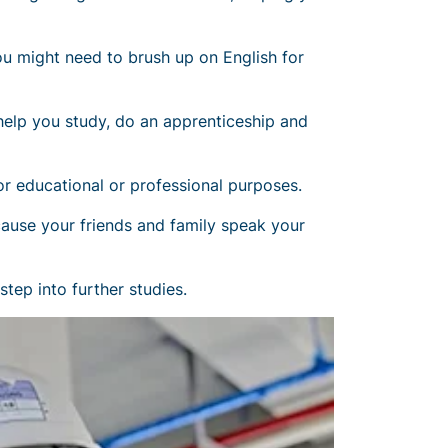
u might need to brush up on English for
 help you study, do an apprenticeship and
r educational or professional purposes.
ecause your friends and family speak your
tep into further studies.