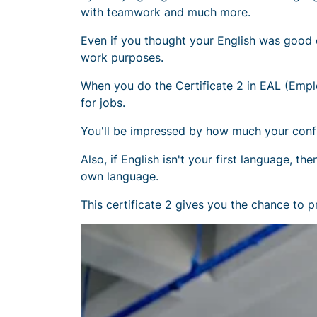
with teamwork and much more.
Even if you thought your English was good 
work purposes.
When you do the Certificate 2 in EAL (Employ
for jobs.
You'll be impressed by how much your confi
Also, if English isn't your first language, 
own language.
This certificate 2 gives you the chance to p