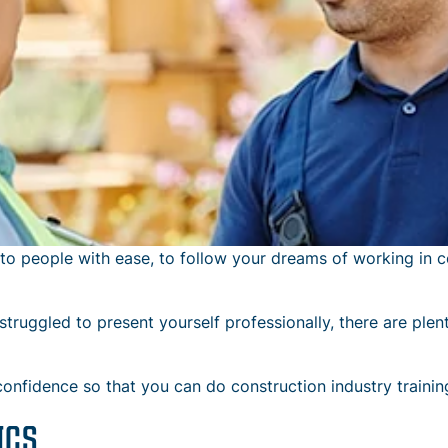
to people with ease, to follow your dreams of working in c
truggled to present yourself professionally, there are plent
confidence so that you can do construction industry trainin
ICS