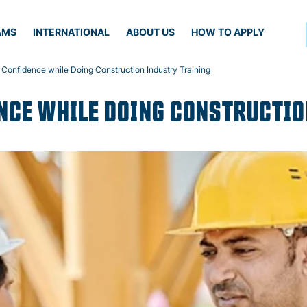
AMS
INTERNATIONAL
ABOUT US
HOW TO APPLY
 Confidence while Doing Construction Industry Training
NCE WHILE DOING CONSTRUCTIO