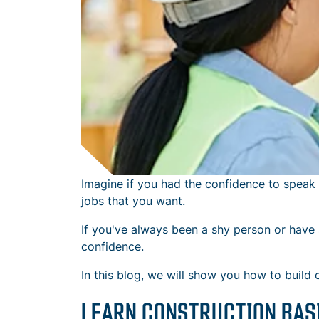
Imagine if you had the confidence to speak 
jobs that you want.
If you've always been a shy person or have s
confidence.
In this blog, we will show you how to build 
LEARN CONSTRUCTION BAS