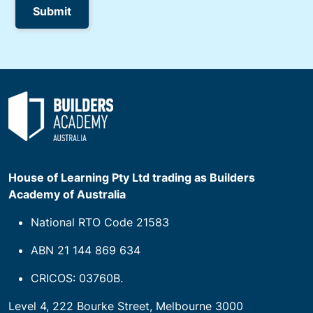
House of Learning Pty Ltd trading as Builders
Academy of Australia
National RTO Code 21583
ABN 21 144 869 634
CRICOS: 03760B.
Level 4, 222 Bourke Street, Melbourne 3000