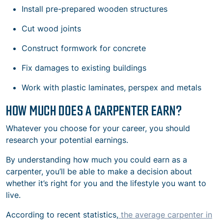
Install pre-prepared wooden structures
Cut wood joints
Construct formwork for concrete
Fix damages to existing buildings
Work with plastic laminates, perspex and metals
HOW MUCH DOES A CARPENTER EARN?
Whatever you choose for your career, you should
research your potential earnings.
By understanding how much you could earn as a
carpenter, you’ll be able to make a decision about
whether it’s right for you and the lifestyle you want to
live.
According to recent statistics,
the average carpenter in