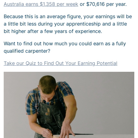
Australia earns $1,358 per week
or $70,616 per year.
Because this is an average figure, your earnings will be
a little bit less during your apprenticeship and a little
bit higher after a few years of experience.
Want to find out how much you could earn as a fully
qualified carpenter?
Take our Quiz to Find Out Your Earning Potential