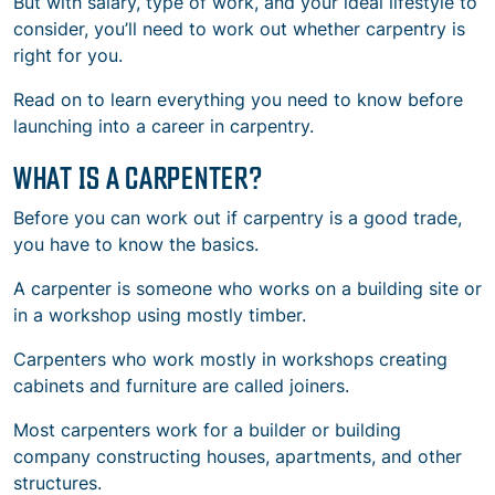
But with salary, type of work, and your ideal lifestyle to
consider, you’ll need to work out whether carpentry is
right for you.
Read on to learn everything you need to know before
launching into a career in carpentry.
WHAT IS A CARPENTER?
Before you can work out if carpentry is a good trade,
you have to know the basics.
A carpenter is someone who works on a building site or
in a workshop using mostly timber.
Carpenters who work mostly in workshops creating
cabinets and furniture are called joiners.
Most carpenters work for a builder or building
company constructing houses, apartments, and other
structures.