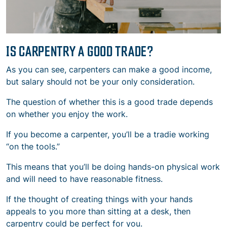
IS CARPENTRY A GOOD TRADE?
As you can see, carpenters can make a good income,
but salary should not be your only consideration.
The question of whether this is a good trade depends
on whether you enjoy the work.
If you become a carpenter, you’ll be a tradie working
“on the tools.”
This means that you’ll be doing hands-on physical work
and will need to have reasonable fitness.
If the thought of creating things with your hands
appeals to you more than sitting at a desk, then
carpentry could be perfect for you.