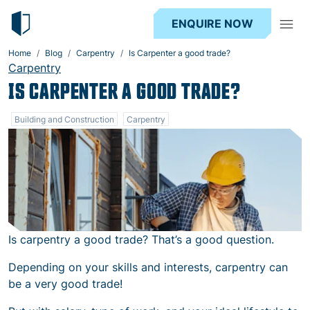
ENQUIRE NOW
Home
Blog
Carpentry
Is Carpenter a good trade?
Carpentry
IS CARPENTER A GOOD TRADE?
Building and Construction
Carpentry
Is carpentry a good trade? That’s a good question.
Depending on your skills and interests, carpentry can
be a very good trade!