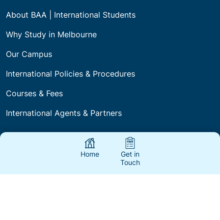
About BAA | International Students
Why Study in Melbourne
Our Campus
International Policies & Procedures
Courses & Fees
International Agents & Partners
Home
Get in
About Us
Touch
Fees
Blogs
FAQs