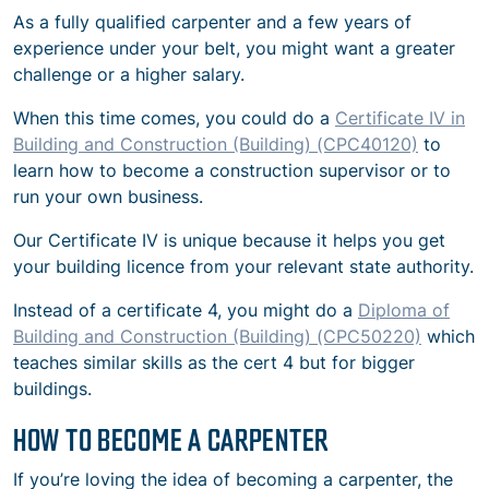
As a fully qualified carpenter and a few years of
experience under your belt, you might want a greater
challenge or a higher salary.
When this time comes, you could do a
Certificate IV in
Building and Construction (Building) (CPC40120)
to
learn how to become a construction supervisor or to
run your own business.
Our Certificate IV is unique because it helps you get
your building licence from your relevant state authority.
Instead of a certificate 4, you might do a
Diploma of
Building and Construction (Building) (CPC50220)
which
teaches similar skills as the cert 4 but for bigger
buildings.
HOW TO BECOME A CARPENTER
If you’re loving the idea of becoming a carpenter, the