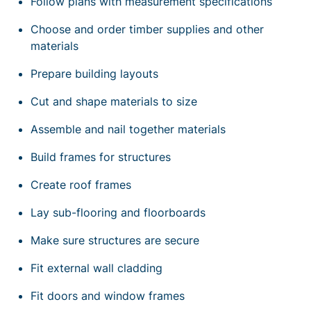
Follow plans with measurement specifications
Choose and order timber supplies and other
materials
Prepare building layouts
Cut and shape materials to size
Assemble and nail together materials
Build frames for structures
Create roof frames
Lay sub-flooring and floorboards
Make sure structures are secure
Fit external wall cladding
Fit doors and window frames