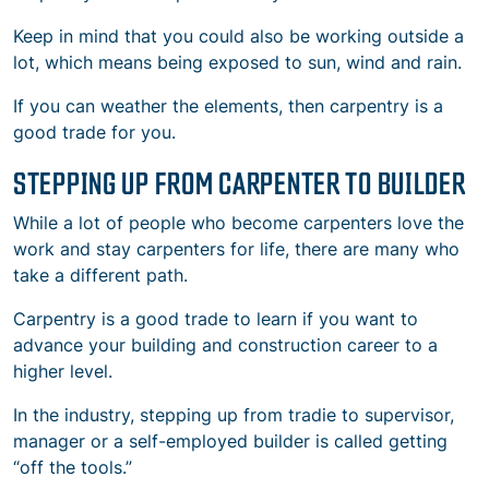
Keep in mind that you could also be working outside a
lot, which means being exposed to sun, wind and rain.
If you can weather the elements, then carpentry is a
good trade for you.
STEPPING UP FROM CARPENTER TO BUILDER
While a lot of people who become carpenters love the
work and stay carpenters for life, there are many who
take a different path.
Carpentry is a good trade to learn if you want to
advance your building and construction career to a
higher level.
In the industry, stepping up from tradie to supervisor,
manager or a self-employed builder is called getting
“off the tools.”