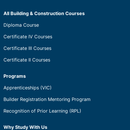
All Building & Construction Courses
Diploma Course
Certificate IV Courses
Certificate III Courses
Certificate II Courses
Programs
Apprenticeships (VIC)
Builder Registration Mentoring Program
Recognition of Prior Learning (RPL)
Why Study With Us