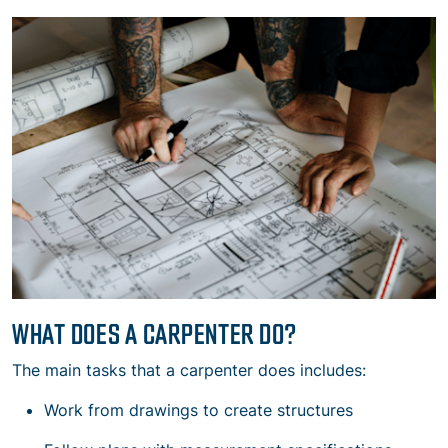
WHAT DOES A CARPENTER DO?
The main tasks that a carpenter does includes:
Work from drawings to create structures