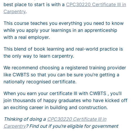
best place to start is with a
CPC30220 Certificate III in
Carpentry
.
This course teaches you everything you need to know
while you apply your learnings in an apprenticeship
with a real employer.
This blend of book learning and real-world practice is
the only way to learn carpentry.
We recommend choosing a registered training provider
like CWBTS so that you can be sure you’re getting a
nationally recognised certificate.
When you earn your certificate III with CWBTS , you’ll
join thousands of happy graduates who have kicked off
an exciting career in building and construction.
Thinking of doing a
CPC30220 Certificate III in
Carpentry
? Find out if you’re eligible for government