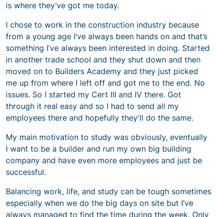
is where they’ve got me today.
I chose to work in the construction industry because
from a young age I’ve always been hands on and that’s
something I’ve always been interested in doing. Started
in another trade school and they shut down and then
moved on to Builders Academy and they just picked
me up from where I left off and got me to the end. No
issues. So I started my Cert III and IV there. Got
through it real easy and so I had to send all my
employees there and hopefully they'll do the same.
My main motivation to study was obviously, eventually
I want to be a builder and run my own big building
company and have even more employees and just be
successful.
Balancing work, life, and study can be tough sometimes
especially when we do the big days on site but I’ve
always managed to find the time during the week. Only