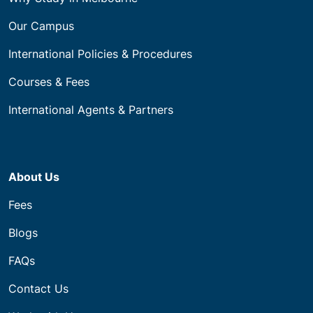
Our Campus
International Policies & Procedures
Courses & Fees
International Agents & Partners
About Us
Fees
Blogs
FAQs
Contact Us