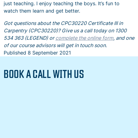
just teaching. I enjoy teaching the boys. It’s fun to
watch them learn and get better.
Got questions about the CPC30220 Certificate III in
Carpentry (CPC30220)? Give us a call today on 1300
534 363 (LEGEND) or
complete the online form
, and one
of our course advisors will get in touch soon.
Published
8 September 2021
BOOK A CALL WITH US