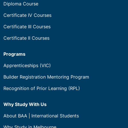
Diploma Course
Certificate IV Courses
Certificate III Courses
Certificate II Courses
Programs
Apprenticeships (VIC)
Builder Registration Mentoring Program
Recognition of Prior Learning (RPL)
Why Study With Us
About BAA | International Students
Why Study in Melbourne