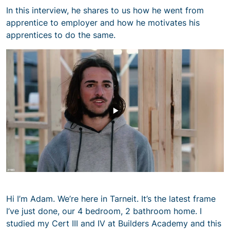
In this interview, he shares to us how he went from
apprentice to employer and how he motivates his
apprentices to do the same.
Hi I’m Adam. We’re here in Tarneit. It’s the latest frame
I’ve just done, our 4 bedroom, 2 bathroom home. I
studied my Cert III and IV at Builders Academy and this