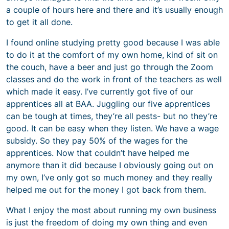
a couple of hours here and there and it’s usually enough
to get it all done.
I found online studying pretty good because I was able
to do it at the comfort of my own home, kind of sit on
the couch, have a beer and just go through the Zoom
classes and do the work in front of the teachers as well
which made it easy. I’ve currently got five of our
apprentices all at BAA. Juggling our five apprentices
can be tough at times, they’re all pests- but no they’re
good. It can be easy when they listen. We have a wage
subsidy. So they pay 50% of the wages for the
apprentices. Now that couldn’t have helped me
anymore than it did because I obviously going out on
my own, I’ve only got so much money and they really
helped me out for the money I got back from them.
What I enjoy the most about running my own business
is just the freedom of doing my own thing and even