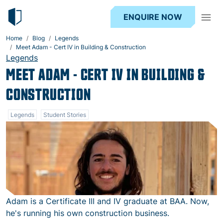
ENQUIRE NOW
Home
Blog
Legends
Meet Adam - Cert IV in Building & Construction
Legends
MEET ADAM - CERT IV IN BUILDING &
CONSTRUCTION
Legends
Student Stories
Adam is a Certificate III and IV graduate at BAA. Now,
he's running his own construction business.