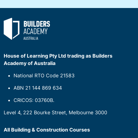
House of Learning Pty Ltd trading as Builders
Academy of Australia
National RTO Code 21583
ABN 21 144 869 634
CRICOS: 03760B.
Level 4, 222 Bourke Street, Melbourne 3000
All Building & Construction Courses