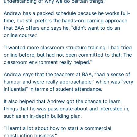
understanding of why we do certain things.”
Andrew has a packed schedule because he works full-
time, but still prefers the hands-on learning approach
that BAA offers and says he, “didn’t want to do an
online course.”
“I wanted more classroom structure training. I had tried
online before, but had not been committed to that. The
classroom environment really helped.”
Andrew says that the teachers at BAA, “had a sense of
humour and were really approachable,” which was “very
influential” in terms of student attendance.
It also helped that Andrew got the chance to learn
things that he was passionate about and interested in,
such as an in-depth building plan.
“I learnt a lot about how to start a commercial
construction business.”