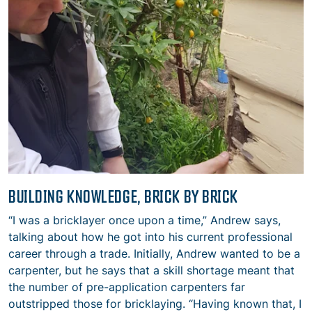
BUILDING KNOWLEDGE, BRICK BY BRICK
“I was a bricklayer once upon a time,” Andrew says,
talking about how he got into his current professional
career through a trade. Initially, Andrew wanted to be a
carpenter, but he says that a skill shortage meant that
the number of pre-application carpenters far
outstripped those for bricklaying. “Having known that, I