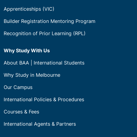
Apprenticeships (VIC)
Builder Registration Mentoring Program
Recognition of Prior Learning (RPL)
Why Study With Us
About BAA | International Students
Why Study in Melbourne
Our Campus
International Policies & Procedures
Courses & Fees
International Agents & Partners