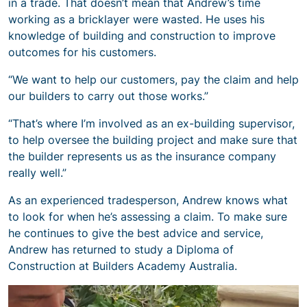
in a trade. That doesn’t mean that Andrew’s time
working as a bricklayer were wasted. He uses his
knowledge of building and construction to improve
outcomes for his customers.
“We want to help our customers, pay the claim and help
our builders to carry out those works.”
“That’s where I’m involved as an ex-building supervisor,
to help oversee the building project and make sure that
the builder represents us as the insurance company
really well.”
As an experienced tradesperson, Andrew knows what
to look for when he’s assessing a claim. To make sure
he continues to give the best advice and service,
Andrew has returned to study a Diploma of
Construction at Builders Academy Australia.