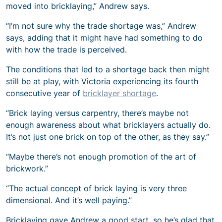
moved into bricklaying,” Andrew says.
“I’m not sure why the trade shortage was,” Andrew
says, adding that it might have had something to do
with how the trade is perceived.
The conditions that led to a shortage back then might
still be at play, with Victoria experiencing its fourth
consecutive year of
bricklayer shortage
.
“Brick laying versus carpentry, there’s maybe not
enough awareness about what bricklayers actually do.
It’s not just one brick on top of the other, as they say.”
“Maybe there’s not enough promotion of the art of
brickwork.”
“The actual concept of brick laying is very three
dimensional. And it’s well paying.”
Bricklaying gave Andrew a good start, so he’s glad that