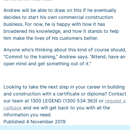
Andrew will be able to draw on this if he eventually
decides to start his own commercial construction
business. For now, he is happy with how it has
broadened his knowledge, and how it stands to help
him make the lives of his customers better.
Anyone who’s thinking about this kind of course should,
“Commit to the training,” Andrew says. “Attend, have an
open mind and get something out of it.”
Looking to take the next step in your career in building
and construction with a certificate or diploma? Contact
our team at 1300 LEGEND (1300 534 363) or
request a
callback
and we will get back to you with all the
information you need.
Published
4 November 2019