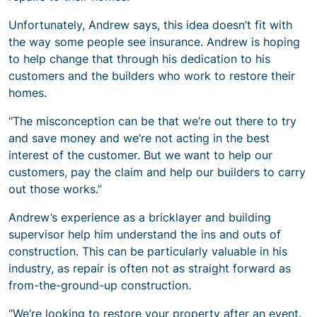
Unfortunately, Andrew says, this idea doesn’t fit with
the way some people see insurance. Andrew is hoping
to help change that through his dedication to his
customers and the builders who work to restore their
homes.
“The misconception can be that we’re out there to try
and save money and we’re not acting in the best
interest of the customer. But we want to help our
customers, pay the claim and help our builders to carry
out those works.”
Andrew’s experience as a bricklayer and building
supervisor help him understand the ins and outs of
construction. This can be particularly valuable in his
industry, as repair is often not as straight forward as
from-the-ground-up construction.
“We’re looking to restore your property after an event.