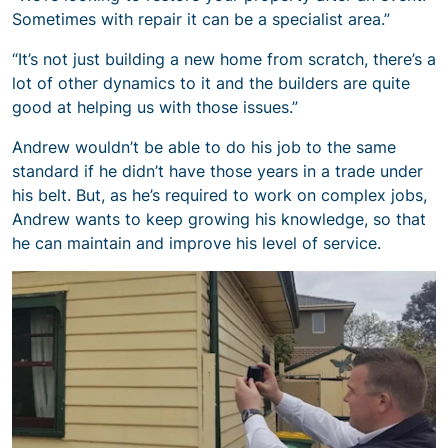
Sometimes with repair it can be a specialist area.”
“It’s not just building a new home from scratch, there’s a
lot of other dynamics to it and the builders are quite
good at helping us with those issues.”
Andrew wouldn’t be able to do his job to the same
standard if he didn’t have those years in a trade under
his belt. But, as he’s required to work on complex jobs,
Andrew wants to keep growing his knowledge, so that
he can maintain and improve his level of service.