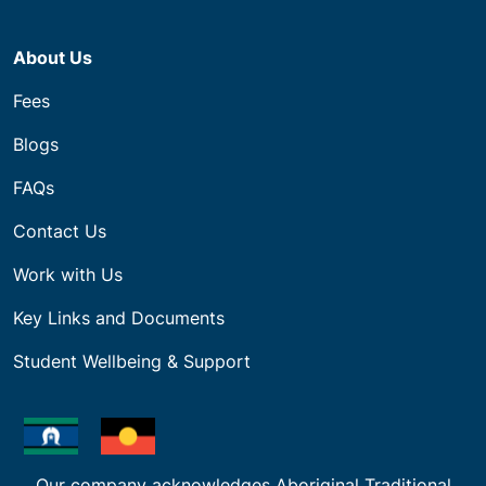
About Us
Fees
Blogs
FAQs
Contact Us
Work with Us
Key Links and Documents
Student Wellbeing & Support
Our company acknowledges Aboriginal Traditional