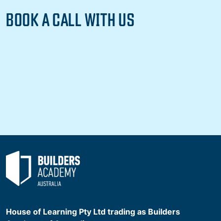
BOOK A CALL WITH US
House of Learning Pty Ltd trading as Builders