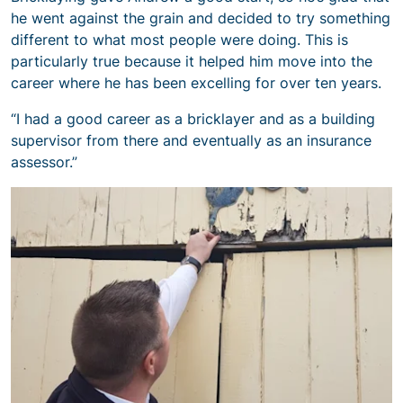
he went against the grain and decided to try something
different to what most people were doing. This is
particularly true because it helped him move into the
career where he has been excelling for over ten years.
“I had a good career as a bricklayer and as a building
supervisor from there and eventually as an insurance
assessor.”