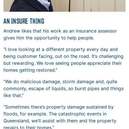
AN INSURE THING
Andrew likes that his work as an insurance assessor
gives him the opportunity to help people.
“I love looking at a different property every day and
being customer facing, out on the road. It’s challenging
but rewarding. We love seeing people appreciate their
homes getting restored.”
“We do malicious damage, storm damage and, quite
commonly, escape of liquids, so burst pipes and things
like that.”
“Sometimes there’s property damage sustained by
floods, for example. The catastrophic events in
Queensland, we’ll assist with them and the property
repairs to their homes.”