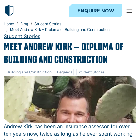
ENQUIRE NOW
Home
Blog
Student Stories
Meet Andrew Kirk – Diploma of Building and Construction
Student Stories
MEET ANDREW KIRK – DIPLOMA OF
BUILDING AND CONSTRUCTION
Building and Construction
Legends
Student Stories
Andrew Kirk has been an insurance assessor for over
ten years now, twice as long as he ever spent working