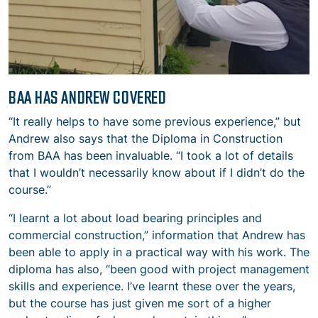
BAA HAS ANDREW COVERED
“It really helps to have some previous experience,” but
Andrew also says that the Diploma in Construction
from BAA has been invaluable. “I took a lot of details
that I wouldn’t necessarily know about if I didn’t do the
course.”
“I learnt a lot about load bearing principles and
commercial construction,” information that Andrew has
been able to apply in a practical way with his work. The
diploma has also, “been good with project management
skills and experience. I’ve learnt these over the years,
but the course has just given me sort of a higher