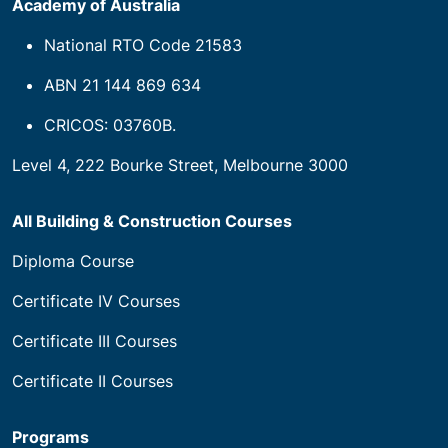
Academy of Australia
National RTO Code 21583
ABN 21 144 869 634
CRICOS: 03760B.
Level 4, 222 Bourke Street, Melbourne 3000
All Building & Construction Courses
Diploma Course
Certificate IV Courses
Certificate III Courses
Certificate II Courses
Programs