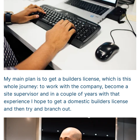
My main plan is to get a builders license, which is this
whole journey: to work with the company, become a
site supervisor and in a couple of years with that
experience I hope to get a domestic builders license
and then try and branch out.