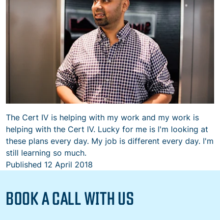
The Cert IV is helping with my work and my work is
helping with the Cert IV. Lucky for me is I'm looking at
these plans every day. My job is different every day. I'm
still learning so much.
Published
12 April 2018
BOOK A CALL WITH US