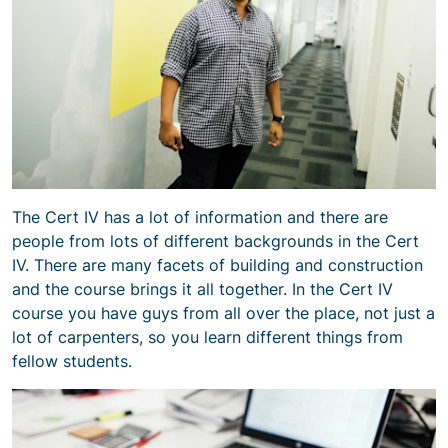
The Cert IV has a lot of information and there are
people from lots of different backgrounds in the Cert
IV. There are many facets of building and construction
and the course brings it all together. In the Cert IV
course you have guys from all over the place, not just a
lot of carpenters, so you learn different things from
fellow students.