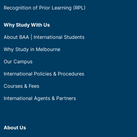
Recognition of Prior Learning (RPL)
Why Study With Us
About BAA | International Students
Why Study in Melbourne
Our Campus
International Policies & Procedures
Courses & Fees
International Agents & Partners
About Us