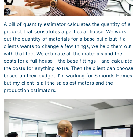
A bill of quantity estimator calculates the quantity of a
product that constitutes a particular house. We work
out the quantity of materials for a base build but if a
clients wants to change a few things, we help them out
with that too. We estimate all the materials and the
costs for a full house – the base fittings – and calculate
the costs for anything extra. Then the client can choose
based on their budget. I'm working for Simonds Homes
but my client is all the sales estimators and the
production estimators.