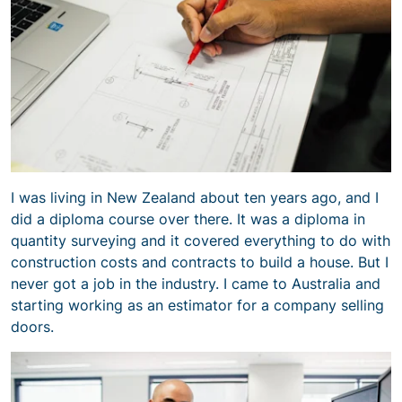
I was living in New Zealand about ten years ago, and I
did a diploma course over there. It was a diploma in
quantity surveying and it covered everything to do with
construction costs and contracts to build a house. But I
never got a job in the industry. I came to Australia and
starting working as an estimator for a company selling
doors.