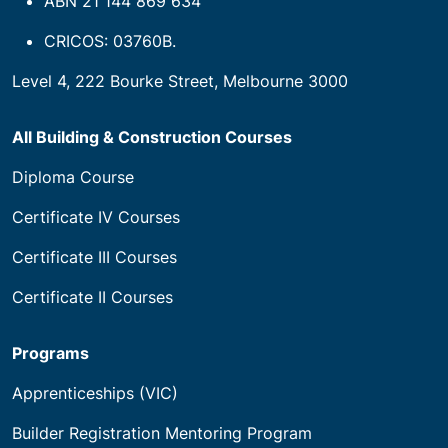
ABN 21 144 869 634
CRICOS: 03760B.
Level 4, 222 Bourke Street, Melbourne 3000
All Building & Construction Courses
Diploma Course
Certificate IV Courses
Certificate III Courses
Certificate II Courses
Programs
Apprenticeships (VIC)
Builder Registration Mentoring Program