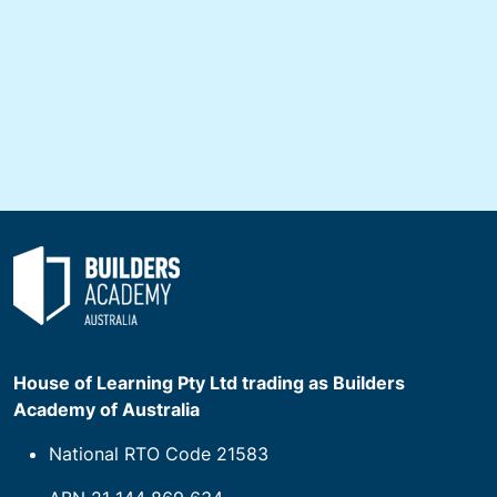
House of Learning Pty Ltd trading as Builders
Academy of Australia
National RTO Code 21583