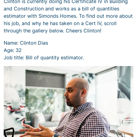
Clinton is currently doing his Certificate IV in Building
and Construction and works as a bill of quantities
estimator with Simonds Homes. To find out more about
his job, and why he has taken on a Cert IV, scroll
through the gallery below. Cheers Clinton!
Name: Clinton Dias
Age: 32
Job title: Bill of quantity estimator.