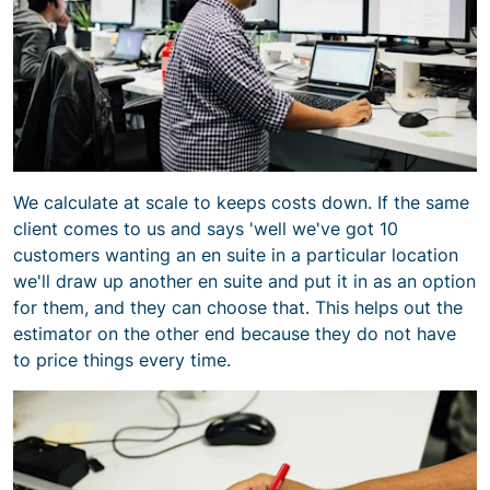
We calculate at scale to keeps costs down. If the same
client comes to us and says 'well we've got 10
customers wanting an en suite in a particular location
we'll draw up another en suite and put it in as an option
for them, and they can choose that. This helps out the
estimator on the other end because they do not have
to price things every time.