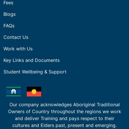
Fees
Blogs
FAQs
Contact Us
Work with Us
Key Links and Documents
Student Wellbeing & Support
Our company acknowledges Aboriginal Traditional
Owners of Country throughout the regions we work
and deliver Training and pays respect to their
cultures and Elders past, present and emerging.