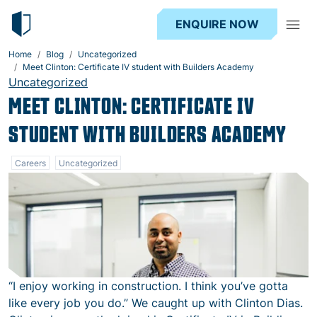
ENQUIRE NOW
Home
Blog
Uncategorized
Meet Clinton: Certificate IV student with Builders Academy
Uncategorized
MEET CLINTON: CERTIFICATE IV
STUDENT WITH BUILDERS ACADEMY
Careers
Uncategorized
“I enjoy working in construction. I think you’ve gotta
like every job you do.” We caught up with Clinton Dias.