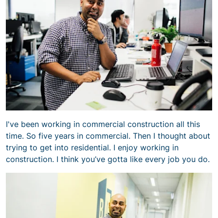
I've been working in commercial construction all this
time. So five years in commercial. Then I thought about
trying to get into residential. I enjoy working in
construction. I think you’ve gotta like every job you do.