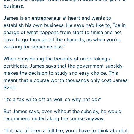
business.
James is an entrepreneur at heart and wants to
establish his own business. He says he’d like to, “be in
charge of what happens from start to finish and not
have to go through all the channels, as when you’re
working for someone else.”
When considering the benefits of undertaking a
certificate, James says that the government subsidy
makes the decision to study and easy choice. This
meant that a course worth thousands only cost James
$260.
“It’s a tax write off as well, so why not do?”
But James says, even without the subsidy, he would
recommend undertaking the course anyway.
“If it had of been a full fee, you’d have to think about it