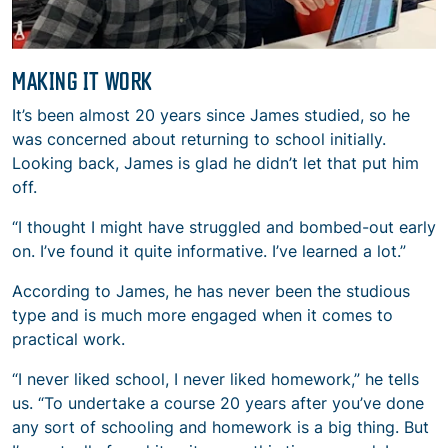
MAKING IT WORK
It’s been almost 20 years since James studied, so he
was concerned about returning to school initially.
Looking back, James is glad he didn’t let that put him
off.
“I thought I might have struggled and bombed-out early
on. I’ve found it quite informative. I’ve learned a lot.”
According to James, he has never been the studious
type and is much more engaged when it comes to
practical work.
“I never liked school, I never liked homework,” he tells
us. “To undertake a course 20 years after you’ve done
any sort of schooling and homework is a big thing. But