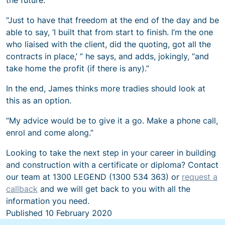
“Just to have that freedom at the end of the day and be
able to say, ‘I built that from start to finish. I’m the one
who liaised with the client, did the quoting, got all the
contracts in place,’ ” he says, and adds, jokingly, “and
take home the profit (if there is any).”
In the end, James thinks more tradies should look at
this as an option.
“My advice would be to give it a go. Make a phone call,
enrol and come along.”
Looking to take the next step in your career in building
and construction with a certificate or diploma? Contact
our team at 1300 LEGEND (1300 534 363) or
request a
callback
and we will get back to you with all the
information you need.
Published
10 February 2020