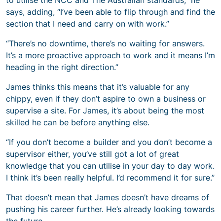
says, adding, “I’ve been able to flip through and find the
section that I need and carry on with work.”
“There’s no downtime, there’s no waiting for answers.
It’s a more proactive approach to work and it means I’m
heading in the right direction.”
James thinks this means that it’s valuable for any
chippy, even if they don’t aspire to own a business or
supervise a site. For James, it’s about being the most
skilled he can be before anything else.
“If you don’t become a builder and you don’t become a
supervisor either, you’ve still got a lot of great
knowledge that you can utilise in your day to day work.
I think it’s been really helpful. I’d recommend it for sure.”
That doesn’t mean that James doesn’t have dreams of
pushing his career further. He’s already looking towards
the future.