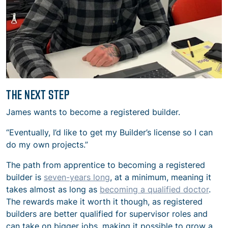
THE NEXT STEP
James wants to become a registered builder.
“Eventually, I’d like to get my Builder’s license so I can
do my own projects.”
The path from apprentice to becoming a registered
builder is
seven-years long
, at a minimum, meaning it
takes almost as long as
becoming a qualified doctor
.
The rewards make it worth it though, as registered
builders are better qualified for supervisor roles and
can take on bigger jobs, making it possible to grow a