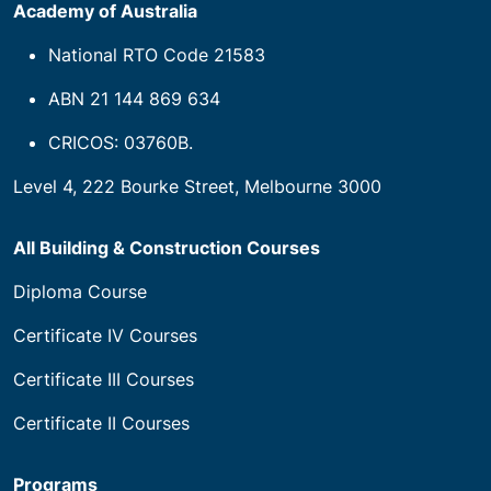
Academy of Australia
National RTO Code 21583
ABN 21 144 869 634
CRICOS: 03760B.
Level 4, 222 Bourke Street, Melbourne 3000
All Building & Construction Courses
Diploma Course
Certificate IV Courses
Certificate III Courses
Certificate II Courses
Programs