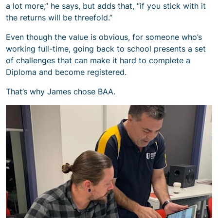
a lot more,” he says, but adds that, “if you stick with it
the returns will be threefold.”
Even though the value is obvious, for someone who’s
working full-time, going back to school presents a set
of challenges that can make it hard to complete a
Diploma and become registered.
That’s why James chose BAA.