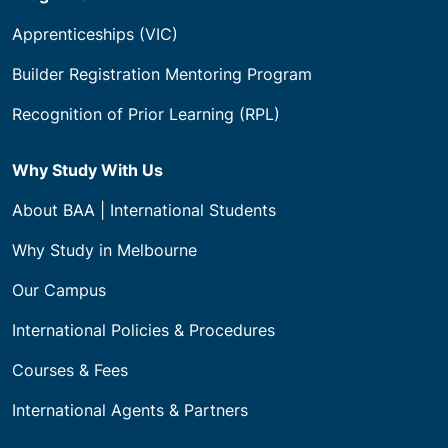
Apprenticeships (VIC)
Builder Registration Mentoring Program
Recognition of Prior Learning (RPL)
Why Study With Us
About BAA | International Students
Why Study in Melbourne
Our Campus
International Policies & Procedures
Courses & Fees
International Agents & Partners