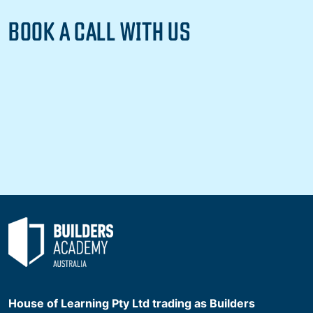
BOOK A CALL WITH US
House of Learning Pty Ltd trading as Builders