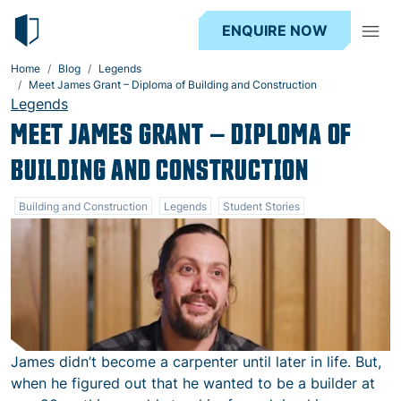
ENQUIRE NOW
Home
Blog
Legends
Meet James Grant – Diploma of Building and Construction
Legends
MEET JAMES GRANT – DIPLOMA OF
BUILDING AND CONSTRUCTION
Building and Construction
Legends
Student Stories
James didn’t become a carpenter until later in life. But,
when he figured out that he wanted to be a builder at