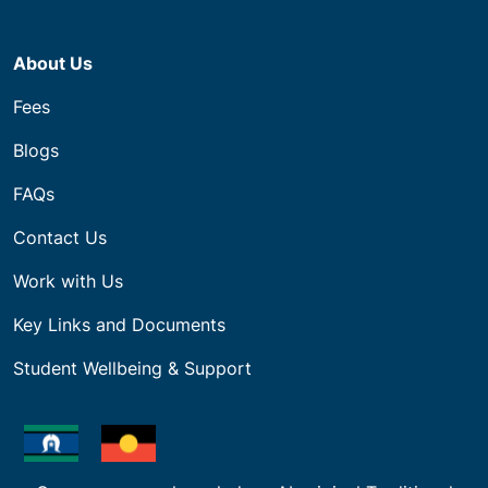
About Us
Fees
Blogs
FAQs
Contact Us
Work with Us
Key Links and Documents
Student Wellbeing & Support