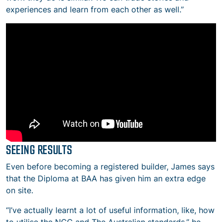
experiences and learn from each other as well.”
SEEING RESULTS
Even before becoming a registered builder, James says
that the Diploma at BAA has given him an extra edge
on site.
“I’ve actually learnt a lot of useful information, like, how
to utilise the NCC and The Australian standards,” he