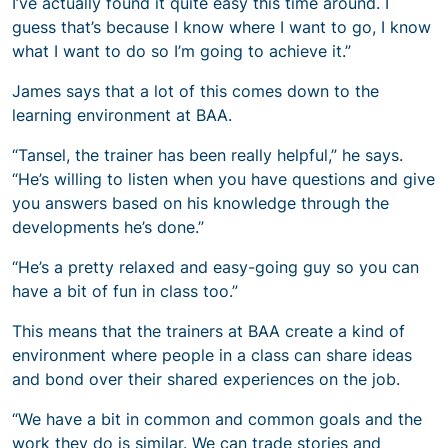
I’ve actually found it quite easy this time around. I
guess that’s because I know where I want to go, I know
what I want to do so I’m going to achieve it.”
James says that a lot of this comes down to the
learning environment at BAA.
“Tansel, the trainer has been really helpful,” he says.
“He’s willing to listen when you have questions and give
you answers based on his knowledge through the
developments he’s done.”
“He’s a pretty relaxed and easy-going guy so you can
have a bit of fun in class too.”
This means that the trainers at BAA create a kind of
environment where people in a class can share ideas
and bond over their shared experiences on the job.
“We have a bit in common and common goals and the
work they do is similar. We can trade stories and