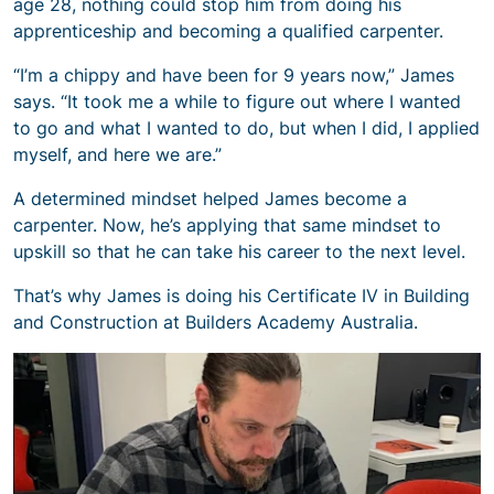
age 28, nothing could stop him from doing his
apprenticeship and becoming a qualified carpenter.
“I’m a chippy and have been for 9 years now,” James
says. “It took me a while to figure out where I wanted
to go and what I wanted to do, but when I did, I applied
myself, and here we are.”
A determined mindset helped James become a
carpenter. Now, he’s applying that same mindset to
upskill so that he can take his career to the next level.
That’s why James is doing his Certificate IV in Building
and Construction at Builders Academy Australia.