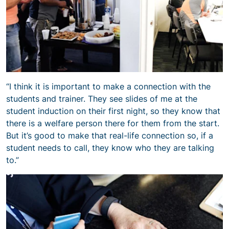
“I think it is important to make a connection with the
students and trainer. They see slides of me at the
student induction on their first night, so they know that
there is a welfare person there for them from the start.
But it’s good to make that real-life connection so, if a
student needs to call, they know who they are talking
to.”