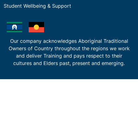
Student Wellbeing & Support
Our company acknowledges Aboriginal Traditional
Owners of Country throughout the regions we work
and deliver Training and pays respect to their
cultures and Elders past, present and emerging.