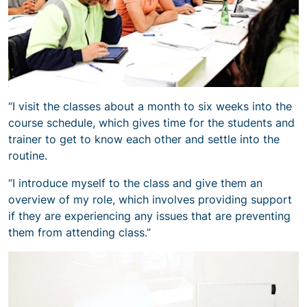
“I visit the classes about a month to six weeks into the
course schedule, which gives time for the students and
trainer to get to know each other and settle into the
routine.
“I introduce myself to the class and give them an
overview of my role, which involves providing support
if they are experiencing any issues that are preventing
them from attending class.”