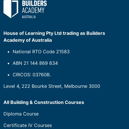
House of Learning Pty Ltd trading as Builders
Academy of Australia
National RTO Code 21583
ABN 21 144 869 634
CRICOS: 03760B.
Level 4, 222 Bourke Street, Melbourne 3000
All Building & Construction Courses
Diploma Course
Certificate IV Courses