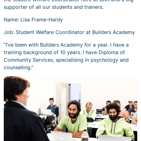
supporter of all our students and trainers.
Name: Lisa Frame-Hardy
Job: Student Welfare Coordinator at Builders Academy
“I’ve been with Builders Academy for a year. I have a
training background of 10 years. I have Diploma of
Community Services, specialising in psychology and
counselling.”