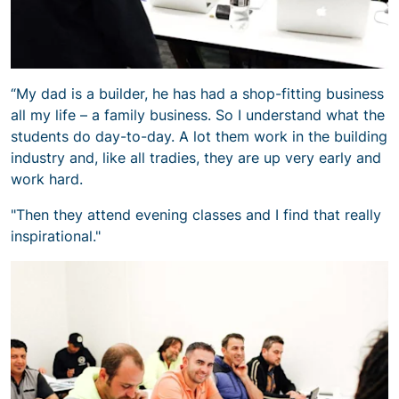
“My dad is a builder, he has had a shop-fitting business
all my life – a family business. So I understand what the
students do day-to-day. A lot them work in the building
industry and, like all tradies, they are up very early and
work hard.
"Then they attend evening classes and I find that really
inspirational."