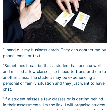
“I hand out my business cards. They can contact me by
phone, email or text.
“Sometimes it can be that a student has been unwell
and missed a few classes, so I need to transfer them to
another class. The student may be experiencing a
personal or family situation and they just want to have
chat.
“If a student misses a few classes or is getting behind
in their assessments, I’m the link. I will organise student