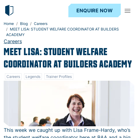
ENQUIRE NOW
Home
Blog
Careers
MEET LISA: STUDENT WELFARE COORDINATOR AT BUILDERS
ACADEMY
Careers
MEET LISA: STUDENT WELFARE
COORDINATOR AT BUILDERS ACADEMY
Careers
Legends
Trainer Profiles
This week we caught up with Lisa Frame-Hardy, who’s
the student welfare coordinator here at BAA and a big