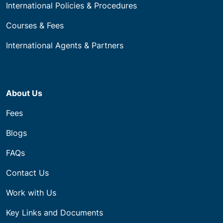
International Policies & Procedures
Courses & Fees
International Agents & Partners
About Us
Fees
Blogs
FAQs
Contact Us
Work with Us
Key Links and Documents