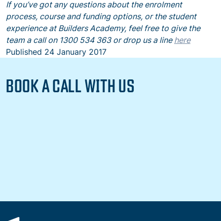
If you’ve got any questions about the enrolment
process, course and funding options, or the student
experience at Builders Academy, feel free to give the
team a call on 1300 534 363 or drop us a line
here
Published
24 January 2017
BOOK A CALL WITH US