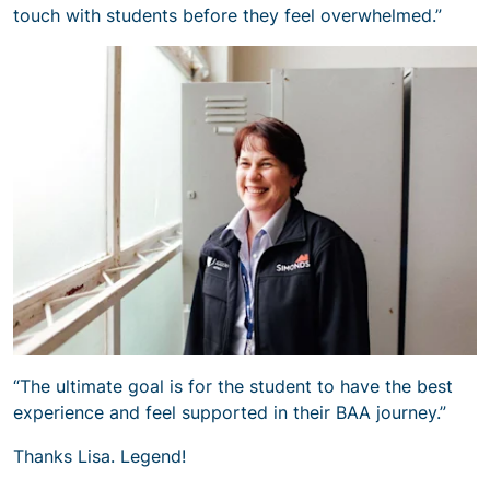
touch with students before they feel overwhelmed.”
“The ultimate goal is for the student to have the best
experience and feel supported in their BAA journey.”
Thanks Lisa. Legend!