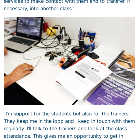
services to make contact with them and to transfer, if
necessary, into another class.”
“I’m support for the students but also for the trainers.
They keep me in the loop and I keep in touch with them
regularly. I’ll talk to the trainers and look at the class
attendance. This gives me an opportunity to get in