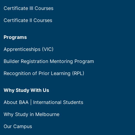
Certificate III Courses
Certificate II Courses
Programs
Apprenticeships (VIC)
Builder Registration Mentoring Program
Recognition of Prior Learning (RPL)
Why Study With Us
About BAA | International Students
Why Study in Melbourne
Our Campus