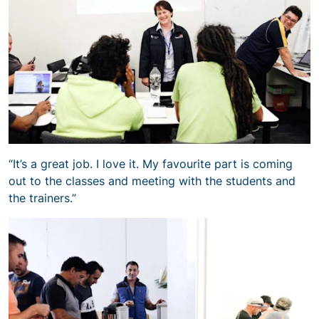
“It’s a great job. I love it. My favourite part is coming
out to the classes and meeting with the students and
the trainers.”