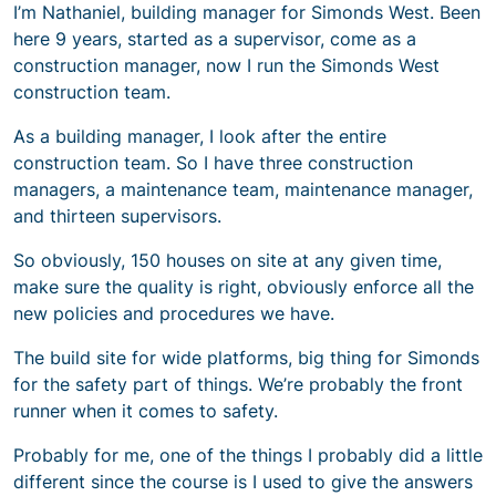
I’m Nathaniel, building manager for Simonds West. Been
here 9 years, started as a supervisor, come as a
construction manager, now I run the Simonds West
construction team.
As a building manager, I look after the entire
construction team. So I have three construction
managers, a maintenance team, maintenance manager,
and thirteen supervisors.
So obviously, 150 houses on site at any given time,
make sure the quality is right, obviously enforce all the
new policies and procedures we have.
The build site for wide platforms, big thing for Simonds
for the safety part of things. We’re probably the front
runner when it comes to safety.
Probably for me, one of the things I probably did a little
different since the course is I used to give the answers