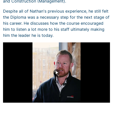
and Construction (Management).
Despite all of Nathan's previous experience, he still felt
the Diploma was a necessary step for the next stage of
his career. He discusses how the course encouraged
him to listen a lot more to his staff ultimately making
him the leader he is today.