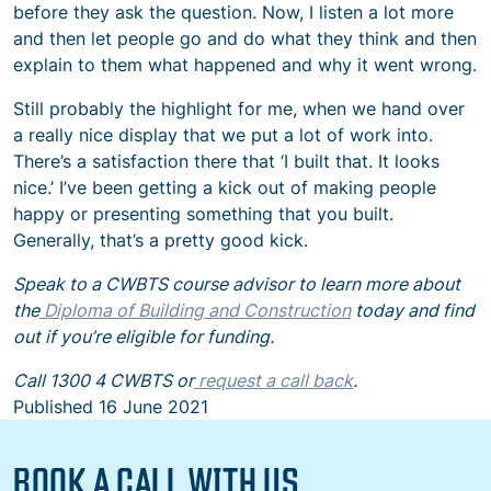
before they ask the question. Now, I listen a lot more
and then let people go and do what they think and then
explain to them what happened and why it went wrong.
Still probably the highlight for me, when we hand over
a really nice display that we put a lot of work into.
There’s a satisfaction there that ‘I built that. It looks
nice.’ I’ve been getting a kick out of making people
happy or presenting something that you built.
Generally, that’s a pretty good kick.
Speak to a CWBTS course advisor to learn more about
the
Diploma of Building and Construction
today and find
out if you’re eligible for funding.
Call 1300 4 CWBTS or
request a call back
.
Published
16 June 2021
BOOK A CALL WITH US