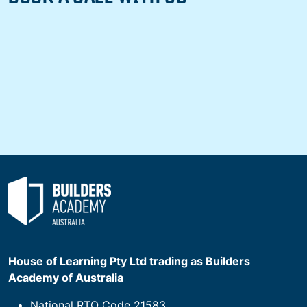
House of Learning Pty Ltd trading as Builders
Academy of Australia
National RTO Code 21583