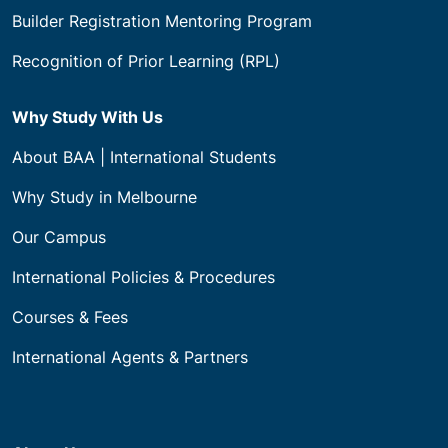
Builder Registration Mentoring Program
Recognition of Prior Learning (RPL)
Why Study With Us
About BAA | International Students
Why Study in Melbourne
Our Campus
International Policies & Procedures
Courses & Fees
International Agents & Partners