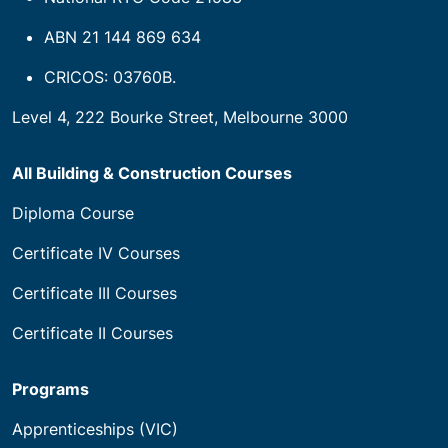
ABN 21 144 869 634
CRICOS: 03760B.
Level 4, 222 Bourke Street, Melbourne 3000
All Building & Construction Courses
Diploma Course
Certificate IV Courses
Certificate III Courses
Certificate II Courses
Programs
Apprenticeships (VIC)