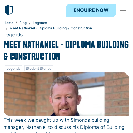
ENQUIRE NOW
Home
Blog
Legends
Meet Nathaniel - Diploma Building & Construction
Legends
MEET NATHANIEL - DIPLOMA BUILDING
& CONSTRUCTION
Legends
Student Stories
This week we caught up with Simonds building
manager, Nathaniel to discuss his Diploma of Building