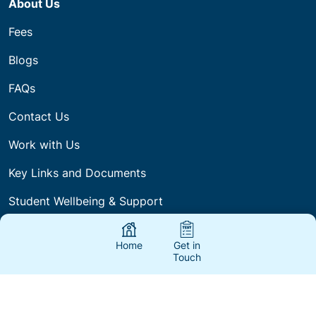
About Us
Fees
Blogs
FAQs
Contact Us
Work with Us
Key Links and Documents
Student Wellbeing & Support
Home
Get in
Touch
Our company acknowledges Aboriginal Traditional
Owners of Country throughout the regions we work
and deliver Training and pays respect to their