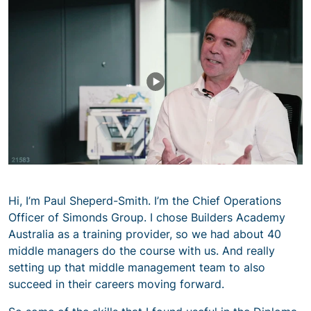
Hi, I’m Paul Sheperd-Smith. I’m the Chief Operations
Officer of Simonds Group. I chose Builders Academy
Australia as a training provider, so we had about 40
middle managers do the course with us. And really
setting up that middle management team to also
succeed in their careers moving forward.