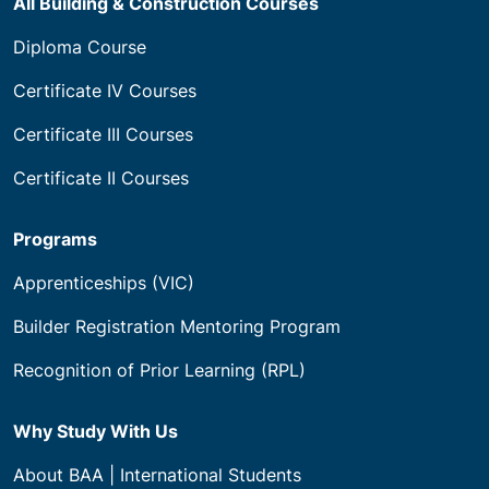
All Building & Construction Courses
Diploma Course
Certificate IV Courses
Certificate III Courses
Certificate II Courses
Programs
Apprenticeships (VIC)
Builder Registration Mentoring Program
Recognition of Prior Learning (RPL)
Why Study With Us
About BAA | International Students