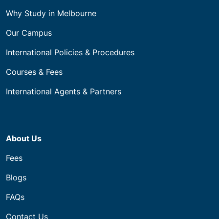
Why Study in Melbourne
Our Campus
International Policies & Procedures
Courses & Fees
International Agents & Partners
About Us
Fees
Blogs
FAQs
Contact Us