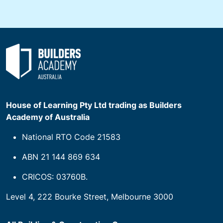
House of Learning Pty Ltd trading as Builders
Academy of Australia
National RTO Code 21583
ABN 21 144 869 634
CRICOS: 03760B.
Level 4, 222 Bourke Street, Melbourne 3000