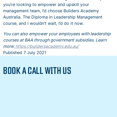
you’re looking to empower and upskill your
management team, I’d choose Builders Academy
Australia. The Diploma in Leadership Management
course, and I wouldn’t wait, I’d do it now.
You can also empower your employees with leadership
courses at BAA through government subsidies. Learn
more:
https://buildersacademy.edu.au/
Published
7 July 2021
BOOK A CALL WITH US