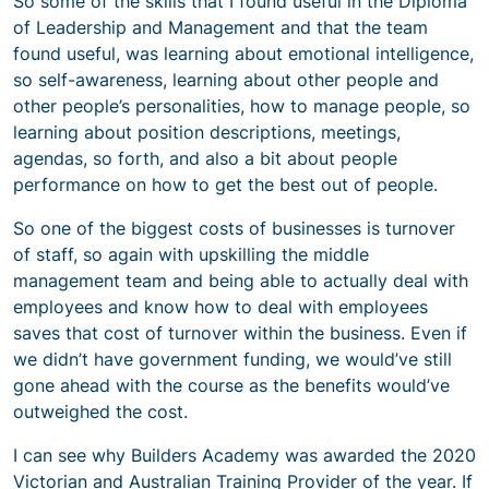
So some of the skills that I found useful in the Diploma
of Leadership and Management and that the team
found useful, was learning about emotional intelligence,
so self-awareness, learning about other people and
other people’s personalities, how to manage people, so
learning about position descriptions, meetings,
agendas, so forth, and also a bit about people
performance on how to get the best out of people.
So one of the biggest costs of businesses is turnover
of staff, so again with upskilling the middle
management team and being able to actually deal with
employees and know how to deal with employees
saves that cost of turnover within the business. Even if
we didn’t have government funding, we would’ve still
gone ahead with the course as the benefits would’ve
outweighed the cost.
I can see why Builders Academy was awarded the 2020
Victorian and Australian Training Provider of the year. If