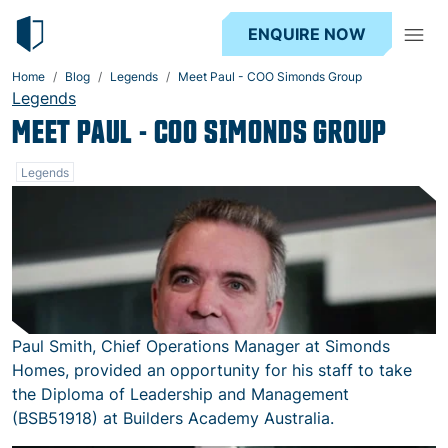
ENQUIRE NOW
Home
Blog
Legends
Meet Paul - COO Simonds Group
Legends
MEET PAUL - COO SIMONDS GROUP
Legends
Paul Smith, Chief Operations Manager at Simonds
Homes, provided an opportunity for his staff to take
the Diploma of Leadership and Management
(BSB51918) at Builders Academy Australia.