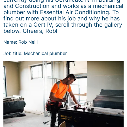
and Construction and works as a mechanical
plumber with Essential Air Conditioning. To
find out more about his job and why he has
taken on a Cert IV, scroll through the gallery
below. Cheers, Rob!
Name: Rob Neill
Job title: Mechanical plumber