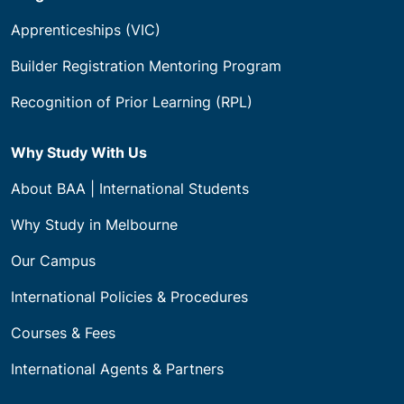
Apprenticeships (VIC)
Builder Registration Mentoring Program
Recognition of Prior Learning (RPL)
Why Study With Us
About BAA | International Students
Why Study in Melbourne
Our Campus
International Policies & Procedures
Courses & Fees
International Agents & Partners