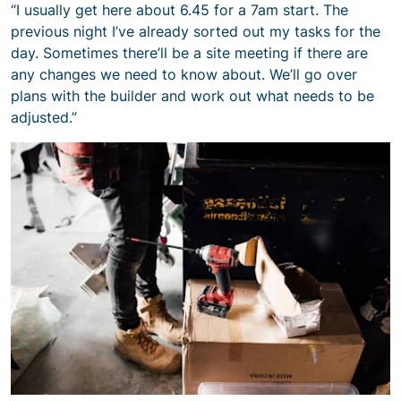
“I usually get here about 6.45 for a 7am start. The
previous night I’ve already sorted out my tasks for the
day. Sometimes there’ll be a site meeting if there are
any changes we need to know about. We’ll go over
plans with the builder and work out what needs to be
adjusted.”