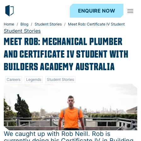
ENQUIRE NOW
Home
Blog
Student Stories
Meet Rob: Certificate IV Student
Student Stories
MEET ROB: MECHANICAL PLUMBER
AND CERTIFICATE IV STUDENT WITH
BUILDERS ACADEMY AUSTRALIA
Careers
Legends
Student Stories
We caught up with Rob Neill. Rob is
currently doing his Certificate IV in Building