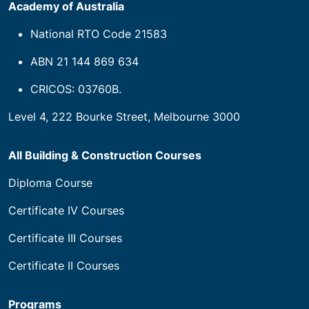
Academy of Australia
National RTO Code 21583
ABN 21 144 869 634
CRICOS: 03760B.
Level 4, 222 Bourke Street, Melbourne 3000
All Building & Construction Courses
Diploma Course
Certificate IV Courses
Certificate III Courses
Certificate II Courses
Programs