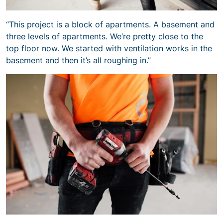
“This project is a block of apartments. A basement and
three levels of apartments. We’re pretty close to the
top floor now. We started with ventilation works in the
basement and then it’s all roughing in.”