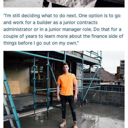
“I’m still deciding what to do next. One option is to go
and work for a builder as a junior contracts
administrator or in a junior manager role. Do that for a
couple of years to learn more about the finance side of
things before I go out on my own.”