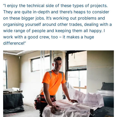
“I enjoy the technical side of these types of projects.
They are quite in-depth and there’s heaps to consider
on these bigger jobs. It’s working out problems and
organising yourself around other trades, dealing with a
wide range of people and keeping them all happy. I
work with a good crew, too – it makes a huge
difference!”