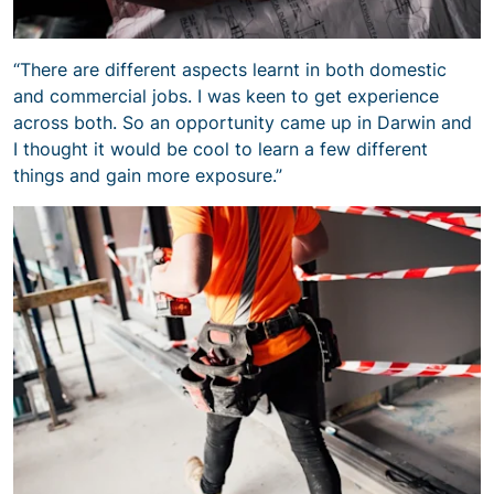
“There are different aspects learnt in both domestic
and commercial jobs. I was keen to get experience
across both. So an opportunity came up in Darwin and
I thought it would be cool to learn a few different
things and gain more exposure.”