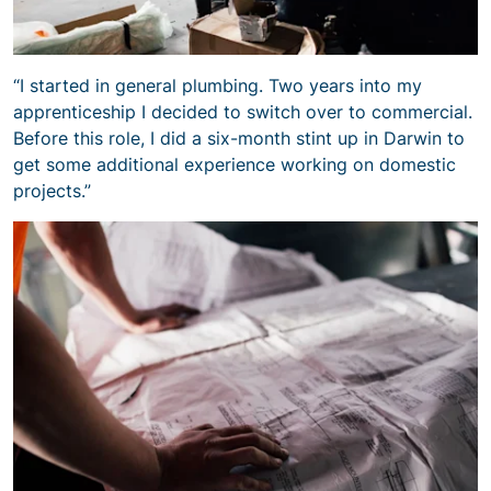
“I started in general plumbing. Two years into my
apprenticeship I decided to switch over to commercial.
Before this role, I did a six-month stint up in Darwin to
get some additional experience working on domestic
projects.”