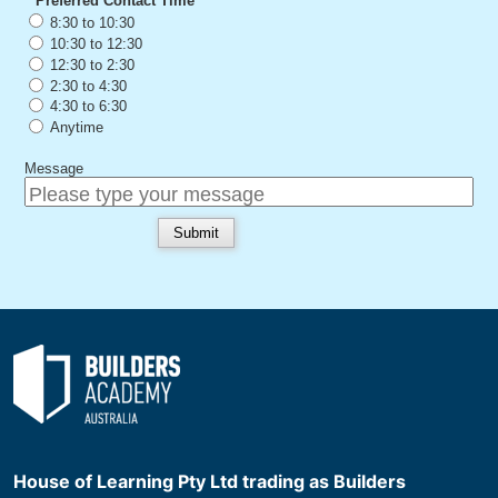
House of Learning Pty Ltd trading as Builders