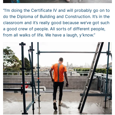
“I’m doing the Certificate IV and will probably go on to
do the Diploma of Building and Construction. It’s in the
classroom and it’s really good because we’ve got such
a good crew of people. All sorts of different people,
from all walks of life. We have a laugh, y’know.”