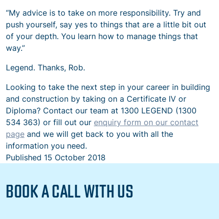
“My advice is to take on more responsibility. Try and
push yourself, say yes to things that are a little bit out
of your depth. You learn how to manage things that
way.”
Legend. Thanks, Rob.
Looking to take the next step in your career in building
and construction by taking on a Certificate IV or
Diploma? Contact our team at 1300 LEGEND (1300
534 363) or fill out our
enquiry form on our contact
page
and we will get back to you with all the
information you need.
Published
15 October 2018
BOOK A CALL WITH US