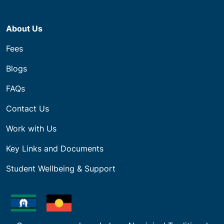
About Us
Fees
Blogs
FAQs
Contact Us
Work with Us
Key Links and Documents
Student Wellbeing & Support