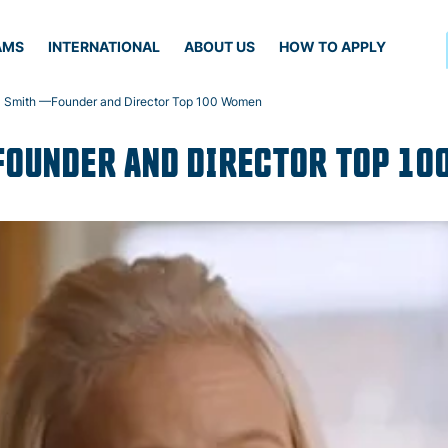
AMS
INTERNATIONAL
ABOUT US
HOW TO APPLY
 Smith —Founder and Director Top 100 Women
FOUNDER AND DIRECTOR TOP 1