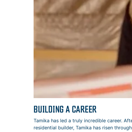
BUILDING A CAREER
Tamika has led a truly incredible career. Aft
residential builder, Tamika has risen throug