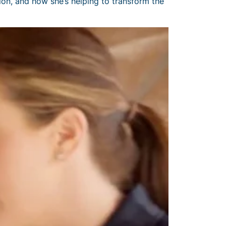
on, and how she’s helping to transform the