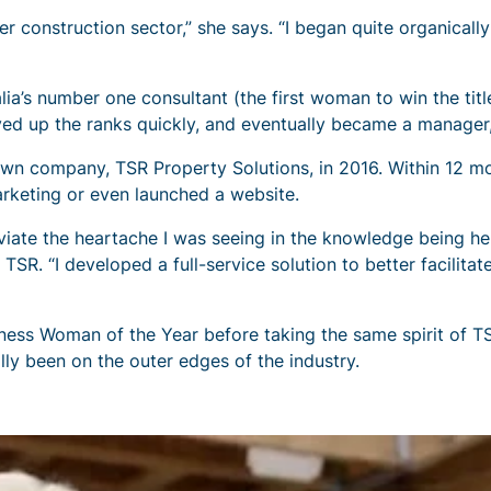
r construction sector,” she says. “I began quite organically
a’s number one consultant (the first woman to win the title
d up the ranks quickly, and eventually became a manager, 
own company, TSR Property Solutions, in 2016. Within 12 m
rketing or even launched a website.
leviate the heartache I was seeing in the knowledge being h
SR. “I developed a full-service solution to better facilitat
s Woman of the Year before taking the same spirit of TSR
lly been on the outer edges of the industry.