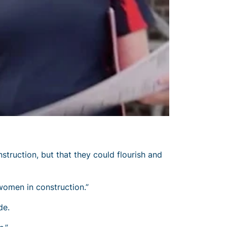
ruction, but that they could flourish and
women in construction.”
de.