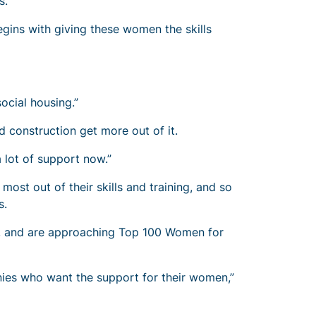
s.”
egins with giving these women the skills
social housing.”
 construction get more out of it.
 lot of support now.”
st out of their skills and training, and so
es.
n, and are approaching Top 100 Women for
ies who want the support for their women,”