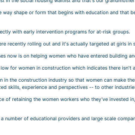
 in the social housing waitlist and that's our grandmother
ome way shape or form that begins with education and that b
ly with early intervention programs for at-risk groups.
re recently rolling out and it's actually targeted at girls in 
uses now is on helping women who have entered building and
low for women in construction which indicates there isn't a
 in the construction industry so that women can make the mo
ized skills, experience and perspectives -- to other industri
ce of retaining the women workers who they’ve invested i
a number of educational providers and large scale compan