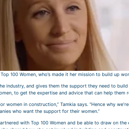
f Top 100 Women, who’s made it her mission to build up wom
 industry, and gives them the support they need to build
omen, to get the expertise and advice that can help them r
 for women in construction,” Tamkia says. “Hence why we'r
anies who want the support for their women.”
partnered with Top 100 Women and be able to draw on the 