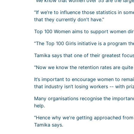
“We know that women over 55 are the largest
“If we’re to influence those statistics in s
that they currently don't have.”
Top 100 Women aims to support women direct
“The Top 100 Girls initiative is a program the
Tamika says that one of their greatest foc
“Now we know the retention rates are quite 
It’s important to encourage women to remain
that industry isn’t losing workers -- with pr
Many organisations recognise the importan
help.
“Hence why we're getting approached from 
Tamika says.