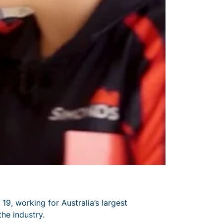
 19, working for Australia’s largest
the industry.