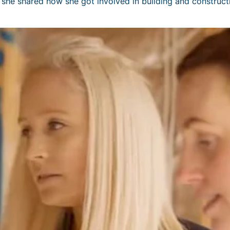
she shared how she got involved in building and constructi