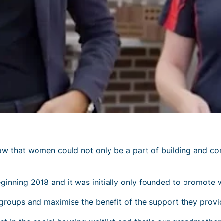
that women could not only be a part of building and const
nning 2018 and it was initially only founded to promote 
roups and maximise the benefit of the support they provi