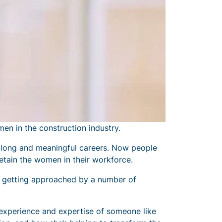
en in the construction industry.
 long and meaningful careers. Now people
etain the women in their workforce.
e getting approached by a number of
experience and expertise of someone like