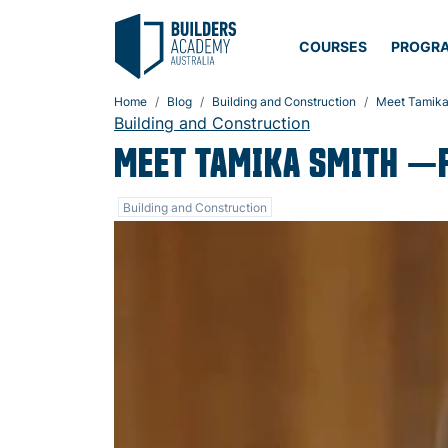
COURSES
PROGR
Home
Blog
Building and Construction
Meet Tamika
Building and Construction
MEET TAMIKA SMITH —
Building and Construction