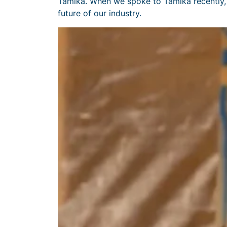
Tamika. When we spoke to Tamika recently, 
future of our industry.