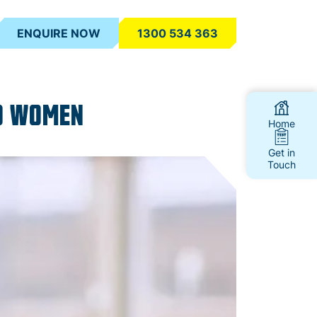
ENQUIRE NOW
1300 534 363
00 WOMEN
Home
Get in
Touch