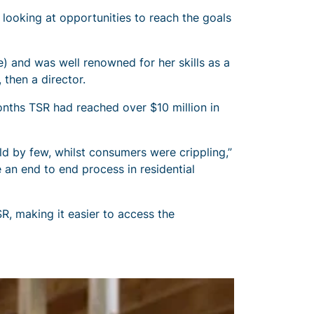
 looking at opportunities to reach the goals
) and was well renowned for her skills as a
then a director.
onths TSR had reached over $10 million in
eld by few, whilst consumers were crippling,”
e an end to end process in residential
, making it easier to access the