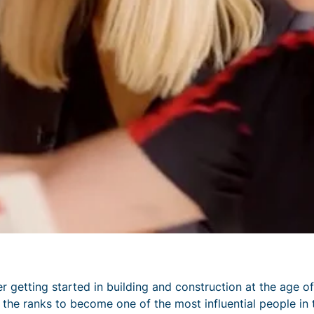
er getting started in building and construction at the age of
h the ranks to become one of the most influential people in 