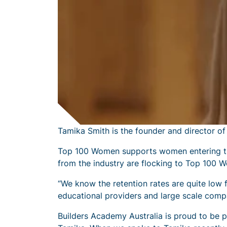
Tamika Smith is the founder and director o
Top 100 Women supports women entering the
from the industry are flocking to Top 100 W
“We know the retention rates are quite low
educational providers and large scale comp
Builders Academy Australia is proud to be 