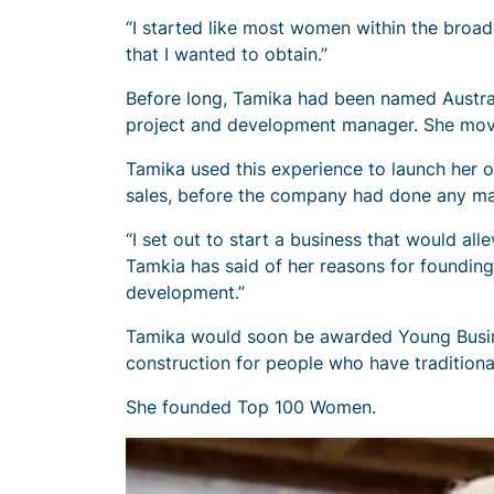
“I started like most women within the broade
that I wanted to obtain.”
Before long, Tamika had been named Australi
project and development manager. She move
Tamika used this experience to launch her 
sales, before the company had done any ma
“I set out to start a business that would al
Tamkia has said of her reasons for founding T
development.”
Tamika would soon be awarded Young Busines
construction for people who have traditiona
She founded Top 100 Women.