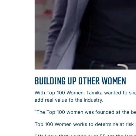
BUILDING UP OTHER WOMEN
With Top 100 Women, Tamika wanted to show 
add real value to the industry.
“The Top 100 women was founded at the begi
Top 100 Women works to determine at risk g