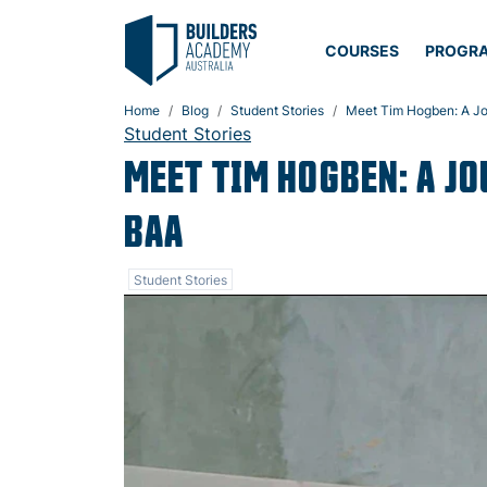
COURSES
PROGR
Home
Blog
Student Stories
Meet Tim Hogben: A Jou
Student Stories
MEET TIM HOGBEN: A J
BAA
Student Stories