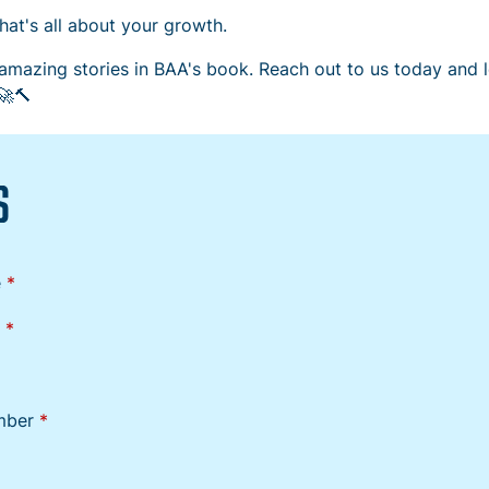
at's all about your growth.
amazing stories in BAA's book. Reach out to us today and le
🚀🔨
S