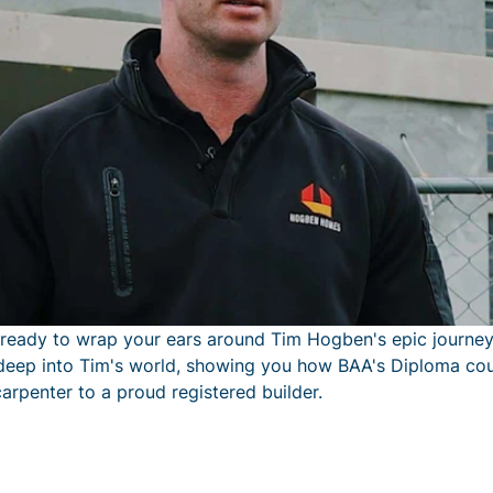
 ready to wrap your ears around Tim Hogben's epic journey
g deep into Tim's world, showing you how BAA's Diploma cou
arpenter to a proud registered builder.