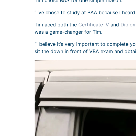
Tim chose BAA for one simple reason.
“I’ve chose to study at BAA because I heard
Tim aced both the
Certificate IV
and
Diplom
was a game-changer for Tim.
“I believe it’s very important to complete 
sit the down in front of VBA exam and obtai