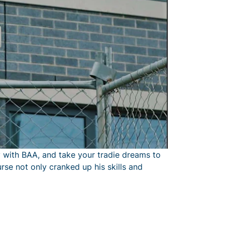
 with BAA, and take your tradie dreams to
rse not only cranked up his skills and