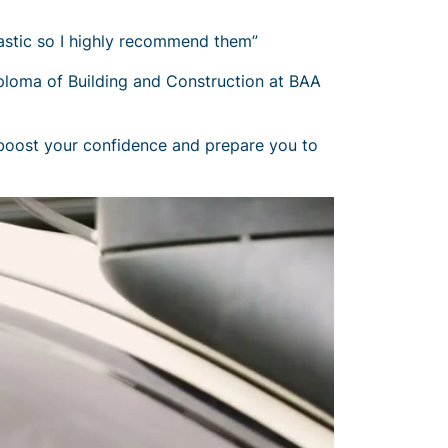
tastic so I highly recommend them”
loma of Building and Construction at BAA
, boost your confidence and prepare you to