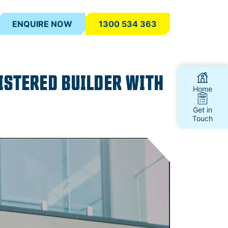
ENQUIRE NOW
1300 534 363
ISTERED BUILDER WITH
Home
Get in
Touch