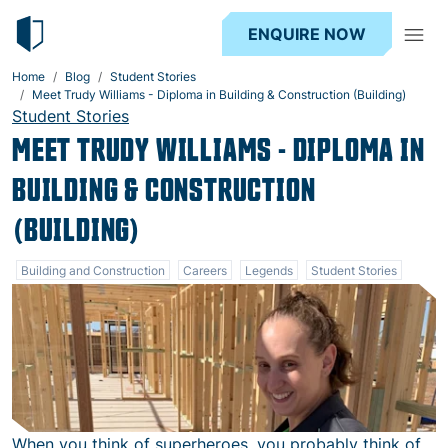
ENQUIRE NOW
Home
Blog
Student Stories
Meet Trudy Williams - Diploma in Building & Construction (Building)
Student Stories
MEET TRUDY WILLIAMS - DIPLOMA IN
BUILDING & CONSTRUCTION
(BUILDING)
Building and Construction
Careers
Legends
Student Stories
When you think of superheroes, you probably think of