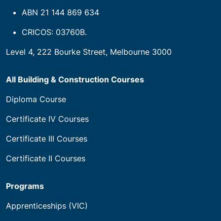
ABN 21 144 869 634
CRICOS: 03760B.
Level 4, 222 Bourke Street, Melbourne 3000
All Building & Construction Courses
Diploma Course
Certificate IV Courses
Certificate III Courses
Certificate II Courses
Programs
Apprenticeships (VIC)