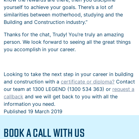
yourself to achieve your goals. There’s a lot of
similarities between motherhood, studying and the
Building and Construction industry.”
Thanks for the chat, Trudy! You’re truly an amazing
person. We look forward to seeing all the great things
you accomplish in your career.
Looking to take the next step in your career in building
and construction with a
certificate or diploma?
Contact
our team at 1300 LEGEND (1300 534 363) or
request a
callback
and we will get back to you with all the
information you need.
Published
19 March 2019
BOOK A CALL WITH US