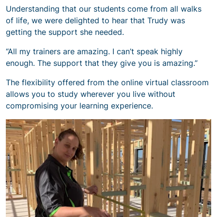
Understanding that our students come from all walks
of life, we were delighted to hear that Trudy was
getting the support she needed.
“All my trainers are amazing. I can’t speak highly
enough. The support that they give you is amazing.”
The flexibility offered from the online virtual classroom
allows you to study wherever you live without
compromising your learning experience.