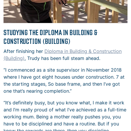
STUDYING THE DIPLOMA IN BUILDING &
CONSTRUCTION (BUILDING)
After finishing her
Diploma in Building & Construction
(Building)
, Trudy has been full steam ahead.
“I commenced as a site supervisor in November 2018
where I have got eight houses under construction. 7 at
the starting stages, So base frame, and then I’ve got
one that’s nearing completion.”
“It’s definitely busy, but you know what, I make it work
and I’m really proud of what I’ve achieved as a full-time
working mum. Being a mother really pushes you, you
have to be disciplined and have a routine. But if you
know the rewards are there, then you discipline