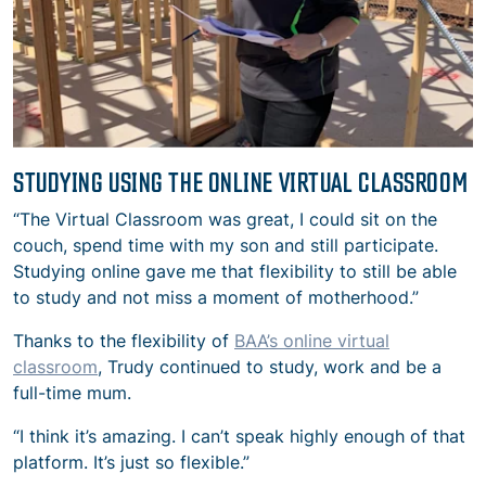
STUDYING USING THE ONLINE VIRTUAL CLASSROOM
“The Virtual Classroom was great, I could sit on the
couch, spend time with my son and still participate.
Studying online gave me that flexibility to still be able
to study and not miss a moment of motherhood.”
Thanks to the flexibility of
BAA’s online virtual
classroom
, Trudy continued to study, work and be a
full-time mum.
“I think it’s amazing. I can’t speak highly enough of that
platform. It’s just so flexible.”