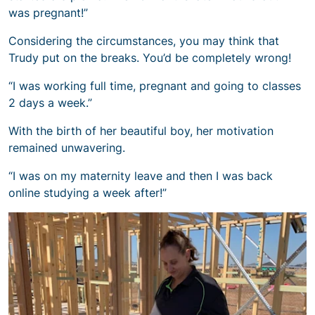
was pregnant!”
Considering the circumstances, you may think that
Trudy put on the breaks. You’d be completely wrong!
“I was working full time, pregnant and going to classes
2 days a week.”
With the birth of her beautiful boy, her motivation
remained unwavering.
“I was on my maternity leave and then I was back
online studying a week after!”