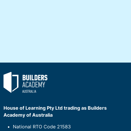
House of Learning Pty Ltd trading as Builders
Academy of Australia
National RTO Code 21583