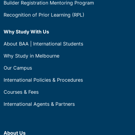
Builder Registration Mentoring Program
Recognition of Prior Learning (RPL)
Why Study With Us
About BAA | International Students
Why Study in Melbourne
Our Campus
International Policies & Procedures
Courses & Fees
International Agents & Partners
About Us