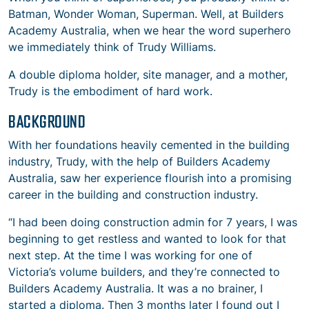
Batman, Wonder Woman, Superman. Well, at Builders
Academy Australia, when we hear the word superhero
we immediately think of Trudy Williams.
A double diploma holder, site manager, and a mother,
Trudy is the embodiment of hard work.
BACKGROUND
With her foundations heavily cemented in the building
industry, Trudy, with the help of Builders Academy
Australia, saw her experience flourish into a promising
career in the building and construction industry.
“I had been doing construction admin for 7 years, I was
beginning to get restless and wanted to look for that
next step. At the time I was working for one of
Victoria’s volume builders, and they’re connected to
Builders Academy Australia. It was a no brainer, I
started a diploma. Then 3 months later I found out I