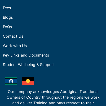
Fees
Blogs
FAQs
Contact Us
Work with Us
Key Links and Documents
Student Wellbeing & Support
Our company acknowledges Aboriginal Traditional
Owners of Country throughout the regions we work
and deliver Training and pays respect to their