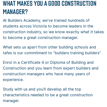
WHAT MAKES YOU A GOOD CONSTRUCTION
MANAGER?
At Builders Academy, we've trained hundreds of
students across Victoria to become leaders in the
construction industry, so we know exactly what it takes
to become a great construction manager.
What sets us apart from other building schools and
tafes is our commitment to “builders training builders”
Enrol in a Certificate 4 or Diploma of Building and
Construction and you learn from expert builders and
construction managers who have many years of
experience.
Study with us and you’ll develop all
the top
characteristics needed to be a great construction
manager.