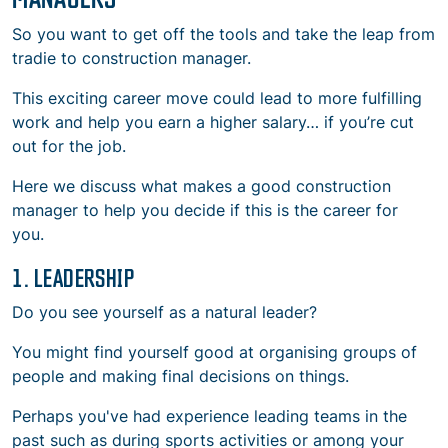
So you want to get off the tools and take the leap from
tradie to construction manager.
This exciting career move could lead to more fulfilling
work and help you earn a higher salary… if you’re cut
out for the job.
Here we discuss
what makes a good construction
manager
to help you decide if this is the career for
you.
1. LEADERSHIP
Do you see yourself as a natural leader?
You might find yourself good at organising groups of
people and making final decisions on things.
Perhaps you've had experience leading teams in the
past such as during sports activities or among your