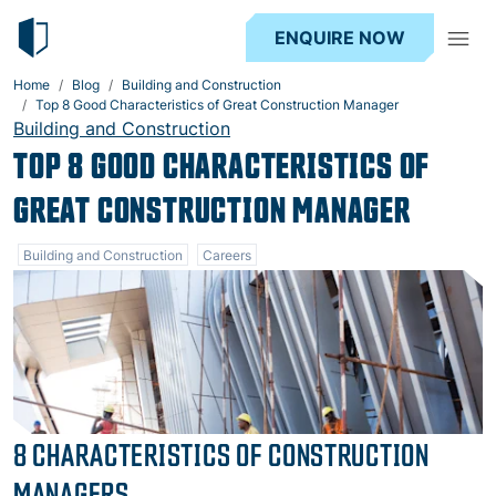
ENQUIRE NOW
Home
Blog
Building and Construction
Top 8 Good Characteristics of Great Construction Manager
Building and Construction
TOP 8 GOOD CHARACTERISTICS OF
GREAT CONSTRUCTION MANAGER
Building and Construction
Careers
8 CHARACTERISTICS OF CONSTRUCTION
MANAGERS