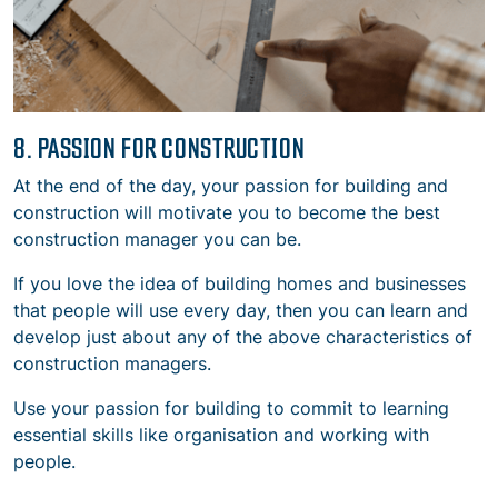
8. PASSION FOR CONSTRUCTION
At the end of the day, your passion for building and
construction will motivate you to become the best
construction manager you can be.
If you love the idea of building homes and businesses
that people will use every day, then you can learn and
develop just about any of the above
characteristics of
construction managers.
Use your passion for building to commit to learning
essential skills like organisation and working with
people.