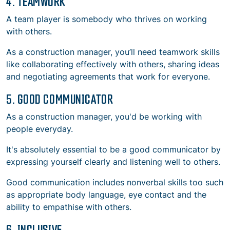
4. TEAMWORK
A team player is somebody who thrives on working
with others.
As a construction manager, you’ll need teamwork skills
like collaborating effectively with others, sharing ideas
and negotiating agreements that work for everyone.
5. GOOD COMMUNICATOR
As a construction manager, you'd be working with
people everyday.
It's absolutely essential to be a good communicator by
expressing yourself clearly and listening well to others.
Good communication includes nonverbal skills too such
as appropriate body language, eye contact and the
ability to empathise with others.
6. INCLUSIVE