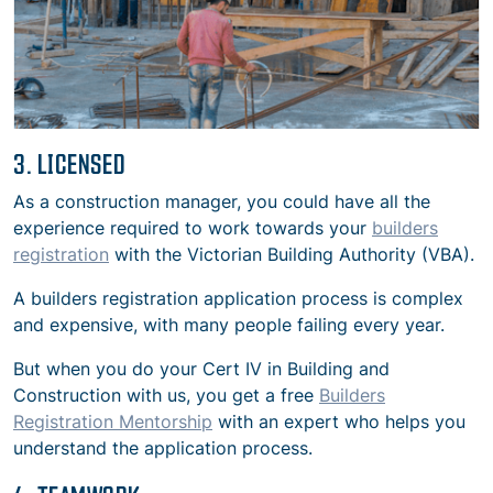
3. LICENSED
As a construction manager, you could have all the
experience required to work towards your
builders
registration
with the Victorian Building Authority (VBA).
A builders registration application process is complex
and expensive, with many people failing every year.
But
when you do your Cert IV in Building and
Construction with us, you get a free
Builders
Registration Mentorship
with an expert who helps you
understand the application process.