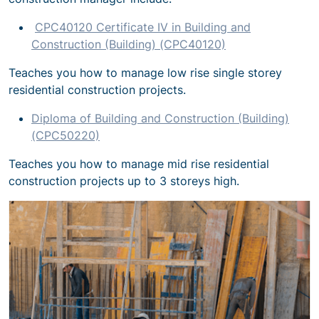
CPC40120 Certificate IV in Building and
Construction (Building) (CPC40120)
Teaches you how to manage low rise single storey
residential construction projects.
Diploma of Building and Construction (Building)
(CPC50220)
Teaches you how to manage mid rise residential
construction projects up to 3 storeys high.