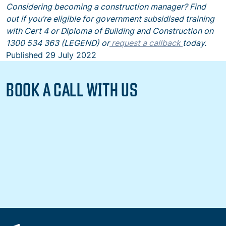
Considering becoming a construction manager? Find
out if you’re eligible for government subsidised training
with Cert 4 or Diploma of Building and Construction on
1300 534 363 (LEGEND) or
request a callback
today.
Published
29 July 2022
BOOK A CALL WITH US