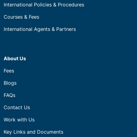
International Policies & Procedures
Courses & Fees
International Agents & Partners
About Us
Fees
Blogs
FAQs
Contact Us
Work with Us
Key Links and Documents