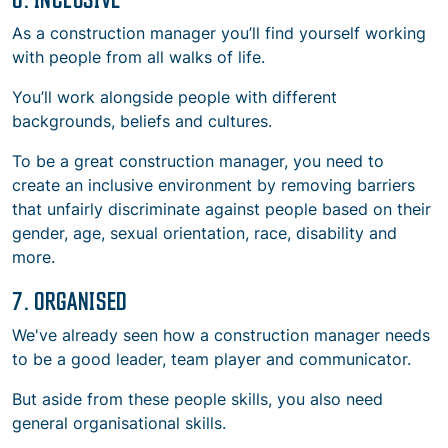
As a construction manager you’ll find yourself working
with people from all walks of life.
You’ll work alongside people with different
backgrounds, beliefs and cultures.
To be a great construction manager, you need to
create an inclusive environment by removing barriers
that unfairly discriminate against people based on their
gender, age, sexual orientation, race, disability and
more.
7. ORGANISED
We've already seen how a construction manager needs
to be a good leader, team player and communicator.
But aside from these people skills, you also need
general organisational skills.