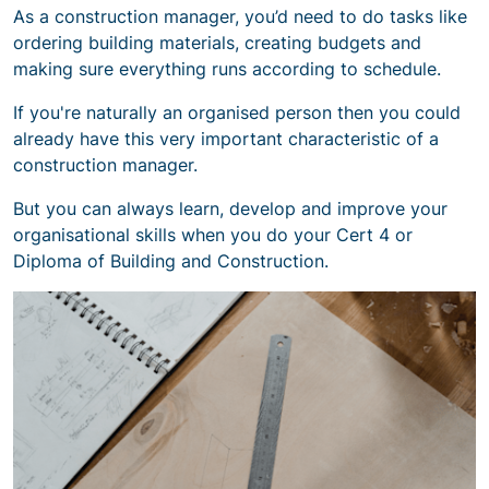
As a construction manager, you’d need to do tasks like
ordering building materials, creating budgets and
making sure everything runs according to schedule.
If you're naturally an organised person then you could
already have this very important
characteristic of a
construction manager
.
But you can always learn, develop and improve your
organisational skills when you do your Cert 4 or
Diploma of Building and Construction.