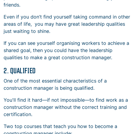
friends.
Even if you don’t find yourself taking command in other
areas of life, you may have great leadership qualities
just waiting to shine.
If you can see yourself organising workers to achieve a
shared goal, then you could have the leadership
qualities to make a great construction manager.
2. QUALIFIED
One of the most essential
characteristics of a
construction manager
is being qualified.
You'll find it hard—if not impossible—to find work as a
construction manager without the correct training and
certification.
Two top courses that teach you
how to
become a
construction manager include: