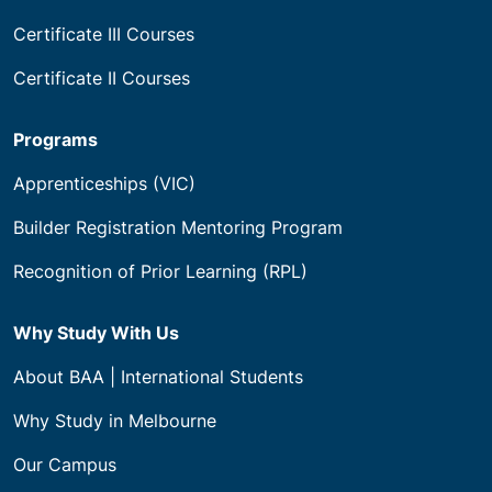
Certificate III Courses
Certificate II Courses
Programs
Apprenticeships (VIC)
Builder Registration Mentoring Program
Recognition of Prior Learning (RPL)
Why Study With Us
About BAA | International Students
Why Study in Melbourne
Our Campus