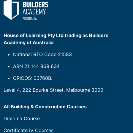
House of Learning Pty Ltd trading as Builders
Academy of Australia
National RTO Code 21583
ABN 21 144 869 634
CRICOS: 03760B.
Level 4, 222 Bourke Street, Melbourne 3000
All Building & Construction Courses
Diploma Course
Certificate IV Courses