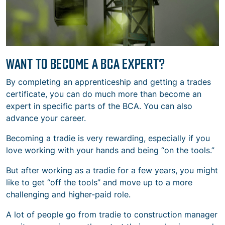
WANT TO BECOME A BCA EXPERT?
By completing an apprenticeship and getting a trades
certificate, you can do much more than become an
expert in specific parts of the BCA. You can also
advance your career.
Becoming a tradie is very rewarding, especially if you
love working with your hands and being “on the tools.”
But after working as a tradie for a few years, you might
like to get “off the tools” and move up to a more
challenging and higher-paid role.
A lot of people go from tradie to construction manager