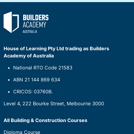
House of Learning Pty Ltd trading as Builders
Academy of Australia
National RTO Code 21583
ABN 21 144 869 634
CRICOS: 03760B.
Level 4, 222 Bourke Street, Melbourne 3000
All Building & Construction Courses
Diploma Course