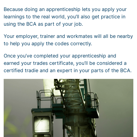
Because doing an apprenticeship lets you apply your
learnings to the real world, you’ll also get practice in
using the BCA as part of your job.
Your employer, trainer and workmates will all be nearby
to help you apply the codes correctly.
Once you’ve completed your apprenticeship and
earned your trades certificate, you’ll be considered a
certified tradie and an expert in your parts of the BCA.