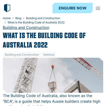
ENQUIRE NOW
Home
Blog
Building and Construction
What is the Building Code of Australia 2022
Building and Construction
WHAT IS THE BUILDING CODE OF
AUSTRALIA 2022
Building and Construction
National
The Building Code of Australia, also known as the
“BCA”, is a guide that helps Aussie builders create high