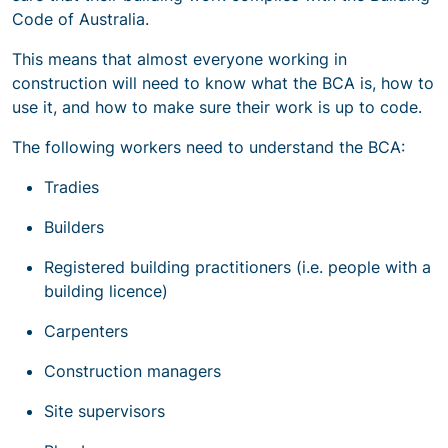
Code of Australia.
This means that almost everyone working in
construction will need to know what the BCA is, how to
use it, and how to make sure their work is up to code.
The following workers need to understand the BCA:
Tradies
Builders
Registered building practitioners (i.e. people with a
building licence)
Carpenters
Construction managers
Site supervisors