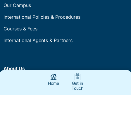
Our Campus
International Policies & Procedures
Courses & Fees
International Agents & Partners
About Us
Fees
Home
Get in
Touch
Blogs
FAQs
Contact Us
Work with Us