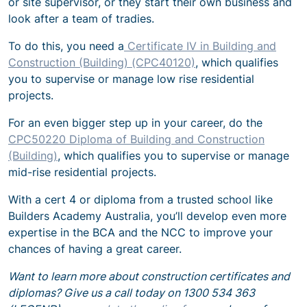
or site supervisor, or they start their own business and
look after a team of tradies.
To do this, you need a
Certificate IV in Building and
Construction (Building) (CPC40120)
, which qualifies
you to supervise or manage low rise residential
projects.
For an even bigger step up in your career, do the
CPC50220 Diploma of Building and Construction
(Building)
, which qualifies you to supervise or manage
mid-rise residential projects.
With a cert 4 or diploma from a trusted school like
Builders Academy Australia, you’ll develop even more
expertise in the BCA and the NCC to improve your
chances of having a great career.
Want to learn more about construction certificates and
diplomas? Give us a call today on 1300 534 363