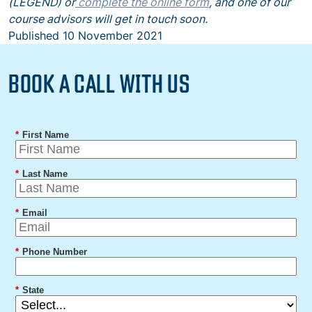
(LEGEND) or
complete the online form
, and one of our
course advisors will get in touch soon.
Published
10 November 2021
BOOK A CALL WITH US