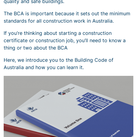
quality and safe buildings.
The BCA is important because it sets out the minimum
standards for all construction work in Australia.
If you’re thinking about starting a construction
certificate or construction job, you’ll need to know a
thing or two about the BCA
Here, we introduce you to the Building Code of
Australia and how you can learn it.