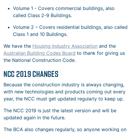
Volume 1 - Covers commercial buildings, also
called Class 2-9 Buildings.
Volume 2 – Covers residential buildings, also called
Class 1 and 10 Buildings.
We have the
Housing Industry Association
and the
Australian Building Codes Board
to thank for giving us
the National Construction Code.
NCC 2019 CHANGES
Because the construction industry is always changing,
with new technologies and products coming out every
year, the NCC must get updated regularly to keep up.
The NCC 2019 is just the latest version and will be
updated again in the future.
The BCA also changes regularly, so anyone working on