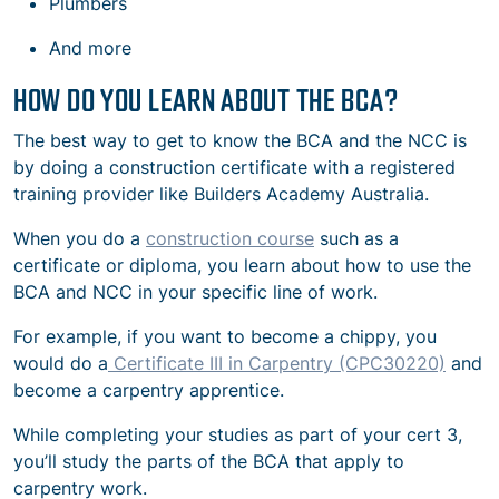
Plumbers
And more
HOW DO YOU LEARN ABOUT THE BCA?
The best way to get to know the BCA and the NCC is
by doing a construction certificate with a registered
training provider like Builders Academy Australia.
When you do a
construction course
such as a
certificate or diploma, you learn about how to use the
BCA and NCC in your specific line of work.
For example, if you want to become a chippy, you
would do a
Certificate III in Carpentry (CPC30220)
and
become a carpentry apprentice.
While completing your studies as part of your cert 3,
you’ll study the parts of the BCA that apply to
carpentry work.