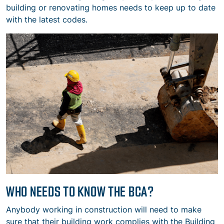
building or renovating homes needs to keep up to date
with the latest codes.
WHO NEEDS TO KNOW THE BCA?
Anybody working in construction will need to make
sure that their building work complies with the Building