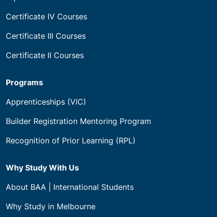
Certificate IV Courses
Certificate III Courses
Certificate II Courses
Programs
Apprenticeships (VIC)
Builder Registration Mentoring Program
Recognition of Prior Learning (RPL)
Why Study With Us
About BAA | International Students
Why Study in Melbourne