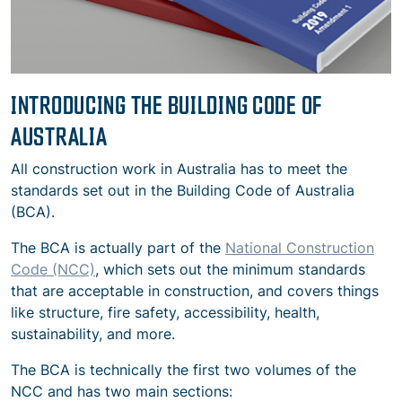
INTRODUCING THE BUILDING CODE OF
AUSTRALIA
All construction work in Australia has to meet the
standards set out in the Building Code of Australia
(BCA).
The BCA is actually part of the
National Construction
Code (NCC)
, which sets out the minimum standards
that are acceptable in construction, and covers things
like structure, fire safety, accessibility, health,
sustainability, and more.
The BCA is technically the first two volumes of the
NCC and has two main sections: