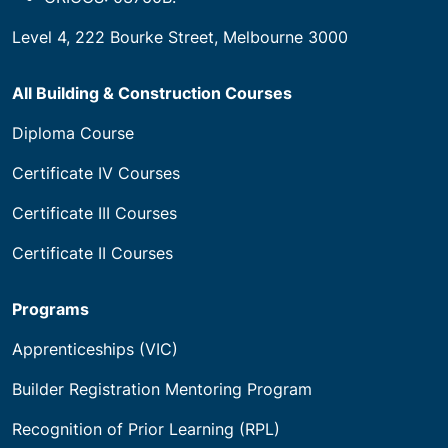
Level 4, 222 Bourke Street, Melbourne 3000
All Building & Construction Courses
Diploma Course
Certificate IV Courses
Certificate III Courses
Certificate II Courses
Programs
Apprenticeships (VIC)
Builder Registration Mentoring Program
Recognition of Prior Learning (RPL)