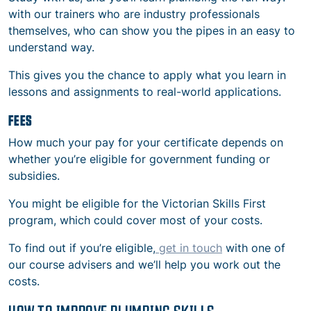
with our trainers who are industry professionals
themselves, who can show you the pipes in an easy to
understand way.
This gives you the chance to apply what you learn in
lessons and assignments to real-world applications.
FEES
How much your pay for your certificate depends on
whether you’re eligible for government funding or
subsidies.
You might be eligible for the Victorian Skills First
program, which could cover most of your costs.
To find out if you’re eligible,
get in touch
with one of
our course advisers and we’ll help you work out the
costs.