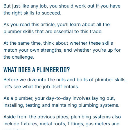
But just like any job, you should work out if you have
the right skills to succeed.
As you read this article, you’ll learn about all the
plumber skills that are essential to this trade.
At the same time, think about whether these skills
match your own strengths, and whether you’re up for
the challenge.
WHAT DOES A PLUMBER DO?
Before we dive into the nuts and bolts of plumber skills,
let’s see what the job itself entails.
As a plumber, your day-to-day involves laying out,
installing, testing and maintaining plumbing systems.
Aside from the obvious pipes, plumbing systems also
include fixtures, metal roofs, fittings, gas meters and