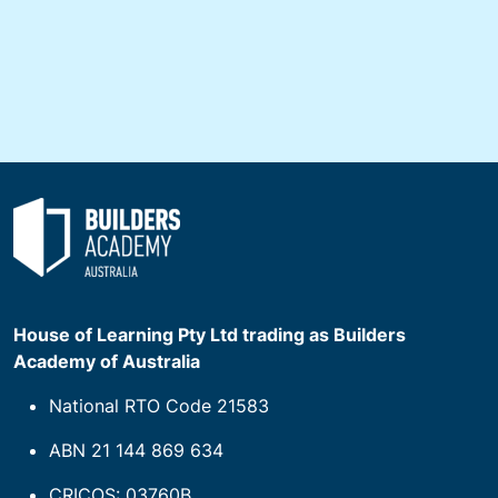
House of Learning Pty Ltd trading as Builders
Academy of Australia
National RTO Code 21583
ABN 21 144 869 634
CRICOS: 03760B.