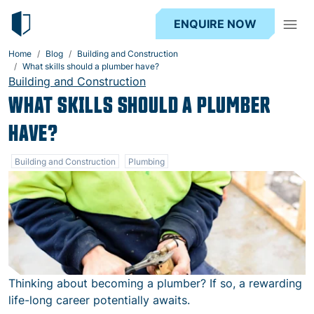
ENQUIRE NOW
Home
Blog
Building and Construction
What skills should a plumber have?
Building and Construction
WHAT SKILLS SHOULD A PLUMBER
HAVE?
Building and Construction
Plumbing
Thinking about becoming a plumber? If so, a rewarding
life-long career potentially awaits.