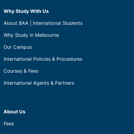
Why Study With Us
About BAA | International Students
Why Study in Melbourne
Our Campus
International Policies & Procedures
Courses & Fees
International Agents & Partners
About Us
Fees