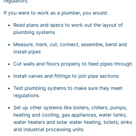
regulators.
If you were to work as a plumber, you would:
Read plans and specs to work out the layout of
plumbing systems
Measure, mark, cut, connect, assemble, bend and
install pipes
Cut walls and floors properly to feed pipes through
Install valves and fittings to join pipe sections
Test plumbing systems to make sure they meet
regulations
Set up other systems like boilers, chillers, pumps,
heating and cooling, gas appliances, water tanks,
water heaters and solar water heating, toilets, sinks
and industrial processing units