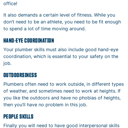
office!
It also demands a certain level of fitness. While you
don’t need to be an athlete, you need to be fit enough
to spend a lot of time moving around.
HAND-EYE COORDINATION
Your plumber skills must also include good hand-eye
coordination, which is essential to your safety on the
job.
OUTDOORSINESS
Plumbers often need to work outside, in different types
of weather, and sometimes need to work at heights. If
you like the outdoors and have no phobias of heights,
then you’ll have no problem in this job.
PEOPLE SKILLS
Finally you will need to have good interpersonal skills