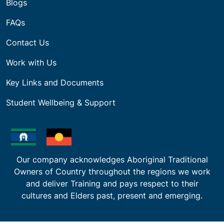
Blogs
FAQs
Contact Us
Work with Us
Key Links and Documents
Student Wellbeing & Support
Our company acknowledges Aboriginal Traditional
Owners of Country throughout the regions we work
and deliver Training and pays respect to their
cultures and Elders past, present and emerging.