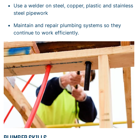
Use a welder on steel, copper, plastic and stainless
steel pipework
Maintain and repair plumbing systems so they
continue to work efficiently.
PLUMBER SKILLS