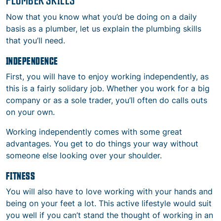
Now that you know what you’d be doing on a daily
basis as a plumber, let us explain the plumbing skills
that you’ll need.
INDEPENDENCE
First, you will have to enjoy working independently, as
this is a fairly solidary job. Whether you work for a big
company or as a sole trader, you’ll often do calls outs
on your own.
Working independently comes with some great
advantages. You get to do things your way without
someone else looking over your shoulder.
FITNESS
You will also have to love working with your hands and
being on your feet a lot. This active lifestyle would suit
you well if you can’t stand the thought of working in an