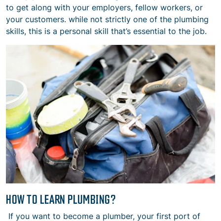
to get along with your employers, fellow workers, or
your customers. while not strictly one of the plumbing
skills, this is a personal skill that’s essential to the job.
HOW TO LEARN PLUMBING?
If you want to become a plumber, your first port of