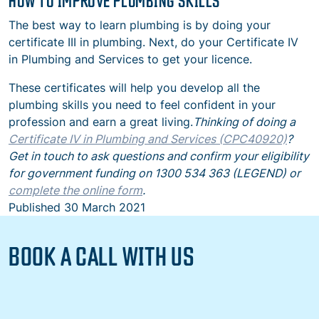
HOW TO IMPROVE PLUMBING SKILLS
The best way to learn plumbing is by doing your
certificate III in plumbing. Next, do your Certificate IV
in Plumbing and Services to get your licence.
These certificates will help you develop all the
plumbing skills you need to feel confident in your
profession and earn a great living.
Thinking of doing a
Certificate IV in Plumbing and Services (CPC40920)
?
Get in touch to ask questions and confirm your eligibility
for government funding on 1300 534 363 (LEGEND) or
complete the online form
.
Published
30 March 2021
BOOK A CALL WITH US