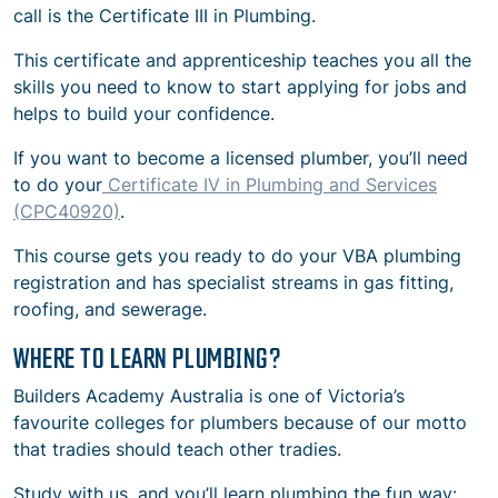
call is the Certificate III in Plumbing.
This certificate and apprenticeship teaches you all the
skills you need to know to start applying for jobs and
helps to build your confidence.
If you want to become a licensed plumber, you’ll need
to do your
Certificate IV in Plumbing and Services
(CPC40920)
.
This course gets you ready to do your VBA plumbing
registration and has specialist streams in gas fitting,
roofing, and sewerage.
WHERE TO LEARN PLUMBING?
Builders Academy Australia is one of Victoria’s
favourite colleges for plumbers because of our motto
that tradies should teach other tradies.
Study with us, and you’ll learn plumbing the fun way: